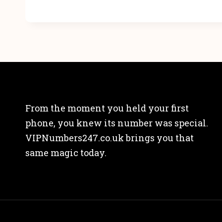
From the moment you held your first
phone, you knew its number was special.
VIPNumbers247.co.uk brings you that
same magic today.