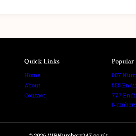
Quick Links
Popular
Home
007 Num
About
555 End
Contact
777 End
Number
© 2026 VIPNumbers247.co.uk