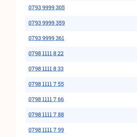
0793 9999 305
0793 9999 359
0793 9999 361
0798 1111 8 22
0798 1111 8 33
0798 1111 7 55
0798 1111 7 66
0798 1111 7 88
0798 1111 7 99