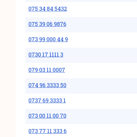
075 34 84 5432
075 39 06 9876
073 99 000 44 9
0730 17 1111 3
079 03 11 0007
074 96 3333 50
0737 69 3333 1
073 00 11 00 70
073 77 11 333 6