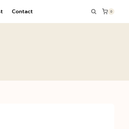
t
Contact
0