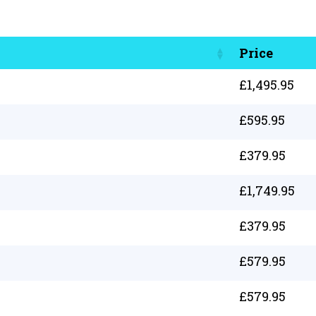
Price
£
1,495.95
£
595.95
£
379.95
£
1,749.95
£
379.95
£
579.95
£
579.95