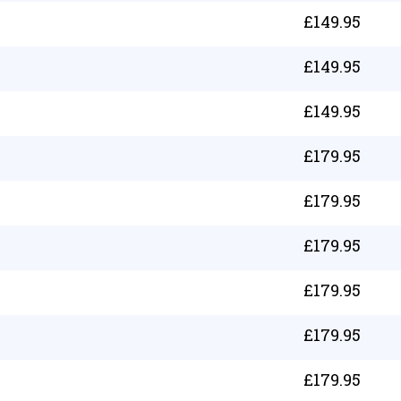
£
149.95
£
149.95
£
149.95
£
179.95
£
179.95
£
179.95
£
179.95
£
179.95
£
179.95