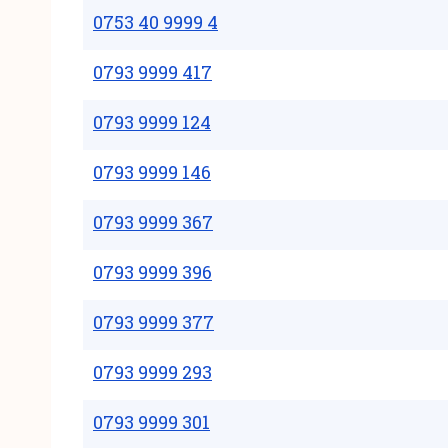
0753 40 9999 4
0793 9999 417
0793 9999 124
0793 9999 146
0793 9999 367
0793 9999 396
0793 9999 377
0793 9999 293
0793 9999 301