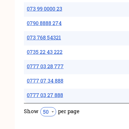
073 99 0000 23
0790 8888 274
073 768 54321
0735 22 43 222
0777 03 28 777
0777 07 34 888
0777 03 27 888
Show
per page
50