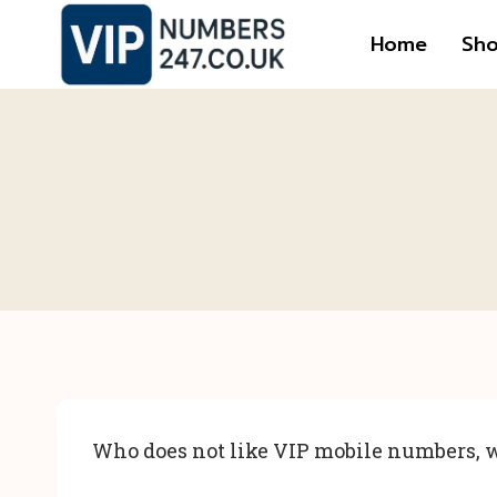
Skip
Home
Sh
to
content
Who does not like VIP mobile numbers, w