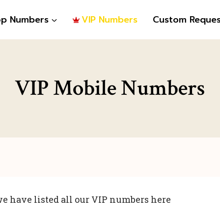
op Numbers
VIP Numbers
Custom Reques
VIP Mobile Numbers
e have listed all our VIP numbers here