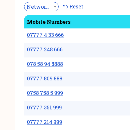
Reset
Network***
Mobile Numbers
07777 4 33 666
07777 248 666
078 58 94 8888
07777 809 888
0758 758 5 999
07777 351 999
07777 214 999