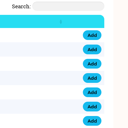
Search:
Add
07777 4 33 666 qua
Add
07777 248 666 qua
Add
078 58 94 8888 qua
Add
07777 809 888 qua
Add
0758 758 5 999 qua
Add
07777 351 999 qua
Add
07777 214 999 qua