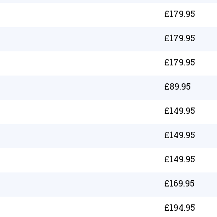
£
179.95
£
179.95
£
179.95
£
89.95
£
149.95
£
149.95
£
149.95
£
169.95
£
194.95