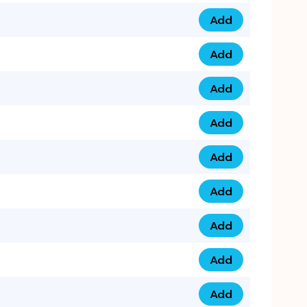
Add
079 14 68 3333 qua
Add
075 99 44 57 57 qu
Add
075 99 41 87 87 qu
Add
0735 222 88 99 qua
Add
073 52 44 77 33 qu
Add
073 52 44 77 22 qu
Add
073 99 88 22 56 qu
Add
073 99 88 22 62 qu
Add
0749 44 55 99 2 qu