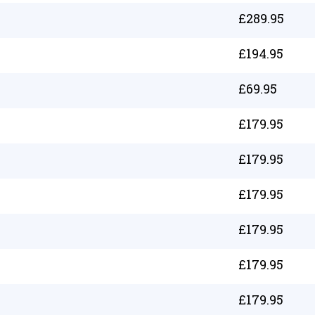
£
289.95
£
194.95
£
69.95
£
179.95
£
179.95
£
179.95
£
179.95
£
179.95
£
179.95