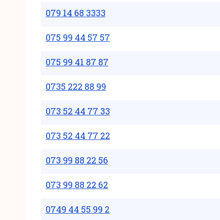
079 14 68 3333
075 99 44 57 57
075 99 41 87 87
0735 222 88 99
073 52 44 77 33
073 52 44 77 22
073 99 88 22 56
073 99 88 22 62
0749 44 55 99 2