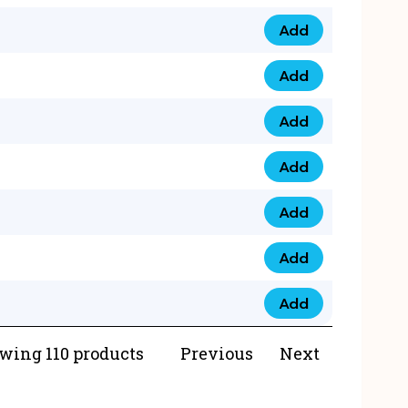
Add
073 99 0000 23 qua
Add
0790 8888 274 qua
Add
073 768 54321 qua
Add
0735 22 43 222 qua
Add
0777 03 28 777 qua
Add
0777 07 34 888 qua
Add
0777 03 27 888 qua
wing 110 products
Previous
Next