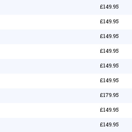
£
149.95
£
149.95
£
149.95
£
149.95
£
149.95
£
149.95
£
179.95
£
149.95
£
149.95