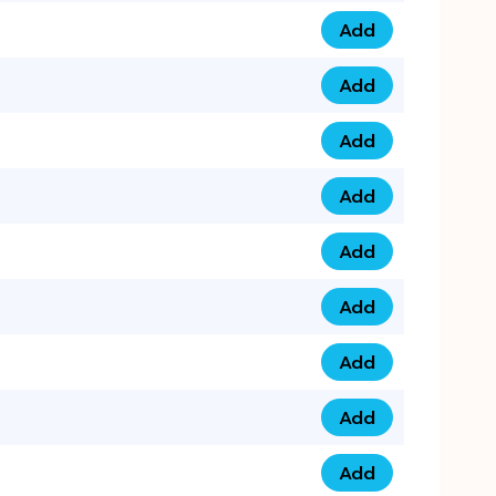
Add
0793 9999 305 qua
Add
0793 9999 359 qua
Add
0793 9999 361 quan
Add
0798 1111 8 22 quan
Add
0798 1111 8 33 quan
Add
0798 1111 7 55 quan
Add
0798 1111 7 66 quan
Add
0798 1111 7 88 quan
Add
0798 1111 7 99 quan