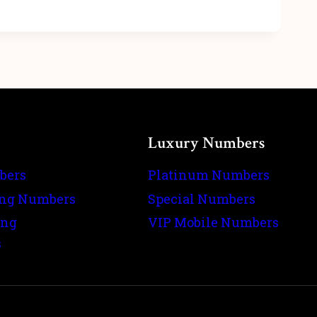
Luxury Numbers
bers
Platinum Numbers
ing Numbers
Special Numbers
ing
VIP Mobile Numbers
s