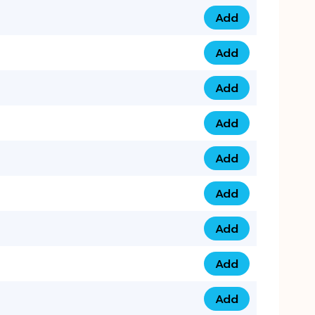
Add
0753 40 9999 4 qua
Add
0793 9999 417 qua
Add
0793 9999 124 quan
Add
0793 9999 146 quan
Add
0793 9999 367 qua
Add
0793 9999 396 qua
Add
0793 9999 377 qua
Add
0793 9999 293 qua
Add
0793 9999 301 quan