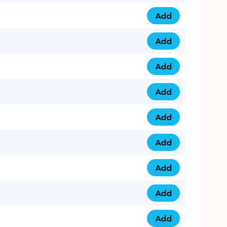
Add
075 34 84 5432 qua
Add
075 39 06 9876 qua
Add
073 99 000 44 9 qu
Add
0730 17 1111 3 quan
Add
079 03 11 0007 qua
Add
074 96 3333 50 qua
Add
0737 69 3333 1 qua
Add
073 00 11 00 70 qua
Add
073 77 11 333 6 qua