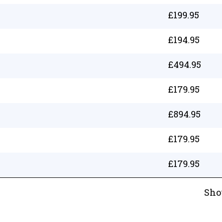
£
199.95
£
194.95
£
494.95
£
179.95
£
894.95
£
179.95
£
179.95
Sho