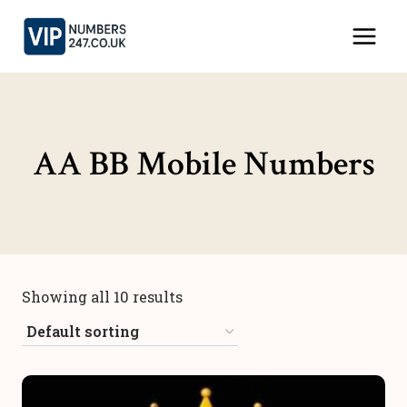
Skip
to
content
AA BB Mobile Numbers
Showing all 10 results