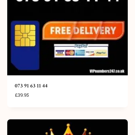
073 91 63 11 44
£
39.95