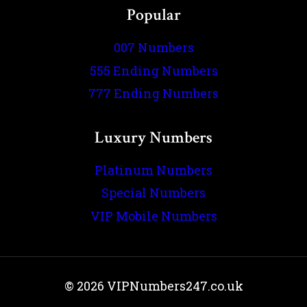
Popular
007 Numbers
555 Ending Numbers
777 Ending Numbers
Luxury Numbers
Platinum Numbers
Special Numbers
VIP Mobile Numbers
© 2026 VIPNumbers247.co.uk