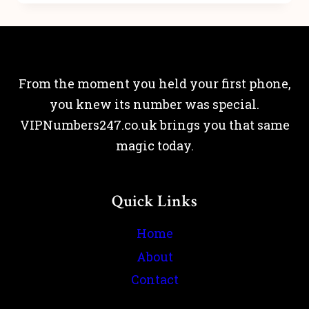
From the moment you held your first phone,
you knew its number was special.
VIPNumbers247.co.uk brings you that same
magic today.
Quick Links
Home
About
Contact