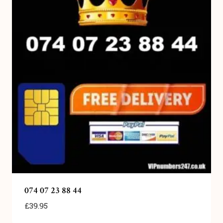
074 07 23 88 44
£
39.95