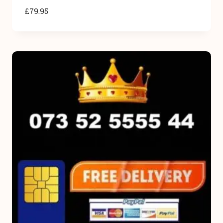
£
79.95