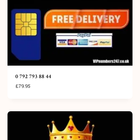
0 792 793 88 44
£
79.95