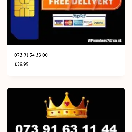
073 91 54 33 00
£
39.95