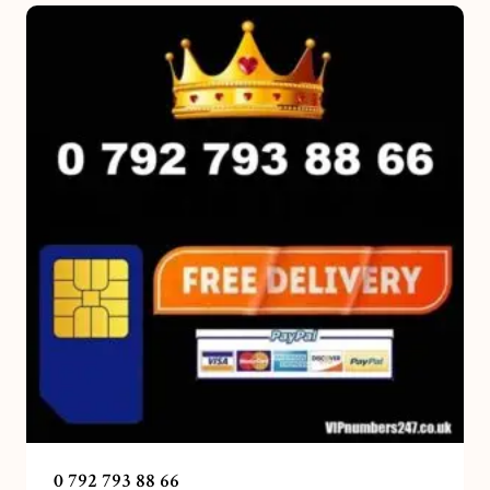
0 792 793 88 66