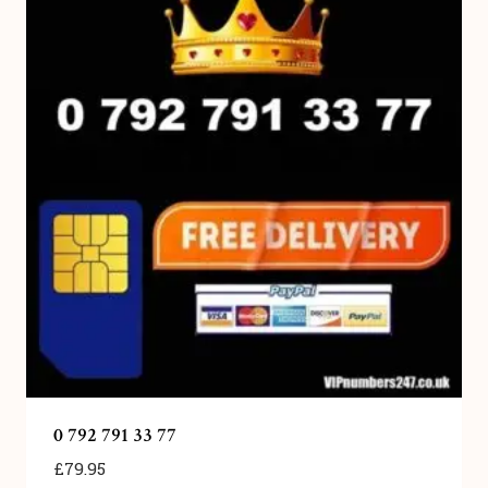
0 792 791 33 77
£
79.95