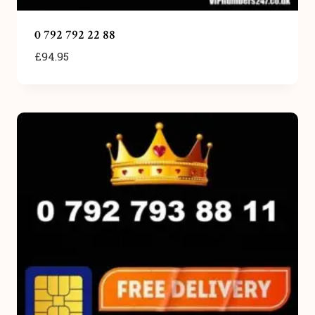
0 792 792 22 88
£
94.95