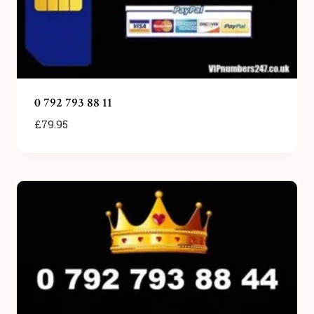
0 792 793 88 11
£
79.95