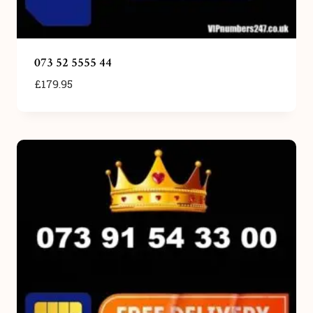
073 52 5555 44
£
179.95