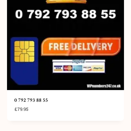
0 792 793 88 55
£
79.95