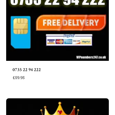
0735 22 94 222
£
59.95