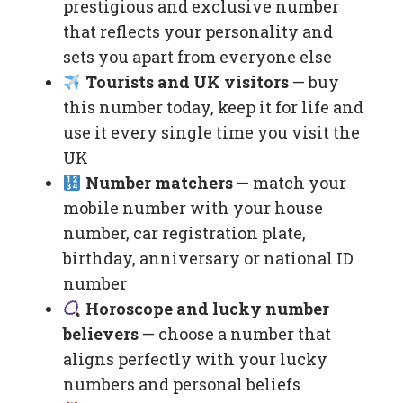
prestigious and exclusive number
that reflects your personality and
sets you apart from everyone else
Tourists and UK visitors
— buy
this number today, keep it for life and
use it every single time you visit the
UK
Number matchers
— match your
mobile number with your house
number, car registration plate,
birthday, anniversary or national ID
number
Horoscope and lucky number
believers
— choose a number that
aligns perfectly with your lucky
numbers and personal beliefs