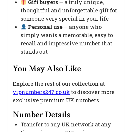
Gift buyers
— a truly unique,
thoughtful and unforgettable gift for
someone very special in your life
Personal use
— anyone who
simply wants a memorable, easy to
recall and impressive number that
stands out
You May Also Like
Explore the rest of our collection at
vipnumbers247.co.uk
to discover more
exclusive premium UK numbers.
Number Details
Transfer to any UK network at any