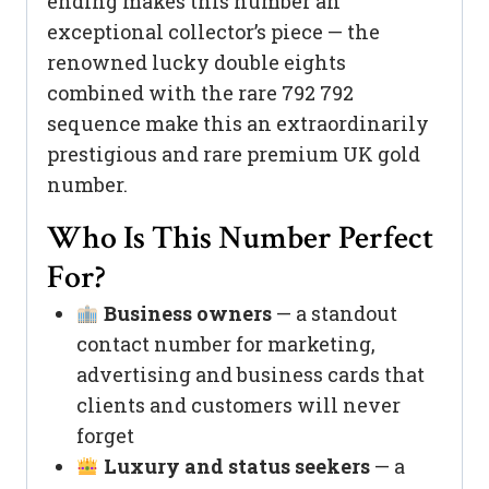
ending makes this number an
exceptional collector’s piece — the
renowned lucky double eights
combined with the rare 792 792
sequence make this an extraordinarily
prestigious and rare premium UK gold
number.
Who Is This Number Perfect
For?
Business owners
— a standout
contact number for marketing,
advertising and business cards that
clients and customers will never
forget
Luxury and status seekers
— a