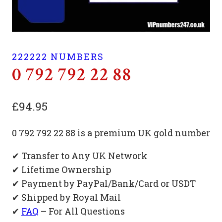
222222 NUMBERS
0 792 792 22 88
£
94.95
0 792 792 22 88 is a premium UK gold number
✔ Transfer to Any UK Network
✔ Lifetime Ownership
✔ Payment by PayPal/Bank/Card or USDT
✔ Shipped by Royal Mail
✔
FAQ
– For All Questions