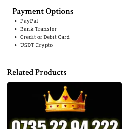
Payment Options
PayPal
Bank Transfer
Credit or Debit Card
USDT Crypto
Related Products