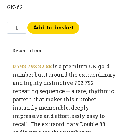
GN-62
0
Add to basket
792
792
22
Description
88
0 792 792 22 88
is a premium UK gold
quantity
number built around the extraordinary
and highly distinctive 792 792
repeating sequence — a rare, rhythmic
pattern that makes this number
instantly memorable, deeply
impressive and effortlessly easy to
recall. The extraordinary Double 88