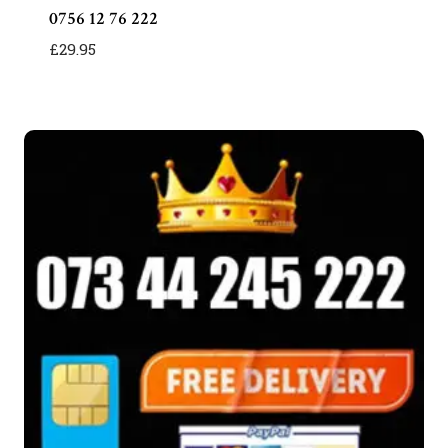
0756 12 76 222
£
29.95