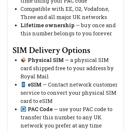
time using your PAC code
Compatible with EE, O2, Vodafone,
Three and all major UK networks
Lifetime ownership
— buy once and
this number belongs to you forever
SIM Delivery Options
Physical SIM
— a physical SIM
card shipped free to your address by
Royal Mail
eSIM
— Contact network customer
service to convert your physical SIM
card to eSIM
PAC Code
— use your PAC code to
transfer this number to any UK
network you prefer at any time