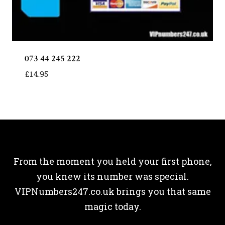
073 44 245 222
£
14.95
From the moment you held your first phone,
you knew its number was special.
VIPNumbers247.co.uk brings you that same
magic today.