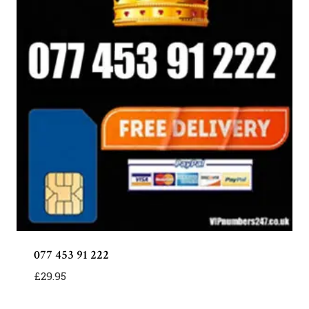
077 453 91 222
£
29.95