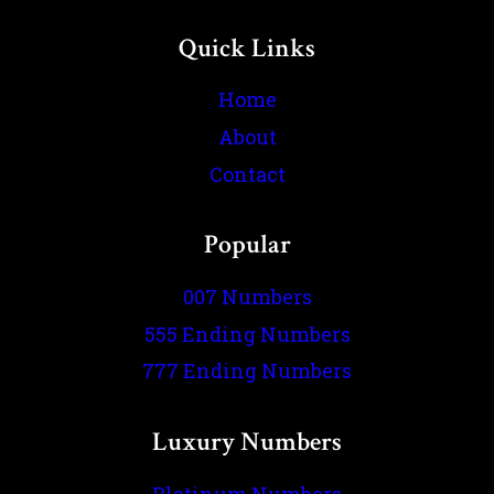
Quick Links
Home
About
Contact
Popular
007 Numbers
555 Ending Numbers
777 Ending Numbers
Luxury Numbers