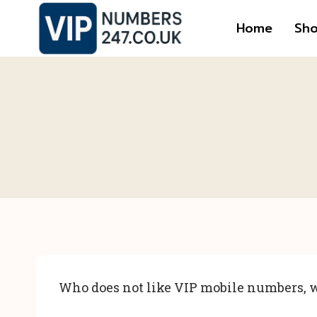
Skip
Home
Sh
to
content
Who does not like VIP mobile numbers, w