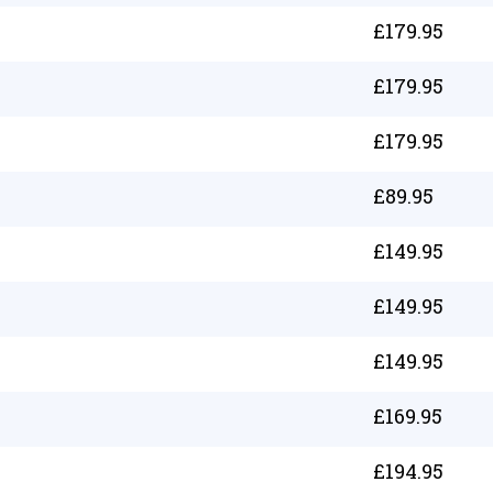
£
179.95
£
179.95
£
179.95
£
89.95
£
149.95
£
149.95
£
149.95
£
169.95
£
194.95