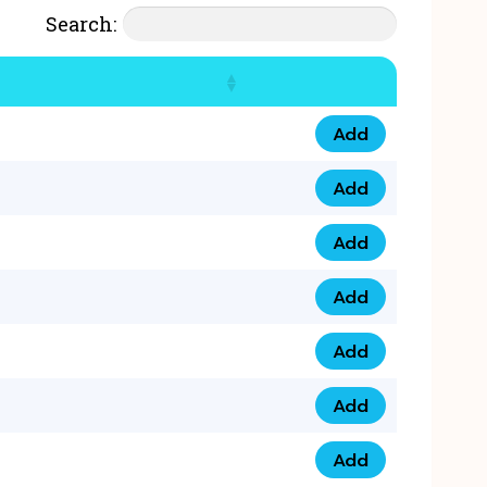
Search:
Add
07777 4 33 666 qua
Add
07777 248 666 qua
Add
078 58 94 8888 qua
Add
07777 809 888 qua
Add
0758 758 5 999 qua
Add
07777 351 999 qua
Add
07777 214 999 qua