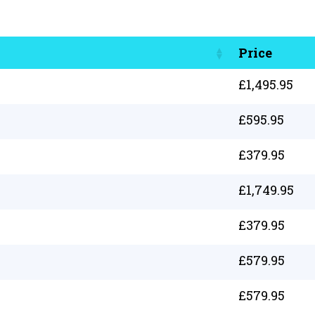
Price
£
1,495.95
£
595.95
£
379.95
£
1,749.95
£
379.95
£
579.95
£
579.95