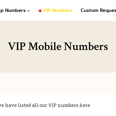
op Numbers
VIP Numbers
Custom Reques
VIP Mobile Numbers
e have listed all our VIP numbers here