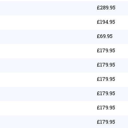
£
289.95
£
194.95
£
69.95
£
179.95
£
179.95
£
179.95
£
179.95
£
179.95
£
179.95