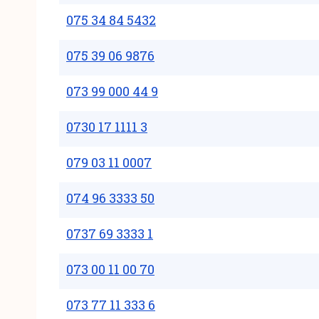
075 34 84 5432
075 39 06 9876
073 99 000 44 9
0730 17 1111 3
079 03 11 0007
074 96 3333 50
0737 69 3333 1
073 00 11 00 70
073 77 11 333 6