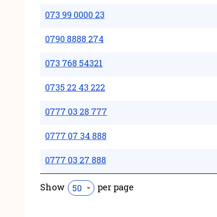
073 99 0000 23
0790 8888 274
073 768 54321
0735 22 43 222
0777 03 28 777
0777 07 34 888
0777 03 27 888
Show
per page
50