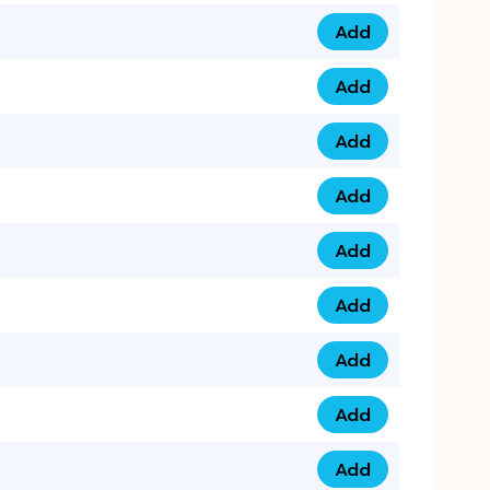
Add
079 14 68 3333 qua
Add
075 99 44 57 57 qu
Add
075 99 41 87 87 qu
Add
0735 222 88 99 qua
Add
073 52 44 77 33 qu
Add
073 52 44 77 22 qu
Add
073 99 88 22 56 qu
Add
073 99 88 22 62 qu
Add
0749 44 55 99 2 qu