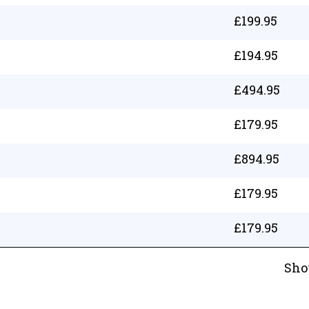
£
199.95
£
194.95
£
494.95
£
179.95
£
894.95
£
179.95
£
179.95
Sho