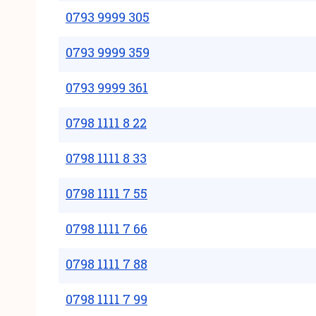
0793 9999 305
0793 9999 359
0793 9999 361
0798 1111 8 22
0798 1111 8 33
0798 1111 7 55
0798 1111 7 66
0798 1111 7 88
0798 1111 7 99