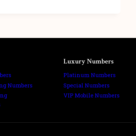
Luxury Numbers
bers
Platinum Numbers
ing Numbers
Special Numbers
ing
VIP Mobile Numbers
s