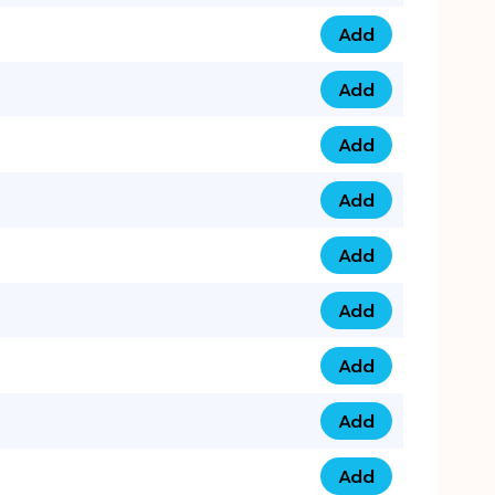
Add
075 34 84 5432 qua
Add
075 39 06 9876 qua
Add
073 99 000 44 9 qu
Add
0730 17 1111 3 quan
Add
079 03 11 0007 qua
Add
074 96 3333 50 qua
Add
0737 69 3333 1 qua
Add
073 00 11 00 70 qua
Add
073 77 11 333 6 qua