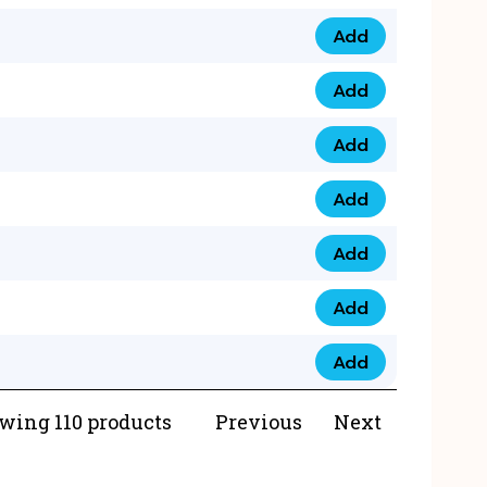
Add
073 99 0000 23 qua
Add
0790 8888 274 qua
Add
073 768 54321 qua
Add
0735 22 43 222 qua
Add
0777 03 28 777 qua
Add
0777 07 34 888 qua
Add
0777 03 27 888 qua
wing 110 products
Previous
Next