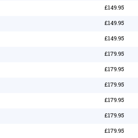
£
149.95
£
149.95
£
149.95
£
179.95
£
179.95
£
179.95
£
179.95
£
179.95
£
179.95