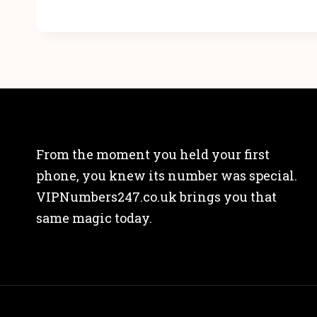
From the moment you held your first
phone, you knew its number was special.
VIPNumbers247.co.uk brings you that
same magic today.