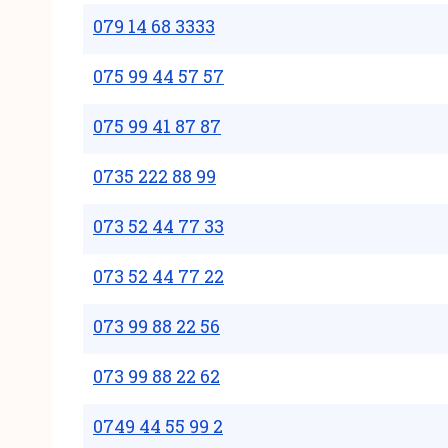
079 14 68 3333
075 99 44 57 57
075 99 41 87 87
0735 222 88 99
073 52 44 77 33
073 52 44 77 22
073 99 88 22 56
073 99 88 22 62
0749 44 55 99 2