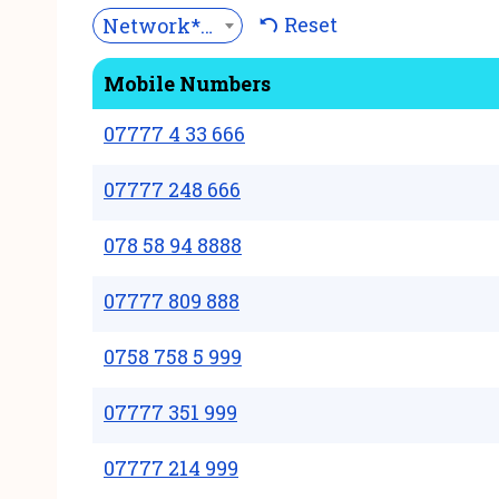
Reset
Network***
Mobile Numbers
07777 4 33 666
07777 248 666
078 58 94 8888
07777 809 888
0758 758 5 999
07777 351 999
07777 214 999