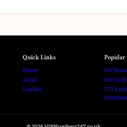
Quick Links
Popular
Home
007 Num
About
555 End
Contact
777 End
Number
© 2026 VIPNumbers247.co.uk