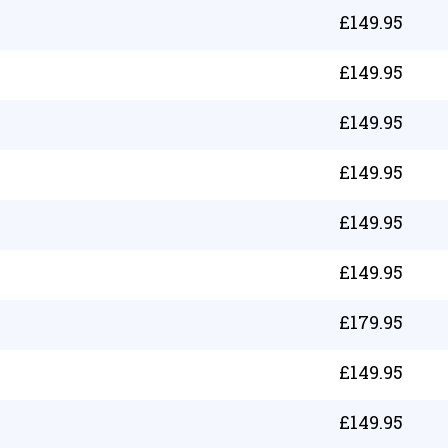
£
149.95
£
149.95
£
149.95
£
149.95
£
149.95
£
149.95
£
179.95
£
149.95
£
149.95