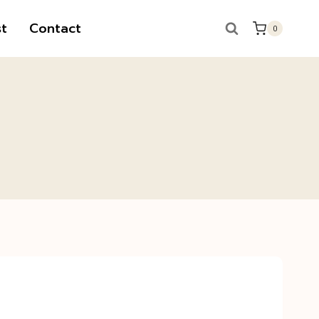
t
Contact
0