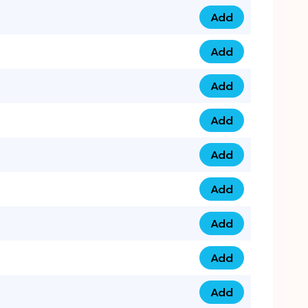
Add
0753 40 9999 4 qua
Add
0793 9999 417 qua
Add
0793 9999 124 quan
Add
0793 9999 146 quan
Add
0793 9999 367 qua
Add
0793 9999 396 qua
Add
0793 9999 377 qua
Add
0793 9999 293 qua
Add
0793 9999 301 quan