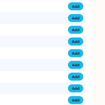
Add
0793 9999 305 qua
Add
0793 9999 359 qua
Add
0793 9999 361 quan
Add
0798 1111 8 22 quan
Add
0798 1111 8 33 quan
Add
0798 1111 7 55 quan
Add
0798 1111 7 66 quan
Add
0798 1111 7 88 quan
Add
0798 1111 7 99 quan