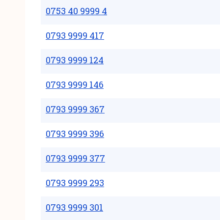
0753 40 9999 4
0793 9999 417
0793 9999 124
0793 9999 146
0793 9999 367
0793 9999 396
0793 9999 377
0793 9999 293
0793 9999 301