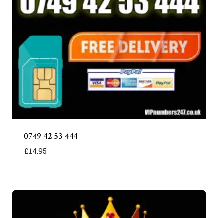
0749 42 53 444
£
14.95