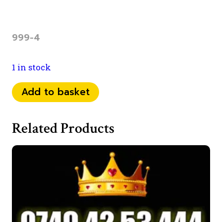
999-4
1 in stock
07777
Add to basket
351
999
Related Products
quantity