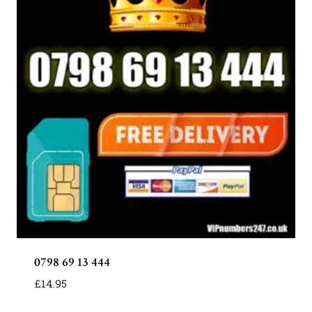
0798 69 13 444
£
14.95