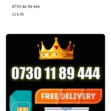
0753 46 50 444
£
14.95