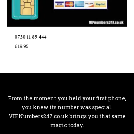
0730 11 89 444
£
19.95
From the moment you held your first phone,
you knew its number was special.
VIPNumbers247.co.uk brings you that same
magic today.