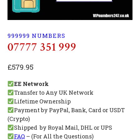
999999 NUMBERS
07777 351 999
£
579.95
EE Network
Transfer to Any UK Network
Lifetime Ownership
Payment by PayPal, Bank, Card or USDT
(Crypto)
Shipped by Royal Mail, DHL or UPS
FAQ
– (For All the Questions)