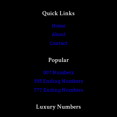
Quick Links
Home
About
Contact
Popular
007 Numbers
555 Ending Numbers
777 Ending Numbers
Luxury Numbers