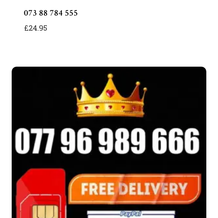
073 88 784 555
£
24.95