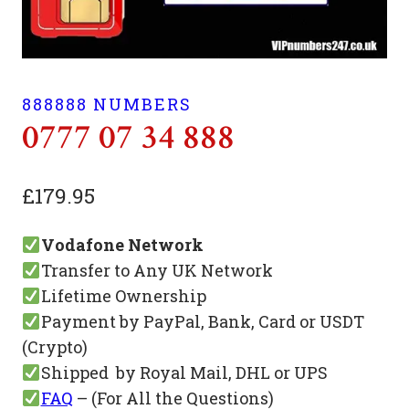
888888 NUMBERS
0777 07 34 888
£
179.95
Vodafone Network
Transfer to Any UK Network
Lifetime Ownership
Payment by PayPal, Bank, Card or USDT
(Crypto)
Shipped by Royal Mail, DHL or UPS
FAQ
– (For All the Questions)