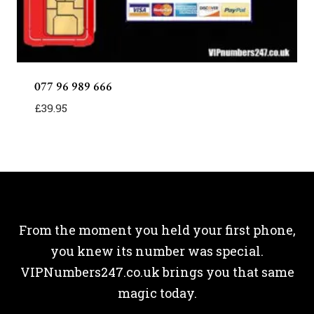
077 96 989 666
£
39.95
From the moment you held your first phone,
you knew its number was special.
VIPNumbers247.co.uk brings you that same
magic today.