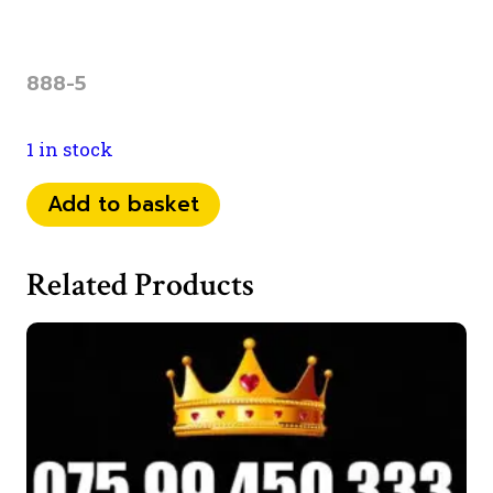
888-5
1 in stock
0777
Add to basket
07
34
Related Products
888
quantity