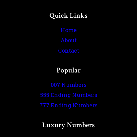
Quick Links
Home
About
Contact
Popular
007 Numbers
555 Ending Numbers
777 Ending Numbers
Luxury Numbers