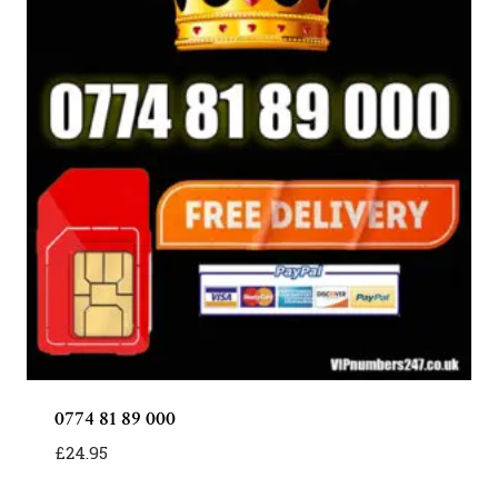
0774 81 89 000
£
24.95