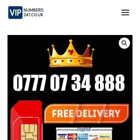
Skip
to
content