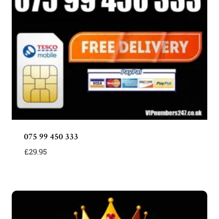
075 99 450 333
£
29.95