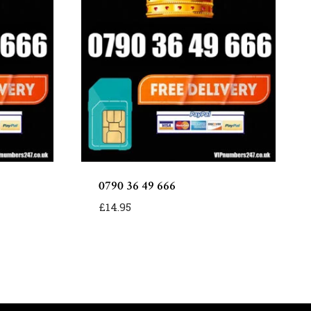
0790 36 49 666
£
14.95