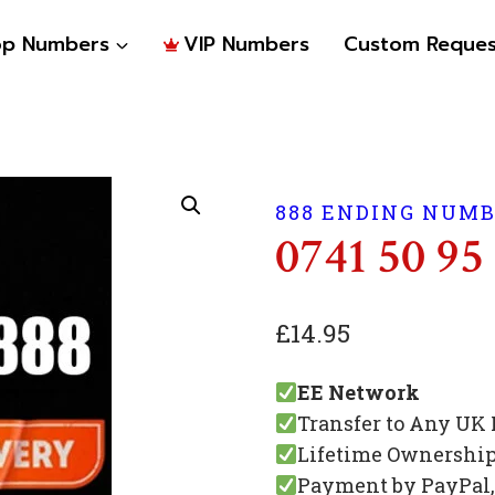
op Numbers
VIP Numbers
Custom Reques
888 ENDING NUM
0741 50 95
£
14.95
EE Network
Transfer to Any UK
Lifetime Ownershi
Payment by PayPal, 