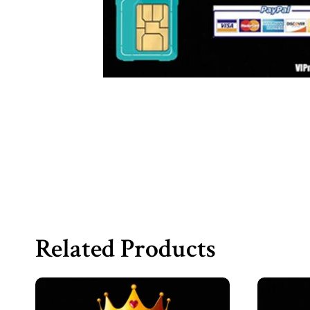
Related Products