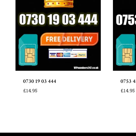
0730 19 03 444
0753 4
£
14.95
£
14.95