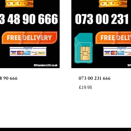
8 90 666
073 00 231 666
£
19.95