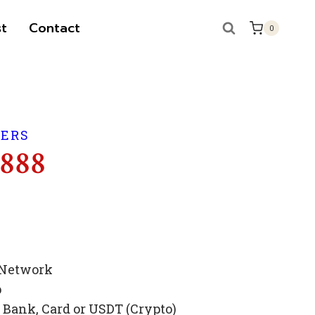
t
Contact
0
BERS
 888
 Network
p
Bank, Card or USDT (Crypto)