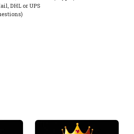
ail, DHL or UPS
uestions)