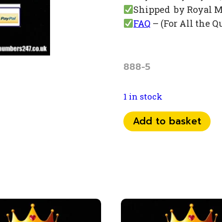
Shipped by Royal M
FAQ
– (For All the Q
888-5
1 in stock
0741
Add to basket
50
95
888
quantity