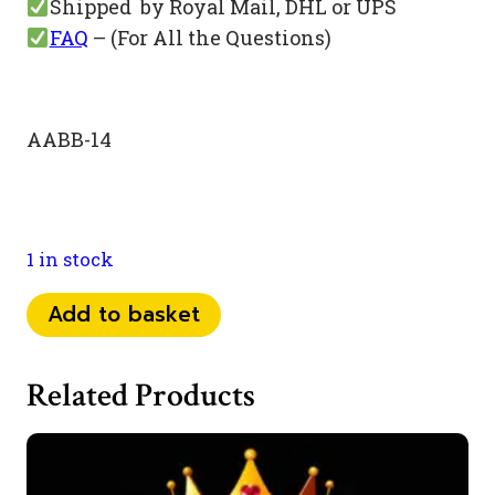
Shipped by Royal Mail, DHL or UPS
FAQ
– (For All the Questions)
AABB-14
1 in stock
073
Add to basket
52
44
Related Products
22
77
quantity