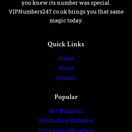
you knew its number was special.
VIPNumbers247.co.uk brings you that same
magic today.
Quick Links
Home
About
Contact
Popular
007 Numbers
555 Ending Numbers
777 Ending Numbers