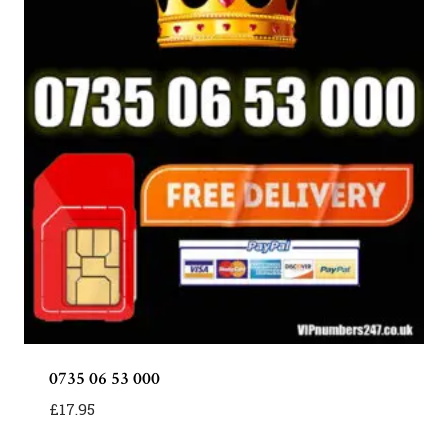
0735 06 53 000
£
17.95