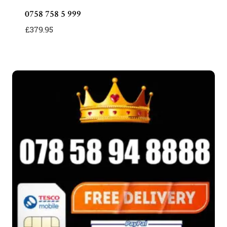
0758 758 5 999
£
379.95