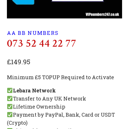
AA BB NUMBERS
073 52 44 22 77
£
149.95
Minimum £5 TOPUP Required to Activate
Lebara Network
Transfer to Any UK Network
Lifetime Ownership
Payment by PayPal, Bank, Card or USDT
(Crypto)