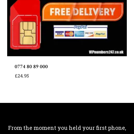
0774 80 89 000
£
24.95
From the moment you held your first phone,