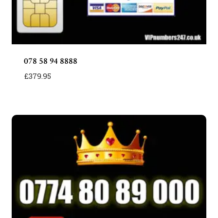
078 58 94 8888
£
379.95