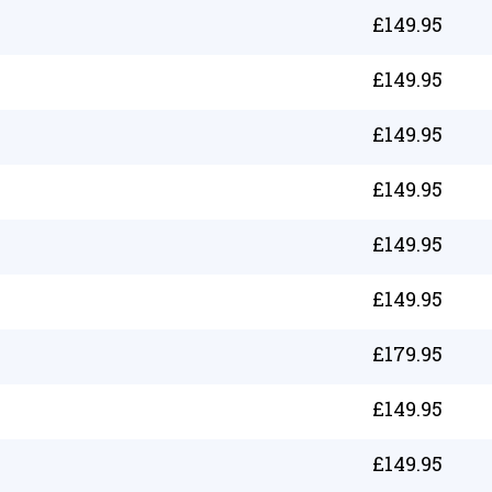
£
149.95
£
149.95
£
149.95
£
149.95
£
149.95
£
149.95
£
179.95
£
149.95
£
149.95