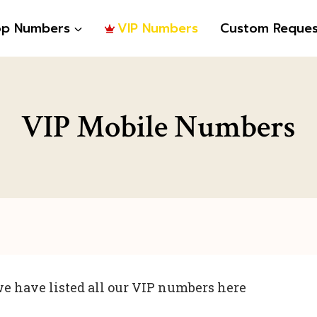
op Numbers
VIP Numbers
Custom Reques
VIP Mobile Numbers
e have listed all our VIP numbers here