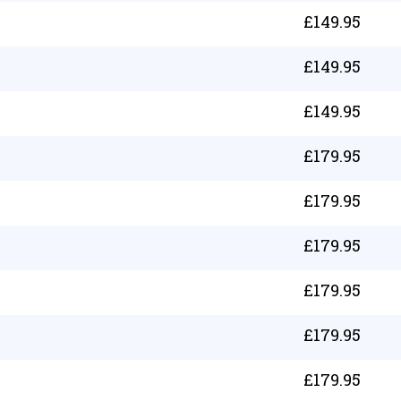
£
149.95
£
149.95
£
149.95
£
179.95
£
179.95
£
179.95
£
179.95
£
179.95
£
179.95