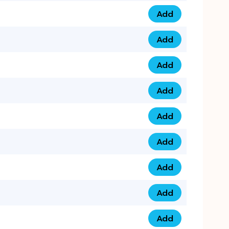
Add
0793 9999 305 qua
Add
0793 9999 359 qua
Add
0793 9999 361 quan
Add
0798 1111 8 22 quan
Add
0798 1111 8 33 quan
Add
0798 1111 7 55 quan
Add
0798 1111 7 66 quan
Add
0798 1111 7 88 quan
Add
0798 1111 7 99 quan