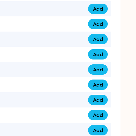
Add
079 14 68 3333 qua
Add
075 99 44 57 57 qu
Add
075 99 41 87 87 qu
Add
0735 222 88 99 qua
Add
073 52 44 77 33 qu
Add
073 52 44 77 22 qu
Add
073 99 88 22 56 qu
Add
073 99 88 22 62 qu
Add
0749 44 55 99 2 qu