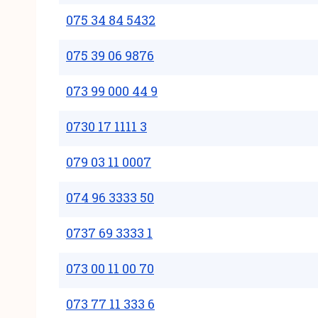
075 34 84 5432
075 39 06 9876
073 99 000 44 9
0730 17 1111 3
079 03 11 0007
074 96 3333 50
0737 69 3333 1
073 00 11 00 70
073 77 11 333 6