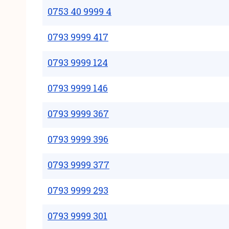
0753 40 9999 4
0793 9999 417
0793 9999 124
0793 9999 146
0793 9999 367
0793 9999 396
0793 9999 377
0793 9999 293
0793 9999 301