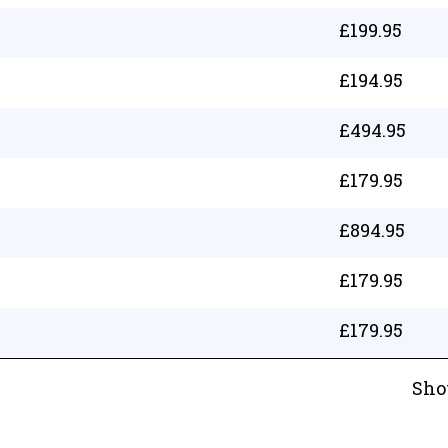
£
199.95
£
194.95
£
494.95
£
179.95
£
894.95
£
179.95
£
179.95
Sho