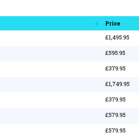
Price
£
1,495.95
£
595.95
£
379.95
£
1,749.95
£
379.95
£
579.95
£
579.95