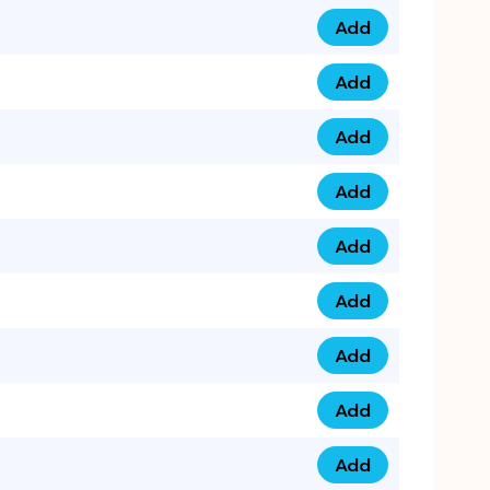
Add
0753 40 9999 4 qua
Add
0793 9999 417 qua
Add
0793 9999 124 quan
Add
0793 9999 146 quan
Add
0793 9999 367 qua
Add
0793 9999 396 qua
Add
0793 9999 377 qua
Add
0793 9999 293 qua
Add
0793 9999 301 quan