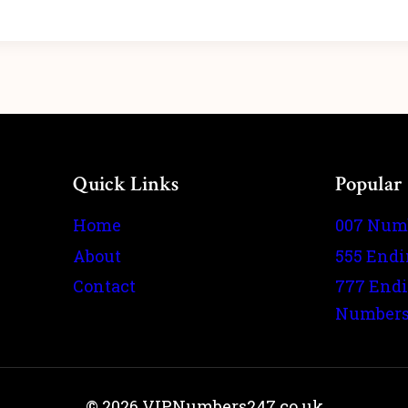
Quick Links
Popular
Home
007 Num
About
555 End
Contact
777 End
Number
© 2026 VIPNumbers247.co.uk