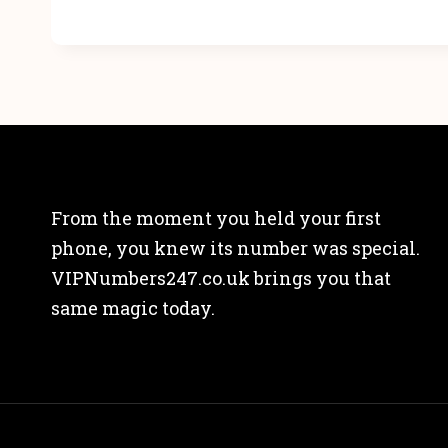
From the moment you held your first
phone, you knew its number was special.
VIPNumbers247.co.uk brings you that
same magic today.