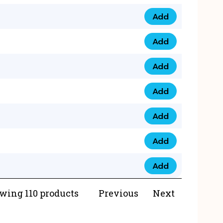
Add
073 99 0000 23 qua
Add
0790 8888 274 qua
Add
073 768 54321 qua
Add
0735 22 43 222 qua
Add
0777 03 28 777 qua
Add
0777 07 34 888 qua
Add
0777 03 27 888 qua
wing 110 products
Previous
Next