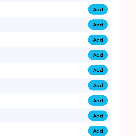
Add
075 34 84 5432 qua
Add
075 39 06 9876 qua
Add
073 99 000 44 9 qu
Add
0730 17 1111 3 quan
Add
079 03 11 0007 qua
Add
074 96 3333 50 qua
Add
0737 69 3333 1 qua
Add
073 00 11 00 70 qua
Add
073 77 11 333 6 qua