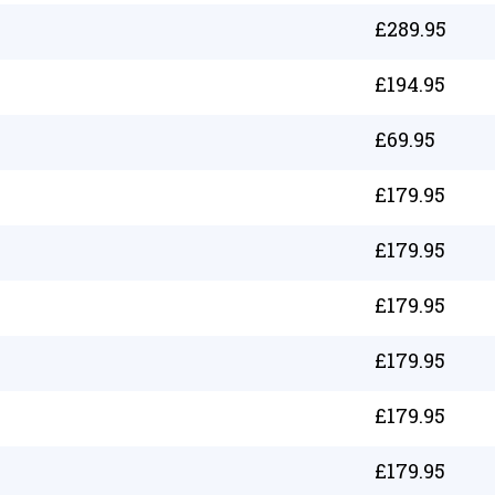
£
289.95
£
194.95
£
69.95
£
179.95
£
179.95
£
179.95
£
179.95
£
179.95
£
179.95