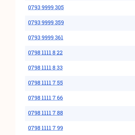
0793 9999 305
0793 9999 359
0793 9999 361
0798 1111 8 22
0798 1111 8 33
0798 1111 7 55
0798 1111 7 66
0798 1111 7 88
0798 1111 7 99