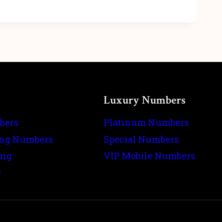
Luxury Numbers
bers
Platinum Numbers
ing Numbers
Special Numbers
ing
VIP Mobile Numbers
s