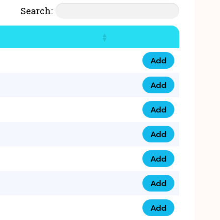
Search:
Add
07777 4 33 666 qua
Add
07777 248 666 qua
Add
078 58 94 8888 qua
Add
07777 809 888 qua
Add
0758 758 5 999 qua
Add
07777 351 999 qua
Add
07777 214 999 qua