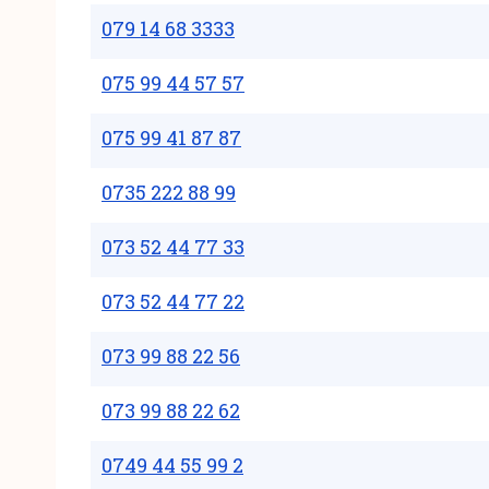
079 14 68 3333
075 99 44 57 57
075 99 41 87 87
0735 222 88 99
073 52 44 77 33
073 52 44 77 22
073 99 88 22 56
073 99 88 22 62
0749 44 55 99 2