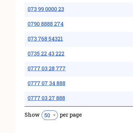
073 99 0000 23
0790 8888 274
073 768 54321
0735 22 43 222
0777 03 28 777
0777 07 34 888
0777 03 27 888
Show
per page
50