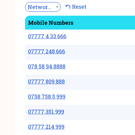
Reset
Network***
Mobile Numbers
07777 4 33 666
07777 248 666
078 58 94 8888
07777 809 888
0758 758 5 999
07777 351 999
07777 214 999