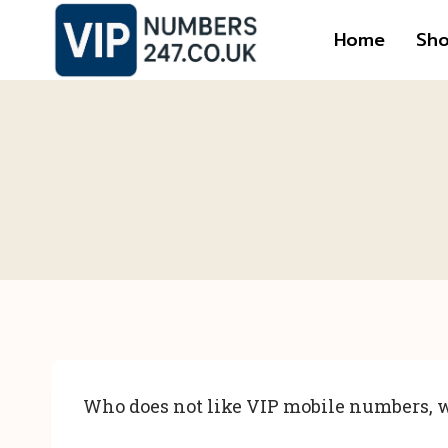
Skip
Home
Sh
to
content
Who does not like VIP mobile numbers, w