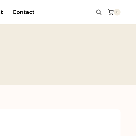
t
Contact
0