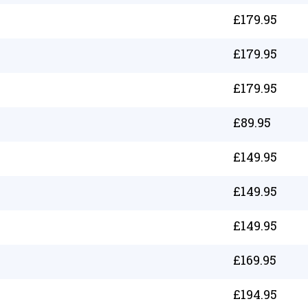
£
179.95
£
179.95
£
179.95
£
89.95
£
149.95
£
149.95
£
149.95
£
169.95
£
194.95