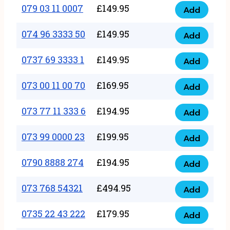
17
079 03 11 0007
£
149.95
Add
9
079
1111
quantity
03
074 96 3333 50
£
149.95
3
Add
074
11
quantity
96
0737 69 3333 1
£
149.95
0007
Add
0737
3333
quantity
69
073 00 11 00 70
£
169.95
50
Add
073
3333
quantity
00
073 77 11 333 6
£
194.95
1
Add
073
11
quantity
77
073 99 0000 23
£
199.95
00
Add
073
11
70
99
0790 8888 274
£
194.95
333
Add
quantity
0790
0000
6
8888
073 768 54321
£
494.95
23
Add
quantity
073
274
quantity
768
0735 22 43 222
£
179.95
quantity
Add
0735
54321