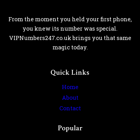
From the moment you held your first phone,
you knew its number was special.
VIPNumbers247.co.uk brings you that same
magic today.
Quick Links
Home
About
Contact
Popular