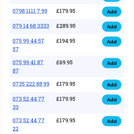
0798
7
quantity
1111
0798 1111 7 99
£
179.95
66
Add
0798
7
quantity
1111
079 14 68 3333
£
289.95
88
Add
079
7
quantity
14
075 99 44 57
£
194.95
99
Add
075
68
57
quantity
99
3333
075 99 41 87
£
69.95
44
Add
quantity
075
87
57
99
57
0735 222 88 99
£
179.95
41
Add
quantity
0735
87
222
073 52 44 77
£
179.95
Add
87
073
88
33
quantity
52
99
073 52 44 77
£
179.95
44
Add
quantity
073
22
77
52