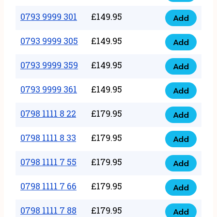
0793
377
9999
0793 9999 301
£
149.95
quantity
Add
0793
293
9999
0793 9999 305
£
149.95
quantity
Add
0793
301
9999
0793 9999 359
£
149.95
quantity
Add
0793
305
9999
0793 9999 361
£
149.95
quantity
Add
0793
359
9999
0798 1111 8 22
£
179.95
quantity
Add
0798
361
1111
0798 1111 8 33
£
179.95
quantity
Add
0798
8
1111
0798 1111 7 55
£
179.95
22
Add
0798
8
quantity
1111
0798 1111 7 66
£
179.95
33
Add
0798
7
quantity
1111
0798 1111 7 88
£
179.95
55
Add