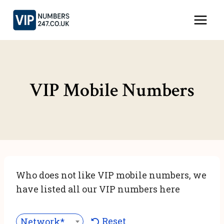
Skip
to
content
VIP Mobile Numbers
Who does not like VIP mobile numbers, we
have listed all our VIP numbers here
Reset
Network***