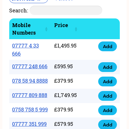
Search:
Mobile
Price
Numbers
07777 4 33
£
1,495.95
Add
07777
666
4
07777 248 666
£
595.95
33
Add
07777
666
248
078 58 94 8888
£
379.95
Add
quantity
078
666
58
07777 809 888
£
1,749.95
quantity
Add
07777
94
809
0758 758 5 999
£
379.95
8888
Add
0758
888
quantity
758
07777 351 999
£
579.95
quantity
Add
07777