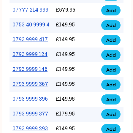
5
351
07777 214 999
£
579.95
999
Add
07777
999
quantity
214
0753 40 9999 4
£
149.95
quantity
Add
0753
999
40
0793 9999 417
£
149.95
quantity
Add
0793
9999
9999
0793 9999 124
£
149.95
4
Add
0793
417
quantity
9999
0793 9999 146
£
149.95
quantity
Add
0793
124
9999
0793 9999 367
£
149.95
quantity
Add
0793
146
9999
0793 9999 396
£
149.95
quantity
Add
0793
367
9999
0793 9999 377
£
179.95
quantity
Add
0793
396
9999
0793 9999 293
£
149.95
quantity
Add