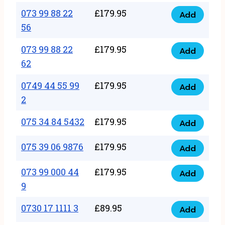
33
073 99 88 22
£
179.95
44
Add
quantity
073
56
77
99
22
073 99 88 22
£
179.95
88
Add
quantity
073
62
22
99
56
0749 44 55 99
£
179.95
88
Add
quantity
0749
2
22
44
62
075 34 84 5432
£
179.95
55
Add
quantity
075
99
34
075 39 06 9876
£
179.95
Add
2
075
84
quantity
39
073 99 000 44
£
179.95
5432
Add
073
06
9
quantity
99
9876
0730 17 1111 3
£
89.95
000
Add
quantity
0730
44