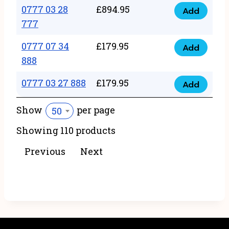
22
0777 03 28
£
894.95
quantity
Add
0777
43
777
03
222
0777 07 34
£
179.95
28
Add
quantity
0777
888
777
07
quantity
0777 03 27 888
£
179.95
34
Add
0777
888
03
Show
per page
50
quantity
27
Showing 110 products
888
quantity
Previous
Next