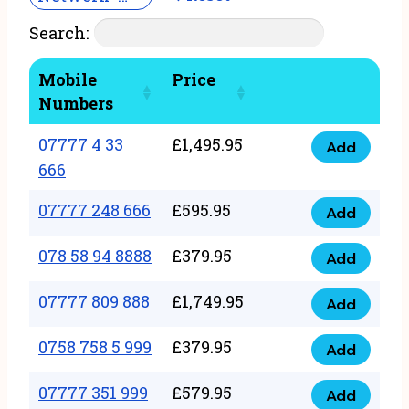
Search:
Mobile
Price
Numbers
07777 4 33
£
1,495.95
Add
07777
666
4
07777 248 666
£
595.95
33
Add
07777
666
248
078 58 94 8888
£
379.95
Add
quantity
078
666
58
07777 809 888
£
1,749.95
quantity
Add
07777
94
809
0758 758 5 999
£
379.95
8888
Add
0758
888
quantity
758
07777 351 999
£
579.95
quantity
Add
07777