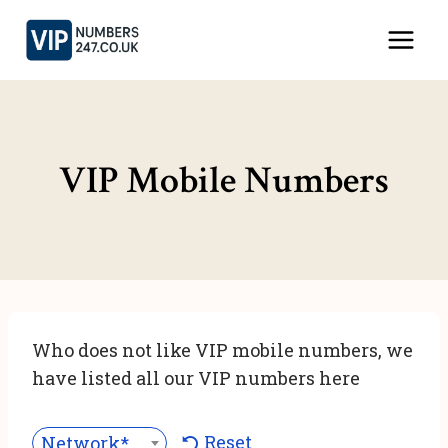
Skip
to
content
VIP Mobile Numbers
Who does not like VIP mobile numbers, we
have listed all our VIP numbers here
Reset
Network***