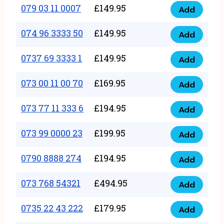
17
079 03 11 0007
£
149.95
Add
9
079
1111
quantity
03
074 96 3333 50
£
149.95
3
Add
074
11
quantity
96
0737 69 3333 1
£
149.95
0007
Add
0737
3333
quantity
69
073 00 11 00 70
£
169.95
50
Add
073
3333
quantity
00
073 77 11 333 6
£
194.95
1
Add
073
11
quantity
77
073 99 0000 23
£
199.95
00
Add
073
11
70
99
0790 8888 274
£
194.95
333
Add
quantity
0790
0000
6
8888
073 768 54321
£
494.95
23
Add
quantity
073
274
quantity
768
0735 22 43 222
£
179.95
quantity
Add
0735
54321