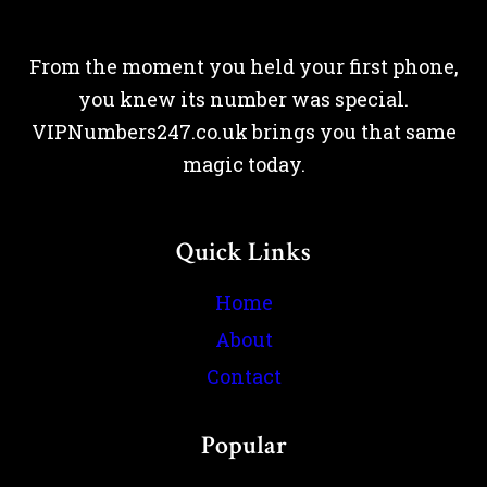
From the moment you held your first phone,
you knew its number was special.
VIPNumbers247.co.uk brings you that same
magic today.
Quick Links
Home
About
Contact
Popular