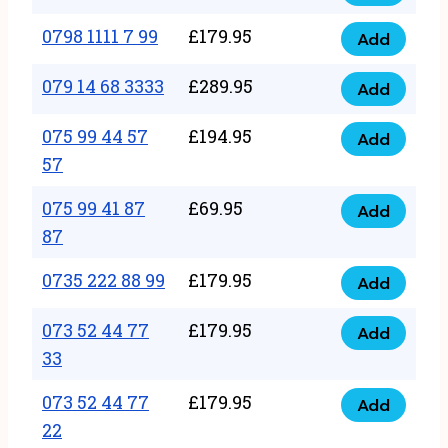
0798
7
quantity
1111
0798 1111 7 99
£
179.95
66
Add
0798
7
quantity
1111
079 14 68 3333
£
289.95
88
Add
079
7
quantity
14
075 99 44 57
£
194.95
99
Add
075
68
57
quantity
99
3333
075 99 41 87
£
69.95
44
Add
quantity
075
87
57
99
57
0735 222 88 99
£
179.95
41
Add
quantity
0735
87
222
073 52 44 77
£
179.95
Add
87
073
88
33
quantity
52
99
073 52 44 77
£
179.95
44
Add
quantity
073
22
77
52