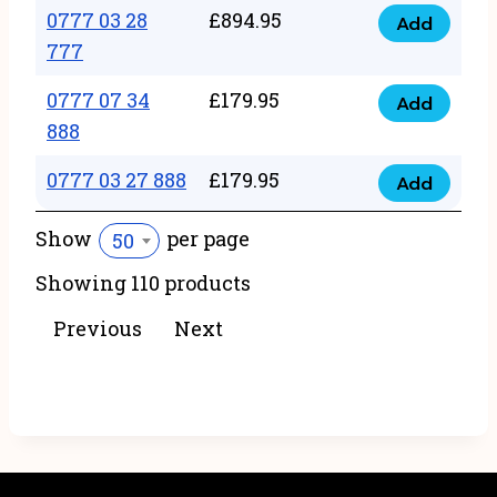
22
0777 03 28
£
894.95
quantity
Add
0777
43
777
03
222
0777 07 34
£
179.95
28
Add
quantity
0777
888
777
07
quantity
0777 03 27 888
£
179.95
34
Add
0777
888
03
Show
per page
50
quantity
27
Showing 110 products
888
quantity
Previous
Next