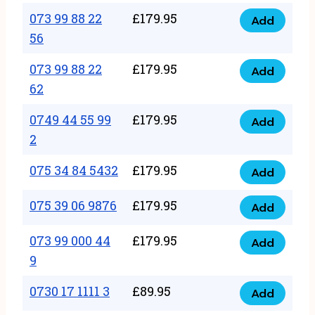
33
073 99 88 22
£
179.95
44
Add
quantity
073
56
77
99
22
073 99 88 22
£
179.95
88
Add
quantity
073
62
22
99
56
0749 44 55 99
£
179.95
88
Add
quantity
0749
2
22
44
62
075 34 84 5432
£
179.95
55
Add
quantity
075
99
34
075 39 06 9876
£
179.95
Add
2
075
84
quantity
39
073 99 000 44
£
179.95
5432
Add
073
06
9
quantity
99
9876
0730 17 1111 3
£
89.95
000
Add
quantity
0730
44