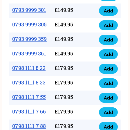
0793
377
9999
0793 9999 301
£
149.95
quantity
Add
0793
293
9999
0793 9999 305
£
149.95
quantity
Add
0793
301
9999
0793 9999 359
£
149.95
quantity
Add
0793
305
9999
0793 9999 361
£
149.95
quantity
Add
0793
359
9999
0798 1111 8 22
£
179.95
quantity
Add
0798
361
1111
0798 1111 8 33
£
179.95
quantity
Add
0798
8
1111
0798 1111 7 55
£
179.95
22
Add
0798
8
quantity
1111
0798 1111 7 66
£
179.95
33
Add
0798
7
quantity
1111
0798 1111 7 88
£
179.95
55
Add