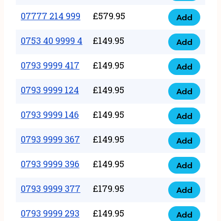
5
351
07777 214 999
£
579.95
999
Add
07777
999
quantity
214
0753 40 9999 4
£
149.95
quantity
Add
0753
999
40
0793 9999 417
£
149.95
quantity
Add
0793
9999
9999
0793 9999 124
£
149.95
4
Add
0793
417
quantity
9999
0793 9999 146
£
149.95
quantity
Add
0793
124
9999
0793 9999 367
£
149.95
quantity
Add
0793
146
9999
0793 9999 396
£
149.95
quantity
Add
0793
367
9999
0793 9999 377
£
179.95
quantity
Add
0793
396
9999
0793 9999 293
£
149.95
quantity
Add