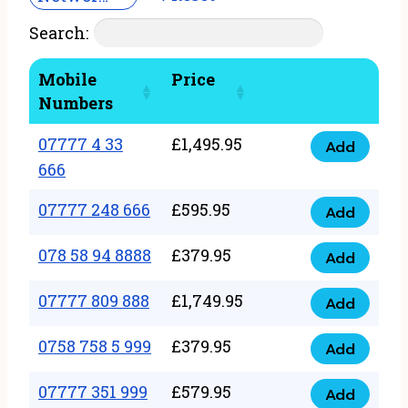
Search:
Mobile
Price
Numbers
07777 4 33
£
1,495.95
Add
07777
666
4
07777 248 666
£
595.95
33
Add
07777
666
248
078 58 94 8888
£
379.95
Add
quantity
078
666
58
07777 809 888
£
1,749.95
quantity
Add
07777
94
809
0758 758 5 999
£
379.95
8888
Add
0758
888
quantity
758
07777 351 999
£
579.95
quantity
Add
07777