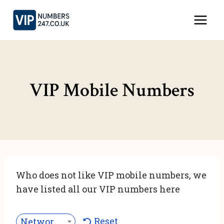
Skip
to
content
VIP Mobile Numbers
Who does not like VIP mobile numbers, we
have listed all our VIP numbers here
Reset
Network***