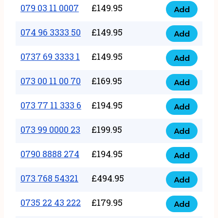
17
079 03 11 0007
£
149.95
Add
9
079
1111
quantity
03
074 96 3333 50
£
149.95
3
Add
074
11
quantity
96
0737 69 3333 1
£
149.95
0007
Add
0737
3333
quantity
69
073 00 11 00 70
£
169.95
50
Add
073
3333
quantity
00
073 77 11 333 6
£
194.95
1
Add
073
11
quantity
77
073 99 0000 23
£
199.95
00
Add
073
11
70
99
0790 8888 274
£
194.95
333
Add
quantity
0790
0000
6
8888
073 768 54321
£
494.95
23
Add
quantity
073
274
quantity
768
0735 22 43 222
£
179.95
quantity
Add
0735
54321