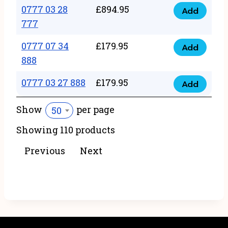
22
0777 03 28
£
894.95
quantity
Add
0777
43
777
03
222
0777 07 34
£
179.95
28
Add
quantity
0777
888
777
07
quantity
0777 03 27 888
£
179.95
34
Add
0777
888
03
Show
per page
50
quantity
27
Showing 110 products
888
quantity
Previous
Next