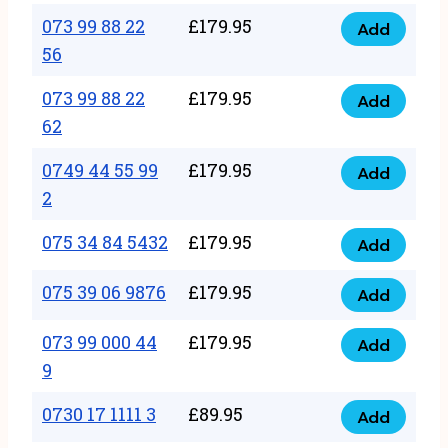
33
073 99 88 22
£
179.95
44
Add
quantity
073
56
77
99
22
073 99 88 22
£
179.95
88
Add
quantity
073
62
22
99
56
0749 44 55 99
£
179.95
88
Add
quantity
0749
2
22
44
62
075 34 84 5432
£
179.95
55
Add
quantity
075
99
34
075 39 06 9876
£
179.95
Add
2
075
84
quantity
39
073 99 000 44
£
179.95
5432
Add
073
06
9
quantity
99
9876
0730 17 1111 3
£
89.95
000
Add
quantity
0730
44