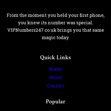
From the moment you held your first phone,
you knew its number was special.
VIPNumbers247.co.uk brings you that same
magic today.
Quick Links
Home
About
Contact
Popular