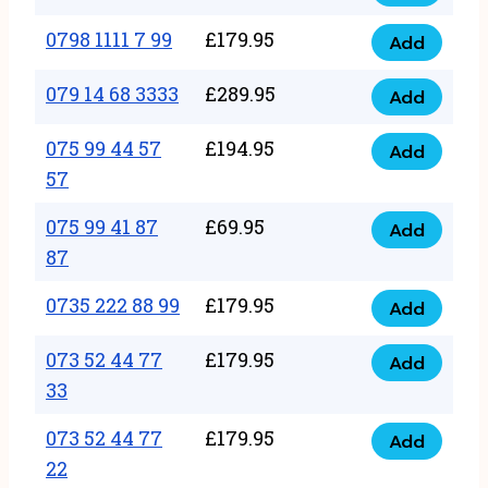
0798
7
quantity
1111
0798 1111 7 99
£
179.95
66
Add
0798
7
quantity
1111
079 14 68 3333
£
289.95
88
Add
079
7
quantity
14
075 99 44 57
£
194.95
99
Add
075
68
57
quantity
99
3333
075 99 41 87
£
69.95
44
Add
quantity
075
87
57
99
57
0735 222 88 99
£
179.95
41
Add
quantity
0735
87
222
073 52 44 77
£
179.95
Add
87
073
88
33
quantity
52
99
073 52 44 77
£
179.95
44
Add
quantity
073
22
77
52