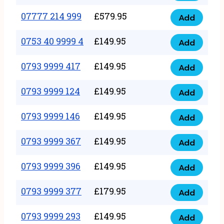
5
351
07777 214 999
£
579.95
999
Add
07777
999
quantity
214
0753 40 9999 4
£
149.95
quantity
Add
0753
999
40
0793 9999 417
£
149.95
quantity
Add
0793
9999
9999
0793 9999 124
£
149.95
4
Add
0793
417
quantity
9999
0793 9999 146
£
149.95
quantity
Add
0793
124
9999
0793 9999 367
£
149.95
quantity
Add
0793
146
9999
0793 9999 396
£
149.95
quantity
Add
0793
367
9999
0793 9999 377
£
179.95
quantity
Add
0793
396
9999
0793 9999 293
£
149.95
quantity
Add