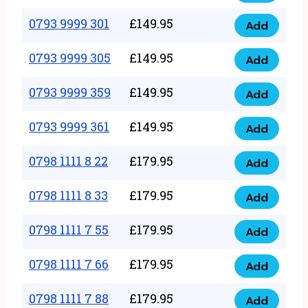
0793
377
9999
0793 9999 301
£
149.95
quantity
Add
0793
293
9999
0793 9999 305
£
149.95
quantity
Add
0793
301
9999
0793 9999 359
£
149.95
quantity
Add
0793
305
9999
0793 9999 361
£
149.95
quantity
Add
0793
359
9999
0798 1111 8 22
£
179.95
quantity
Add
0798
361
1111
0798 1111 8 33
£
179.95
quantity
Add
0798
8
1111
0798 1111 7 55
£
179.95
22
Add
0798
8
quantity
1111
0798 1111 7 66
£
179.95
33
Add
0798
7
quantity
1111
0798 1111 7 88
£
179.95
55
Add