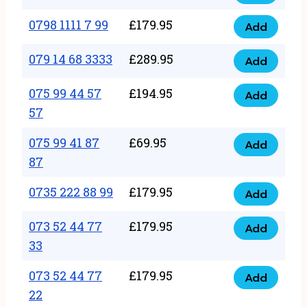
0798
7
quantity
1111
0798 1111 7 99
£
179.95
66
Add
0798
7
quantity
1111
079 14 68 3333
£
289.95
88
Add
079
7
quantity
14
075 99 44 57
£
194.95
99
Add
075
68
57
quantity
99
3333
075 99 41 87
£
69.95
44
Add
quantity
075
87
57
99
57
0735 222 88 99
£
179.95
41
Add
quantity
0735
87
222
073 52 44 77
£
179.95
Add
87
073
88
33
quantity
52
99
073 52 44 77
£
179.95
44
Add
quantity
073
22
77
52