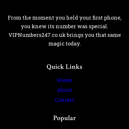
From the moment you held your first phone,
you knew its number was special.
VIPNumbers247.co.uk brings you that same
magic today.
Quick Links
Home
About
Contact
Popular