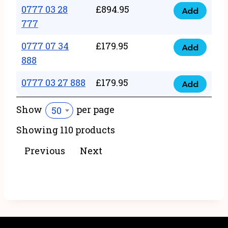
22
0777 03 28
£
894.95
quantity
Add
0777
43
777
03
222
0777 07 34
£
179.95
28
Add
quantity
0777
888
777
07
quantity
0777 03 27 888
£
179.95
34
Add
0777
888
03
Show
per page
50
quantity
27
Showing 110 products
888
quantity
Previous
Next