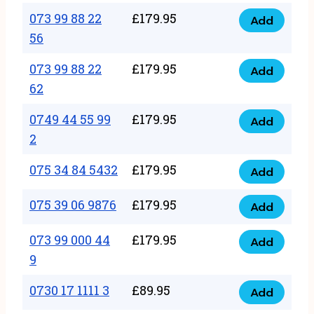
33
073 99 88 22
£
179.95
44
Add
quantity
073
56
77
99
22
073 99 88 22
£
179.95
88
Add
quantity
073
62
22
99
56
0749 44 55 99
£
179.95
88
Add
quantity
0749
2
22
44
62
075 34 84 5432
£
179.95
55
Add
quantity
075
99
34
075 39 06 9876
£
179.95
Add
2
075
84
quantity
39
073 99 000 44
£
179.95
5432
Add
073
06
9
quantity
99
9876
0730 17 1111 3
£
89.95
000
Add
quantity
0730
44