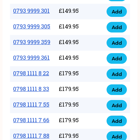
0793
377
9999
0793 9999 301
£
149.95
quantity
Add
0793
293
9999
0793 9999 305
£
149.95
quantity
Add
0793
301
9999
0793 9999 359
£
149.95
quantity
Add
0793
305
9999
0793 9999 361
£
149.95
quantity
Add
0793
359
9999
0798 1111 8 22
£
179.95
quantity
Add
0798
361
1111
0798 1111 8 33
£
179.95
quantity
Add
0798
8
1111
0798 1111 7 55
£
179.95
22
Add
0798
8
quantity
1111
0798 1111 7 66
£
179.95
33
Add
0798
7
quantity
1111
0798 1111 7 88
£
179.95
55
Add