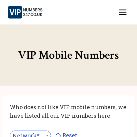
Skip
to
content
VIP Mobile Numbers
Who does not like VIP mobile numbers, we
have listed all our VIP numbers here
Reset
Network***