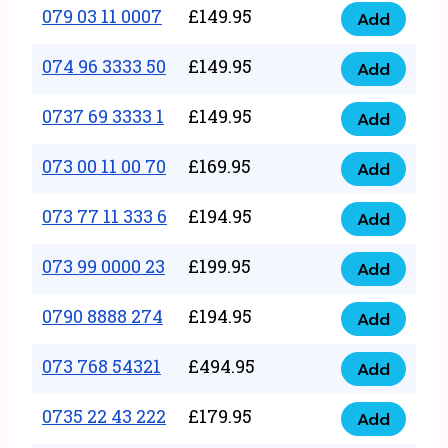
17
079 03 11 0007
£
149.95
Add
9
079
1111
quantity
03
074 96 3333 50
£
149.95
3
Add
074
11
quantity
96
0737 69 3333 1
£
149.95
0007
Add
0737
3333
quantity
69
073 00 11 00 70
£
169.95
50
Add
073
3333
quantity
00
073 77 11 333 6
£
194.95
1
Add
073
11
quantity
77
073 99 0000 23
£
199.95
00
Add
073
11
70
99
0790 8888 274
£
194.95
333
Add
quantity
0790
0000
6
8888
073 768 54321
£
494.95
23
Add
quantity
073
274
quantity
768
0735 22 43 222
£
179.95
quantity
Add
0735
54321