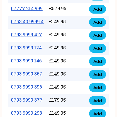
5
351
07777 214 999
£
579.95
999
Add
07777
999
quantity
214
0753 40 9999 4
£
149.95
quantity
Add
0753
999
40
0793 9999 417
£
149.95
quantity
Add
0793
9999
9999
0793 9999 124
£
149.95
4
Add
0793
417
quantity
9999
0793 9999 146
£
149.95
quantity
Add
0793
124
9999
0793 9999 367
£
149.95
quantity
Add
0793
146
9999
0793 9999 396
£
149.95
quantity
Add
0793
367
9999
0793 9999 377
£
179.95
quantity
Add
0793
396
9999
0793 9999 293
£
149.95
quantity
Add