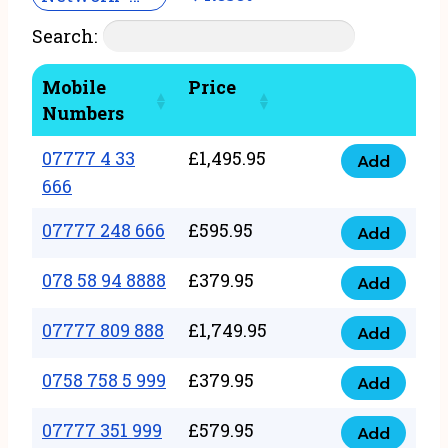
Search:
Mobile
Price
Numbers
07777 4 33
£
1,495.95
Add
07777
666
4
07777 248 666
£
595.95
33
Add
07777
666
248
078 58 94 8888
£
379.95
Add
quantity
078
666
58
07777 809 888
£
1,749.95
quantity
Add
07777
94
809
0758 758 5 999
£
379.95
8888
Add
0758
888
quantity
758
07777 351 999
£
579.95
quantity
Add
07777