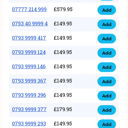
5
351
07777 214 999
£
579.95
999
Add
07777
999
quantity
214
0753 40 9999 4
£
149.95
quantity
Add
0753
999
40
0793 9999 417
£
149.95
quantity
Add
0793
9999
9999
0793 9999 124
£
149.95
4
Add
0793
417
quantity
9999
0793 9999 146
£
149.95
quantity
Add
0793
124
9999
0793 9999 367
£
149.95
quantity
Add
0793
146
9999
0793 9999 396
£
149.95
quantity
Add
0793
367
9999
0793 9999 377
£
179.95
quantity
Add
0793
396
9999
0793 9999 293
£
149.95
quantity
Add