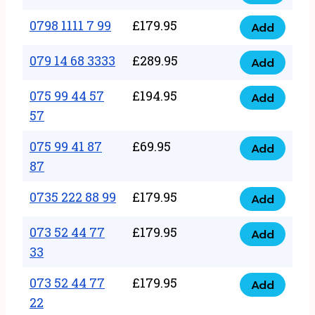
0798
7
quantity
1111
0798 1111 7 99
£
179.95
66
Add
0798
7
quantity
1111
079 14 68 3333
£
289.95
88
Add
079
7
quantity
14
075 99 44 57
£
194.95
99
Add
075
68
57
quantity
99
3333
075 99 41 87
£
69.95
44
Add
quantity
075
87
57
99
57
0735 222 88 99
£
179.95
41
Add
quantity
0735
87
222
073 52 44 77
£
179.95
Add
87
073
88
33
quantity
52
99
073 52 44 77
£
179.95
44
Add
quantity
073
22
77
52