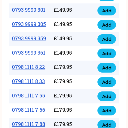
0793
377
9999
0793 9999 301
£
149.95
quantity
Add
0793
293
9999
0793 9999 305
£
149.95
quantity
Add
0793
301
9999
0793 9999 359
£
149.95
quantity
Add
0793
305
9999
0793 9999 361
£
149.95
quantity
Add
0793
359
9999
0798 1111 8 22
£
179.95
quantity
Add
0798
361
1111
0798 1111 8 33
£
179.95
quantity
Add
0798
8
1111
0798 1111 7 55
£
179.95
22
Add
0798
8
quantity
1111
0798 1111 7 66
£
179.95
33
Add
0798
7
quantity
1111
0798 1111 7 88
£
179.95
55
Add