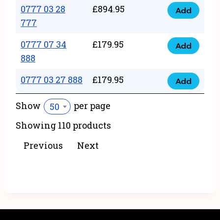
22
0777 03 28
£
894.95
quantity
Add
0777
43
777
03
222
0777 07 34
£
179.95
28
Add
quantity
0777
888
777
07
quantity
0777 03 27 888
£
179.95
34
Add
0777
888
03
Show
per page
50
quantity
27
Showing 110 products
888
quantity
Previous
Next