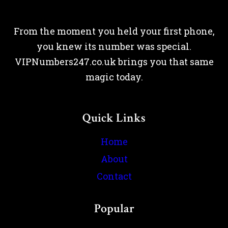
From the moment you held your first phone,
you knew its number was special.
VIPNumbers247.co.uk brings you that same
magic today.
Quick Links
Home
About
Contact
Popular