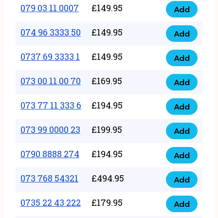
17
079 03 11 0007
£
149.95
Add
9
079
1111
quantity
03
074 96 3333 50
£
149.95
3
Add
074
11
quantity
96
0737 69 3333 1
£
149.95
0007
Add
0737
3333
quantity
69
073 00 11 00 70
£
169.95
50
Add
073
3333
quantity
00
073 77 11 333 6
£
194.95
1
Add
073
11
quantity
77
073 99 0000 23
£
199.95
00
Add
073
11
70
99
0790 8888 274
£
194.95
333
Add
quantity
0790
0000
6
8888
073 768 54321
£
494.95
23
Add
quantity
073
274
quantity
768
0735 22 43 222
£
179.95
quantity
Add
0735
54321