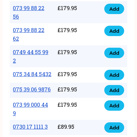
33
073 99 88 22
£
179.95
44
Add
quantity
073
56
77
99
22
073 99 88 22
£
179.95
88
Add
quantity
073
62
22
99
56
0749 44 55 99
£
179.95
88
Add
quantity
0749
2
22
44
62
075 34 84 5432
£
179.95
55
Add
quantity
075
99
34
075 39 06 9876
£
179.95
Add
2
075
84
quantity
39
073 99 000 44
£
179.95
5432
Add
073
06
9
quantity
99
9876
0730 17 1111 3
£
89.95
000
Add
quantity
0730
44