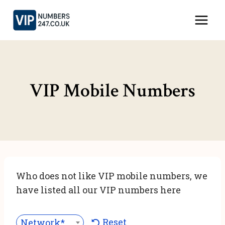
Skip
to
content
VIP Mobile Numbers
Who does not like VIP mobile numbers, we
have listed all our VIP numbers here
Reset
Network***