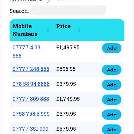
Search:
Mobile
Price
Numbers
07777 4 33
£
1,495.95
Add
07777
666
4
07777 248 666
£
595.95
33
Add
07777
666
248
078 58 94 8888
£
379.95
Add
quantity
078
666
58
07777 809 888
£
1,749.95
quantity
Add
07777
94
809
0758 758 5 999
£
379.95
8888
Add
0758
888
quantity
758
07777 351 999
£
579.95
quantity
Add
07777