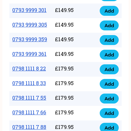
0793
377
9999
0793 9999 301
£
149.95
quantity
Add
0793
293
9999
0793 9999 305
£
149.95
quantity
Add
0793
301
9999
0793 9999 359
£
149.95
quantity
Add
0793
305
9999
0793 9999 361
£
149.95
quantity
Add
0793
359
9999
0798 1111 8 22
£
179.95
quantity
Add
0798
361
1111
0798 1111 8 33
£
179.95
quantity
Add
0798
8
1111
0798 1111 7 55
£
179.95
22
Add
0798
8
quantity
1111
0798 1111 7 66
£
179.95
33
Add
0798
7
quantity
1111
0798 1111 7 88
£
179.95
55
Add