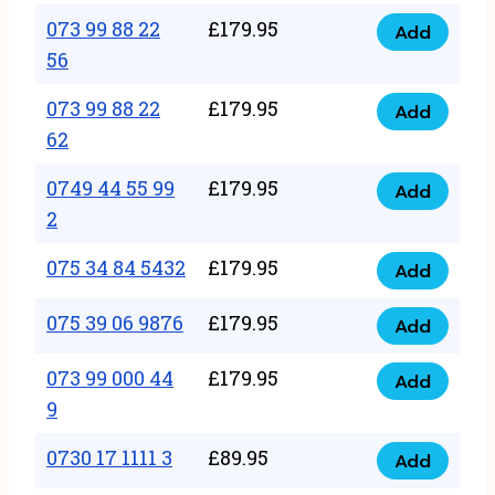
33
073 99 88 22
£
179.95
44
Add
quantity
073
56
77
99
22
073 99 88 22
£
179.95
88
Add
quantity
073
62
22
99
56
0749 44 55 99
£
179.95
88
Add
quantity
0749
2
22
44
62
075 34 84 5432
£
179.95
55
Add
quantity
075
99
34
075 39 06 9876
£
179.95
Add
2
075
84
quantity
39
073 99 000 44
£
179.95
5432
Add
073
06
9
quantity
99
9876
0730 17 1111 3
£
89.95
000
Add
quantity
0730
44