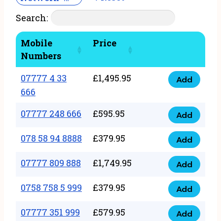
Search:
Mobile
Price
Numbers
07777 4 33
£
1,495.95
Add
07777
666
4
07777 248 666
£
595.95
33
Add
07777
666
248
078 58 94 8888
£
379.95
Add
quantity
078
666
58
07777 809 888
£
1,749.95
quantity
Add
07777
94
809
0758 758 5 999
£
379.95
8888
Add
0758
888
quantity
758
07777 351 999
£
579.95
quantity
Add
07777