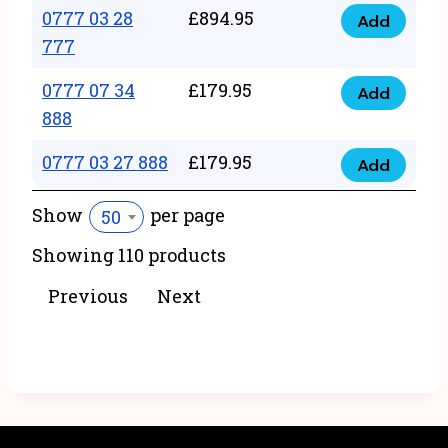
22
0777 03 28
£
894.95
quantity
Add
0777
43
777
03
222
0777 07 34
£
179.95
28
Add
quantity
0777
888
777
07
quantity
0777 03 27 888
£
179.95
34
Add
0777
888
03
Show
per page
50
quantity
27
Showing 110 products
888
quantity
Previous
Next