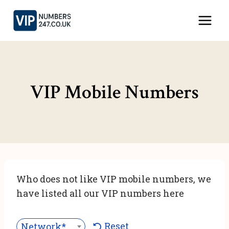
Skip
to
content
VIP Mobile Numbers
Who does not like VIP mobile numbers, we
have listed all our VIP numbers here
Reset
Network***