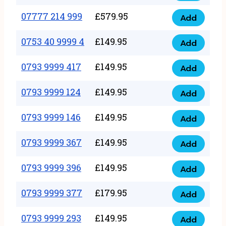
5
351
07777 214 999
£
579.95
999
Add
07777
999
quantity
214
0753 40 9999 4
£
149.95
quantity
Add
0753
999
40
0793 9999 417
£
149.95
quantity
Add
0793
9999
9999
0793 9999 124
£
149.95
4
Add
0793
417
quantity
9999
0793 9999 146
£
149.95
quantity
Add
0793
124
9999
0793 9999 367
£
149.95
quantity
Add
0793
146
9999
0793 9999 396
£
149.95
quantity
Add
0793
367
9999
0793 9999 377
£
179.95
quantity
Add
0793
396
9999
0793 9999 293
£
149.95
quantity
Add