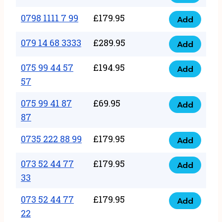
0798
7
quantity
1111
0798 1111 7 99
£
179.95
66
Add
0798
7
quantity
1111
079 14 68 3333
£
289.95
88
Add
079
7
quantity
14
075 99 44 57
£
194.95
99
Add
075
68
57
quantity
99
3333
075 99 41 87
£
69.95
44
Add
quantity
075
87
57
99
57
0735 222 88 99
£
179.95
41
Add
quantity
0735
87
222
073 52 44 77
£
179.95
Add
87
073
88
33
quantity
52
99
073 52 44 77
£
179.95
44
Add
quantity
073
22
77
52