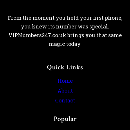
From the moment you held your first phone,
you knew its number was special.
VIPNumbers247.co.uk brings you that same
magic today.
Quick Links
Home
About
Contact
Popular