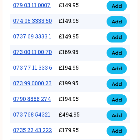
17
079 03 11 0007
£
149.95
Add
9
079
1111
quantity
03
074 96 3333 50
£
149.95
3
Add
074
11
quantity
96
0737 69 3333 1
£
149.95
0007
Add
0737
3333
quantity
69
073 00 11 00 70
£
169.95
50
Add
073
3333
quantity
00
073 77 11 333 6
£
194.95
1
Add
073
11
quantity
77
073 99 0000 23
£
199.95
00
Add
073
11
70
99
0790 8888 274
£
194.95
333
Add
quantity
0790
0000
6
8888
073 768 54321
£
494.95
23
Add
quantity
073
274
quantity
768
0735 22 43 222
£
179.95
quantity
Add
0735
54321