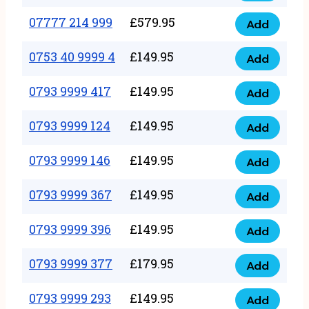
5
351
07777 214 999
£
579.95
999
Add
07777
999
quantity
214
0753 40 9999 4
£
149.95
quantity
Add
0753
999
40
0793 9999 417
£
149.95
quantity
Add
0793
9999
9999
0793 9999 124
£
149.95
4
Add
0793
417
quantity
9999
0793 9999 146
£
149.95
quantity
Add
0793
124
9999
0793 9999 367
£
149.95
quantity
Add
0793
146
9999
0793 9999 396
£
149.95
quantity
Add
0793
367
9999
0793 9999 377
£
179.95
quantity
Add
0793
396
9999
0793 9999 293
£
149.95
quantity
Add