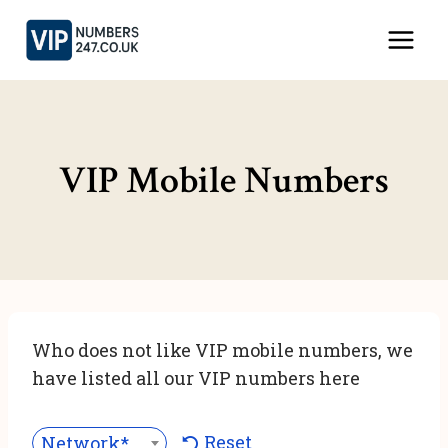
Skip
to
content
VIP Mobile Numbers
Who does not like VIP mobile numbers, we
have listed all our VIP numbers here
Reset
Network***