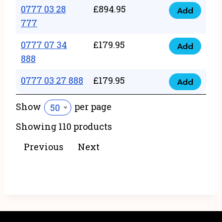
22
0777 03 28
£
894.95
quantity
Add
0777
43
777
03
222
0777 07 34
£
179.95
28
Add
quantity
0777
888
777
07
quantity
0777 03 27 888
£
179.95
34
Add
0777
888
03
Show
per page
50
quantity
27
Showing 110 products
888
quantity
Previous
Next