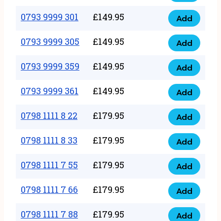
0793
377
9999
0793 9999 301
£
149.95
quantity
Add
0793
293
9999
0793 9999 305
£
149.95
quantity
Add
0793
301
9999
0793 9999 359
£
149.95
quantity
Add
0793
305
9999
0793 9999 361
£
149.95
quantity
Add
0793
359
9999
0798 1111 8 22
£
179.95
quantity
Add
0798
361
1111
0798 1111 8 33
£
179.95
quantity
Add
0798
8
1111
0798 1111 7 55
£
179.95
22
Add
0798
8
quantity
1111
0798 1111 7 66
£
179.95
33
Add
0798
7
quantity
1111
0798 1111 7 88
£
179.95
55
Add