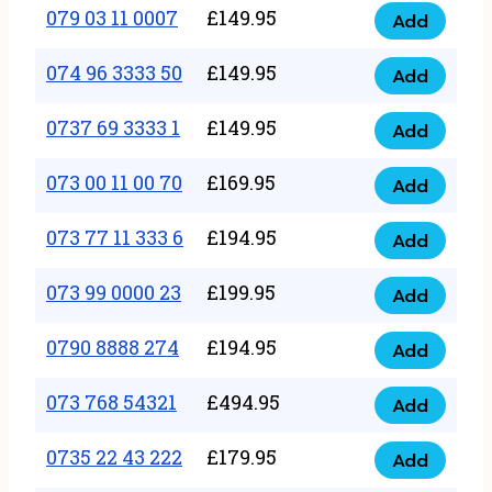
17
079 03 11 0007
£
149.95
Add
9
079
1111
quantity
03
074 96 3333 50
£
149.95
3
Add
074
11
quantity
96
0737 69 3333 1
£
149.95
0007
Add
0737
3333
quantity
69
073 00 11 00 70
£
169.95
50
Add
073
3333
quantity
00
073 77 11 333 6
£
194.95
1
Add
073
11
quantity
77
073 99 0000 23
£
199.95
00
Add
073
11
70
99
0790 8888 274
£
194.95
333
Add
quantity
0790
0000
6
8888
073 768 54321
£
494.95
23
Add
quantity
073
274
quantity
768
0735 22 43 222
£
179.95
quantity
Add
0735
54321