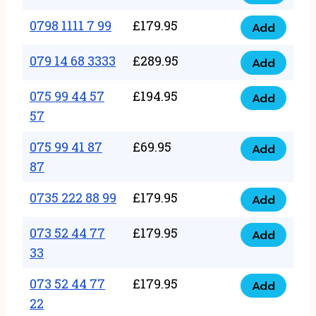
0798
7
quantity
1111
0798 1111 7 99
£
179.95
66
Add
0798
7
quantity
1111
079 14 68 3333
£
289.95
88
Add
079
7
quantity
14
075 99 44 57
£
194.95
99
Add
075
68
57
quantity
99
3333
075 99 41 87
£
69.95
44
Add
quantity
075
87
57
99
57
0735 222 88 99
£
179.95
41
Add
quantity
0735
87
222
073 52 44 77
£
179.95
Add
87
073
88
33
quantity
52
99
073 52 44 77
£
179.95
44
Add
quantity
073
22
77
52