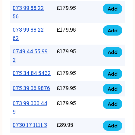
33
073 99 88 22
£
179.95
44
Add
quantity
073
56
77
99
22
073 99 88 22
£
179.95
88
Add
quantity
073
62
22
99
56
0749 44 55 99
£
179.95
88
Add
quantity
0749
2
22
44
62
075 34 84 5432
£
179.95
55
Add
quantity
075
99
34
075 39 06 9876
£
179.95
Add
2
075
84
quantity
39
073 99 000 44
£
179.95
5432
Add
073
06
9
quantity
99
9876
0730 17 1111 3
£
89.95
000
Add
quantity
0730
44