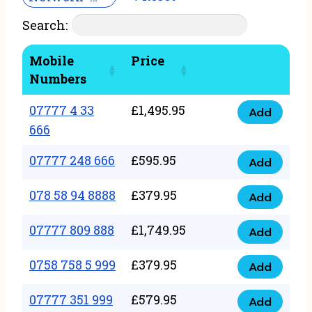
Search:
Mobile
Price
Numbers
07777 4 33
£
1,495.95
Add
07777
666
4
07777 248 666
£
595.95
33
Add
07777
666
248
078 58 94 8888
£
379.95
Add
quantity
078
666
58
07777 809 888
£
1,749.95
quantity
Add
07777
94
809
0758 758 5 999
£
379.95
8888
Add
0758
888
quantity
758
07777 351 999
£
579.95
quantity
Add
07777