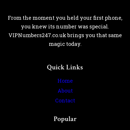
From the moment you held your first phone,
you knew its number was special.
VIPNumbers247.co.uk brings you that same
magic today.
Quick Links
Home
About
Contact
Popular