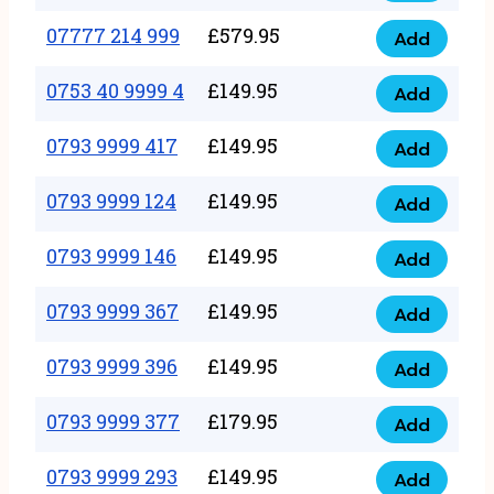
5
351
07777 214 999
£
579.95
999
Add
07777
999
quantity
214
0753 40 9999 4
£
149.95
quantity
Add
0753
999
40
0793 9999 417
£
149.95
quantity
Add
0793
9999
9999
0793 9999 124
£
149.95
4
Add
0793
417
quantity
9999
0793 9999 146
£
149.95
quantity
Add
0793
124
9999
0793 9999 367
£
149.95
quantity
Add
0793
146
9999
0793 9999 396
£
149.95
quantity
Add
0793
367
9999
0793 9999 377
£
179.95
quantity
Add
0793
396
9999
0793 9999 293
£
149.95
quantity
Add