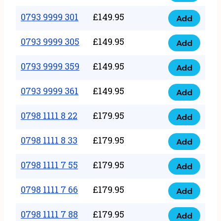
0793
377
9999
0793 9999 301
£
149.95
quantity
Add
0793
293
9999
0793 9999 305
£
149.95
quantity
Add
0793
301
9999
0793 9999 359
£
149.95
quantity
Add
0793
305
9999
0793 9999 361
£
149.95
quantity
Add
0793
359
9999
0798 1111 8 22
£
179.95
quantity
Add
0798
361
1111
0798 1111 8 33
£
179.95
quantity
Add
0798
8
1111
0798 1111 7 55
£
179.95
22
Add
0798
8
quantity
1111
0798 1111 7 66
£
179.95
33
Add
0798
7
quantity
1111
0798 1111 7 88
£
179.95
55
Add