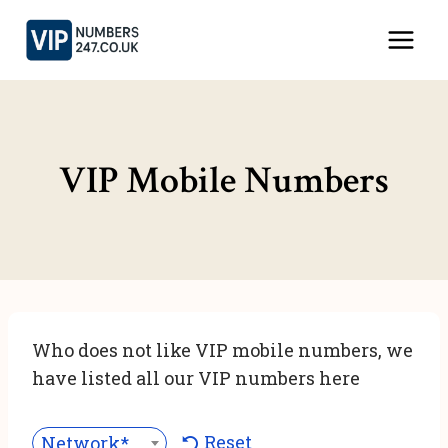
Skip
to
content
VIP Mobile Numbers
Who does not like VIP mobile numbers, we
have listed all our VIP numbers here
Reset
Network***