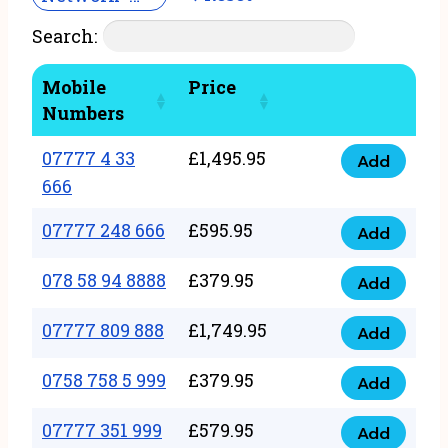
Search:
Mobile
Price
Numbers
07777 4 33
£
1,495.95
Add
07777
666
4
07777 248 666
£
595.95
33
Add
07777
666
248
078 58 94 8888
£
379.95
Add
quantity
078
666
58
07777 809 888
£
1,749.95
quantity
Add
07777
94
809
0758 758 5 999
£
379.95
8888
Add
0758
888
quantity
758
07777 351 999
£
579.95
quantity
Add
07777