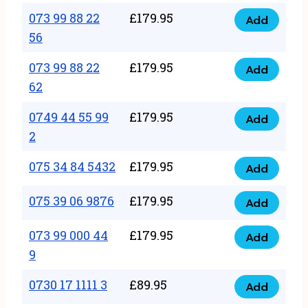
33
073 99 88 22
£
179.95
44
Add
quantity
073
56
77
99
22
073 99 88 22
£
179.95
88
Add
quantity
073
62
22
99
56
0749 44 55 99
£
179.95
88
Add
quantity
0749
2
22
44
62
075 34 84 5432
£
179.95
55
Add
quantity
075
99
34
075 39 06 9876
£
179.95
Add
2
075
84
quantity
39
073 99 000 44
£
179.95
5432
Add
073
06
9
quantity
99
9876
0730 17 1111 3
£
89.95
000
Add
quantity
0730
44