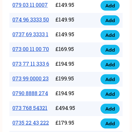
17
079 03 11 0007
£
149.95
Add
9
079
1111
quantity
03
074 96 3333 50
£
149.95
3
Add
074
11
quantity
96
0737 69 3333 1
£
149.95
0007
Add
0737
3333
quantity
69
073 00 11 00 70
£
169.95
50
Add
073
3333
quantity
00
073 77 11 333 6
£
194.95
1
Add
073
11
quantity
77
073 99 0000 23
£
199.95
00
Add
073
11
70
99
0790 8888 274
£
194.95
333
Add
quantity
0790
0000
6
8888
073 768 54321
£
494.95
23
Add
quantity
073
274
quantity
768
0735 22 43 222
£
179.95
quantity
Add
0735
54321