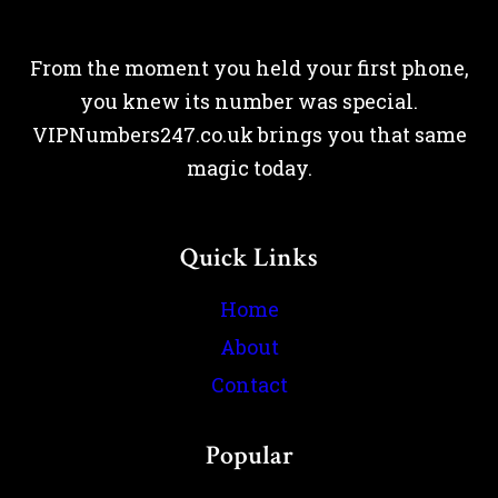
From the moment you held your first phone,
you knew its number was special.
VIPNumbers247.co.uk brings you that same
magic today.
Quick Links
Home
About
Contact
Popular