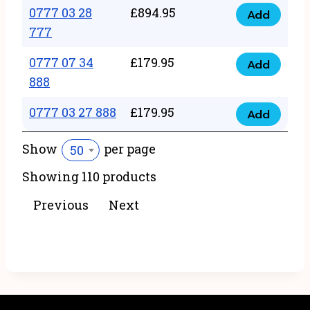
22
0777 03 28
£
894.95
quantity
Add
0777
43
777
03
222
0777 07 34
£
179.95
28
Add
quantity
0777
888
777
07
quantity
0777 03 27 888
£
179.95
34
Add
0777
888
03
Show
per page
50
quantity
27
Showing 110 products
888
quantity
Previous
Next