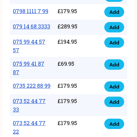
0798
7
quantity
1111
0798 1111 7 99
£
179.95
66
Add
0798
7
quantity
1111
079 14 68 3333
£
289.95
88
Add
079
7
quantity
14
075 99 44 57
£
194.95
99
Add
075
68
57
quantity
99
3333
075 99 41 87
£
69.95
44
Add
quantity
075
87
57
99
57
0735 222 88 99
£
179.95
41
Add
quantity
0735
87
222
073 52 44 77
£
179.95
Add
87
073
88
33
quantity
52
99
073 52 44 77
£
179.95
44
Add
quantity
073
22
77
52