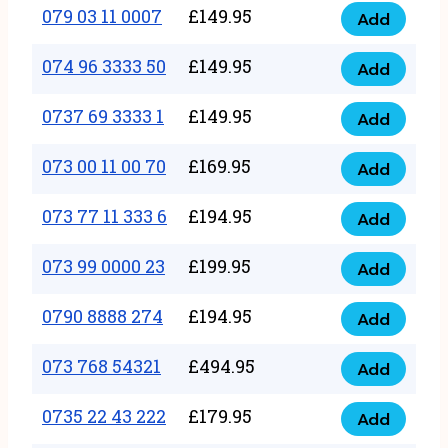
17
079 03 11 0007
£
149.95
Add
9
079
1111
quantity
03
074 96 3333 50
£
149.95
3
Add
074
11
quantity
96
0737 69 3333 1
£
149.95
0007
Add
0737
3333
quantity
69
073 00 11 00 70
£
169.95
50
Add
073
3333
quantity
00
073 77 11 333 6
£
194.95
1
Add
073
11
quantity
77
073 99 0000 23
£
199.95
00
Add
073
11
70
99
0790 8888 274
£
194.95
333
Add
quantity
0790
0000
6
8888
073 768 54321
£
494.95
23
Add
quantity
073
274
quantity
768
0735 22 43 222
£
179.95
quantity
Add
0735
54321