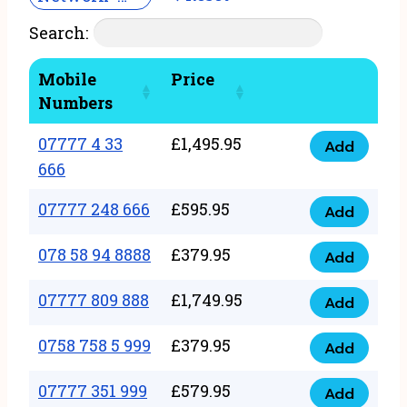
Search:
Mobile
Price
Numbers
07777 4 33
£
1,495.95
Add
07777
666
4
07777 248 666
£
595.95
33
Add
07777
666
248
078 58 94 8888
£
379.95
Add
quantity
078
666
58
07777 809 888
£
1,749.95
quantity
Add
07777
94
809
0758 758 5 999
£
379.95
8888
Add
0758
888
quantity
758
07777 351 999
£
579.95
quantity
Add
07777