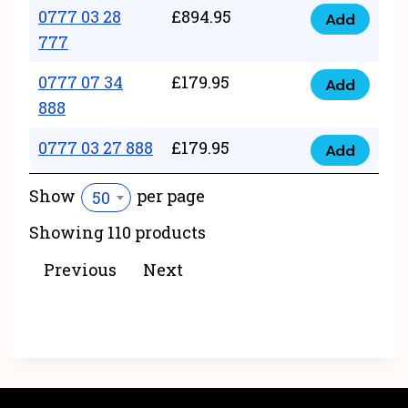
22
0777 03 28
£
894.95
quantity
Add
0777
43
777
03
222
0777 07 34
£
179.95
28
Add
quantity
0777
888
777
07
quantity
0777 03 27 888
£
179.95
34
Add
0777
888
03
Show
per page
50
quantity
27
Showing 110 products
888
quantity
Previous
Next