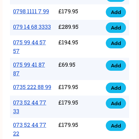
0798
7
quantity
1111
0798 1111 7 99
£
179.95
66
Add
0798
7
quantity
1111
079 14 68 3333
£
289.95
88
Add
079
7
quantity
14
075 99 44 57
£
194.95
99
Add
075
68
57
quantity
99
3333
075 99 41 87
£
69.95
44
Add
quantity
075
87
57
99
57
0735 222 88 99
£
179.95
41
Add
quantity
0735
87
222
073 52 44 77
£
179.95
Add
87
073
88
33
quantity
52
99
073 52 44 77
£
179.95
44
Add
quantity
073
22
77
52