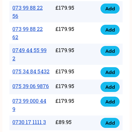
33
073 99 88 22
£
179.95
44
Add
quantity
073
56
77
99
22
073 99 88 22
£
179.95
88
Add
quantity
073
62
22
99
56
0749 44 55 99
£
179.95
88
Add
quantity
0749
2
22
44
62
075 34 84 5432
£
179.95
55
Add
quantity
075
99
34
075 39 06 9876
£
179.95
Add
2
075
84
quantity
39
073 99 000 44
£
179.95
5432
Add
073
06
9
quantity
99
9876
0730 17 1111 3
£
89.95
000
Add
quantity
0730
44