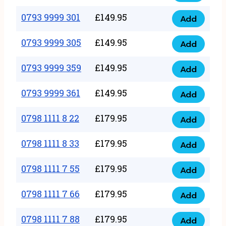
0793
377
9999
0793 9999 301
£
149.95
quantity
Add
0793
293
9999
0793 9999 305
£
149.95
quantity
Add
0793
301
9999
0793 9999 359
£
149.95
quantity
Add
0793
305
9999
0793 9999 361
£
149.95
quantity
Add
0793
359
9999
0798 1111 8 22
£
179.95
quantity
Add
0798
361
1111
0798 1111 8 33
£
179.95
quantity
Add
0798
8
1111
0798 1111 7 55
£
179.95
22
Add
0798
8
quantity
1111
0798 1111 7 66
£
179.95
33
Add
0798
7
quantity
1111
0798 1111 7 88
£
179.95
55
Add