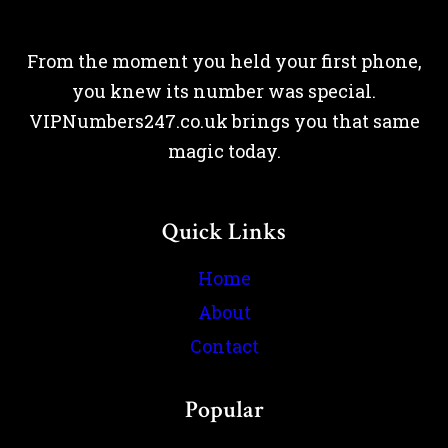
From the moment you held your first phone,
you knew its number was special.
VIPNumbers247.co.uk brings you that same
magic today.
Quick Links
Home
About
Contact
Popular