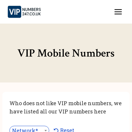
Skip
to
content
VIP Mobile Numbers
Who does not like VIP mobile numbers, we
have listed all our VIP numbers here
Reset
Network***