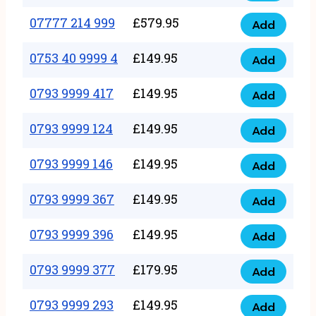
5
351
07777 214 999
£
579.95
999
Add
07777
999
quantity
214
0753 40 9999 4
£
149.95
quantity
Add
0753
999
40
0793 9999 417
£
149.95
quantity
Add
0793
9999
9999
0793 9999 124
£
149.95
4
Add
0793
417
quantity
9999
0793 9999 146
£
149.95
quantity
Add
0793
124
9999
0793 9999 367
£
149.95
quantity
Add
0793
146
9999
0793 9999 396
£
149.95
quantity
Add
0793
367
9999
0793 9999 377
£
179.95
quantity
Add
0793
396
9999
0793 9999 293
£
149.95
quantity
Add