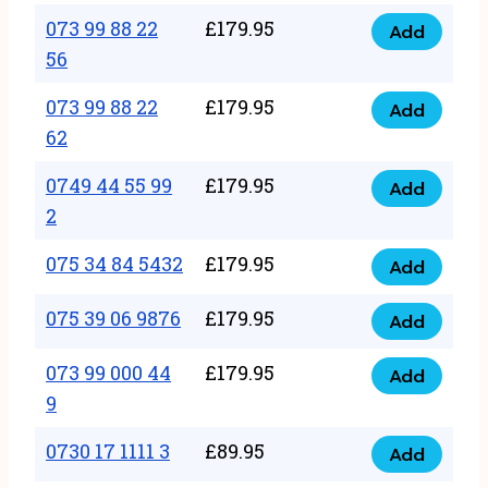
33
073 99 88 22
£
179.95
44
Add
quantity
073
56
77
99
22
073 99 88 22
£
179.95
88
Add
quantity
073
62
22
99
56
0749 44 55 99
£
179.95
88
Add
quantity
0749
2
22
44
62
075 34 84 5432
£
179.95
55
Add
quantity
075
99
34
075 39 06 9876
£
179.95
Add
2
075
84
quantity
39
073 99 000 44
£
179.95
5432
Add
073
06
9
quantity
99
9876
0730 17 1111 3
£
89.95
000
Add
quantity
0730
44