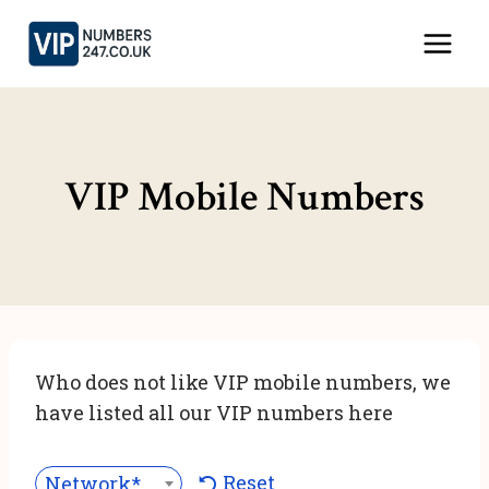
Skip
to
content
VIP Mobile Numbers
Who does not like VIP mobile numbers, we
have listed all our VIP numbers here
Reset
Network***