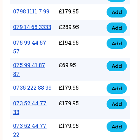
0798
7
quantity
1111
0798 1111 7 99
£
179.95
66
Add
0798
7
quantity
1111
079 14 68 3333
£
289.95
88
Add
079
7
quantity
14
075 99 44 57
£
194.95
99
Add
075
68
57
quantity
99
3333
075 99 41 87
£
69.95
44
Add
quantity
075
87
57
99
57
0735 222 88 99
£
179.95
41
Add
quantity
0735
87
222
073 52 44 77
£
179.95
Add
87
073
88
33
quantity
52
99
073 52 44 77
£
179.95
44
Add
quantity
073
22
77
52