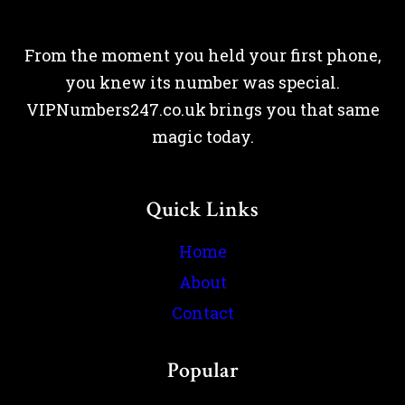
From the moment you held your first phone,
you knew its number was special.
VIPNumbers247.co.uk brings you that same
magic today.
Quick Links
Home
About
Contact
Popular