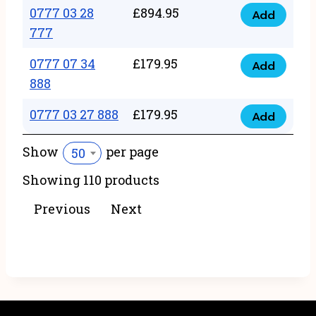
22
0777 03 28
£
894.95
quantity
Add
0777
43
777
03
222
0777 07 34
£
179.95
28
Add
quantity
0777
888
777
07
quantity
0777 03 27 888
£
179.95
34
Add
0777
888
03
Show
per page
50
quantity
27
Showing 110 products
888
quantity
Previous
Next