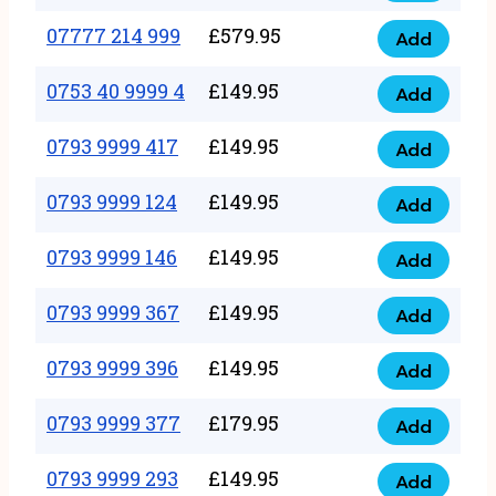
5
351
07777 214 999
£
579.95
999
Add
07777
999
quantity
214
0753 40 9999 4
£
149.95
quantity
Add
0753
999
40
0793 9999 417
£
149.95
quantity
Add
0793
9999
9999
0793 9999 124
£
149.95
4
Add
0793
417
quantity
9999
0793 9999 146
£
149.95
quantity
Add
0793
124
9999
0793 9999 367
£
149.95
quantity
Add
0793
146
9999
0793 9999 396
£
149.95
quantity
Add
0793
367
9999
0793 9999 377
£
179.95
quantity
Add
0793
396
9999
0793 9999 293
£
149.95
quantity
Add