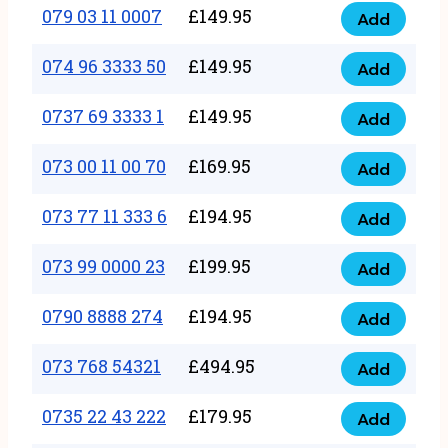
17
079 03 11 0007
£
149.95
Add
9
079
1111
quantity
03
074 96 3333 50
£
149.95
3
Add
074
11
quantity
96
0737 69 3333 1
£
149.95
0007
Add
0737
3333
quantity
69
073 00 11 00 70
£
169.95
50
Add
073
3333
quantity
00
073 77 11 333 6
£
194.95
1
Add
073
11
quantity
77
073 99 0000 23
£
199.95
00
Add
073
11
70
99
0790 8888 274
£
194.95
333
Add
quantity
0790
0000
6
8888
073 768 54321
£
494.95
23
Add
quantity
073
274
quantity
768
0735 22 43 222
£
179.95
quantity
Add
0735
54321