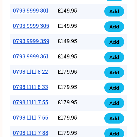
0793
377
9999
0793 9999 301
£
149.95
quantity
Add
0793
293
9999
0793 9999 305
£
149.95
quantity
Add
0793
301
9999
0793 9999 359
£
149.95
quantity
Add
0793
305
9999
0793 9999 361
£
149.95
quantity
Add
0793
359
9999
0798 1111 8 22
£
179.95
quantity
Add
0798
361
1111
0798 1111 8 33
£
179.95
quantity
Add
0798
8
1111
0798 1111 7 55
£
179.95
22
Add
0798
8
quantity
1111
0798 1111 7 66
£
179.95
33
Add
0798
7
quantity
1111
0798 1111 7 88
£
179.95
55
Add