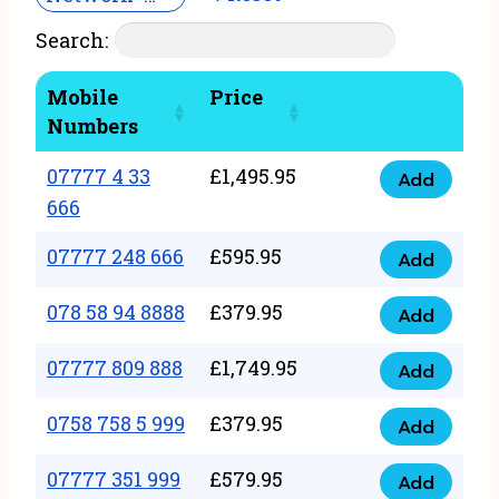
Search:
Mobile
Price
Numbers
07777 4 33
£
1,495.95
Add
07777
666
4
07777 248 666
£
595.95
33
Add
07777
666
248
078 58 94 8888
£
379.95
Add
quantity
078
666
58
07777 809 888
£
1,749.95
quantity
Add
07777
94
809
0758 758 5 999
£
379.95
8888
Add
0758
888
quantity
758
07777 351 999
£
579.95
quantity
Add
07777