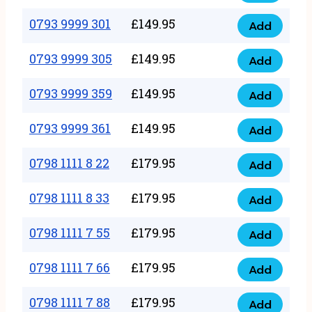
0793
377
9999
0793 9999 301
£
149.95
quantity
Add
0793
293
9999
0793 9999 305
£
149.95
quantity
Add
0793
301
9999
0793 9999 359
£
149.95
quantity
Add
0793
305
9999
0793 9999 361
£
149.95
quantity
Add
0793
359
9999
0798 1111 8 22
£
179.95
quantity
Add
0798
361
1111
0798 1111 8 33
£
179.95
quantity
Add
0798
8
1111
0798 1111 7 55
£
179.95
22
Add
0798
8
quantity
1111
0798 1111 7 66
£
179.95
33
Add
0798
7
quantity
1111
0798 1111 7 88
£
179.95
55
Add