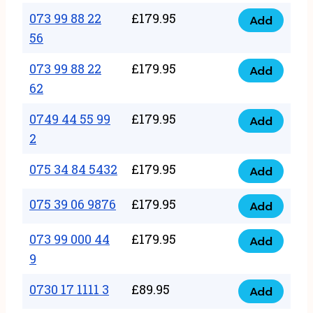
33
073 99 88 22
£
179.95
44
Add
quantity
073
56
77
99
22
073 99 88 22
£
179.95
88
Add
quantity
073
62
22
99
56
0749 44 55 99
£
179.95
88
Add
quantity
0749
2
22
44
62
075 34 84 5432
£
179.95
55
Add
quantity
075
99
34
075 39 06 9876
£
179.95
Add
2
075
84
quantity
39
073 99 000 44
£
179.95
5432
Add
073
06
9
quantity
99
9876
0730 17 1111 3
£
89.95
000
Add
quantity
0730
44