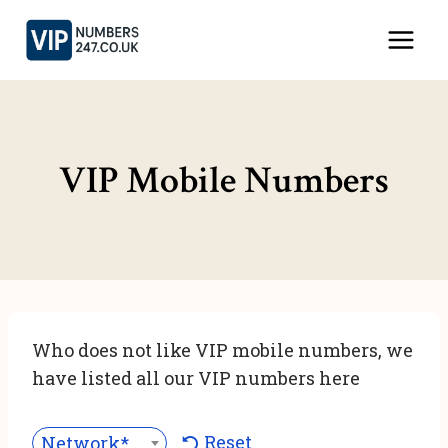
Skip
to
content
VIP Mobile Numbers
Who does not like VIP mobile numbers, we
have listed all our VIP numbers here
Reset
Network***