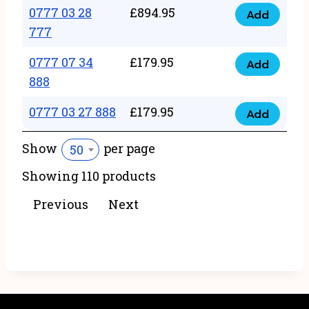
22
0777 03 28
£
894.95
quantity
Add
0777
43
777
03
222
0777 07 34
£
179.95
28
Add
quantity
0777
888
777
07
quantity
0777 03 27 888
£
179.95
34
Add
0777
888
03
Show
per page
50
quantity
27
Showing 110 products
888
quantity
Previous
Next