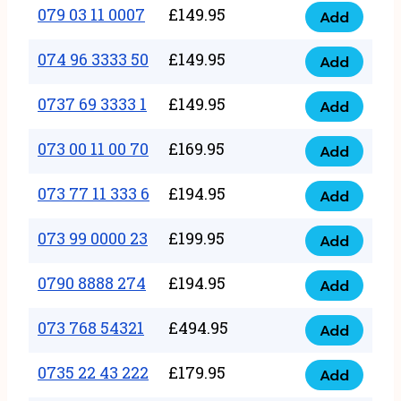
17
079 03 11 0007
£
149.95
Add
9
079
1111
quantity
03
074 96 3333 50
£
149.95
3
Add
074
11
quantity
96
0737 69 3333 1
£
149.95
0007
Add
0737
3333
quantity
69
073 00 11 00 70
£
169.95
50
Add
073
3333
quantity
00
073 77 11 333 6
£
194.95
1
Add
073
11
quantity
77
073 99 0000 23
£
199.95
00
Add
073
11
70
99
0790 8888 274
£
194.95
333
Add
quantity
0790
0000
6
8888
073 768 54321
£
494.95
23
Add
quantity
073
274
quantity
768
0735 22 43 222
£
179.95
quantity
Add
0735
54321