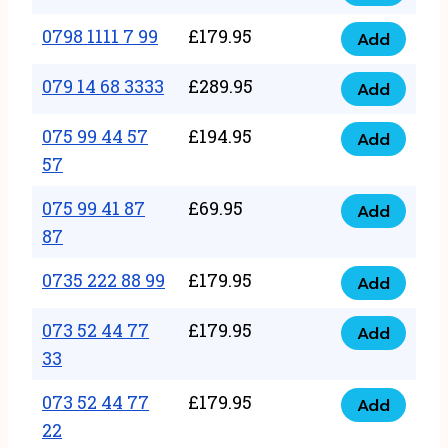
0798
7
quantity
1111
0798 1111 7 99
£
179.95
66
Add
0798
7
quantity
1111
079 14 68 3333
£
289.95
88
Add
079
7
quantity
14
075 99 44 57
£
194.95
99
Add
075
68
57
quantity
99
3333
075 99 41 87
£
69.95
44
Add
quantity
075
87
57
99
57
0735 222 88 99
£
179.95
41
Add
quantity
0735
87
222
073 52 44 77
£
179.95
Add
87
073
88
33
quantity
52
99
073 52 44 77
£
179.95
44
Add
quantity
073
22
77
52