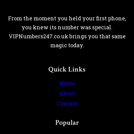
From the moment you held your first phone,
you knew its number was special.
VIPNumbers247.co.uk brings you that same
magic today.
Quick Links
Home
About
Contact
Popular