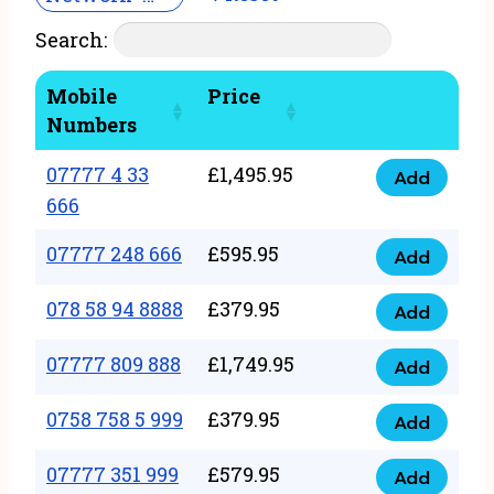
Search:
Mobile
Price
Numbers
07777 4 33
£
1,495.95
Add
07777
666
4
07777 248 666
£
595.95
33
Add
07777
666
248
078 58 94 8888
£
379.95
Add
quantity
078
666
58
07777 809 888
£
1,749.95
quantity
Add
07777
94
809
0758 758 5 999
£
379.95
8888
Add
0758
888
quantity
758
07777 351 999
£
579.95
quantity
Add
07777