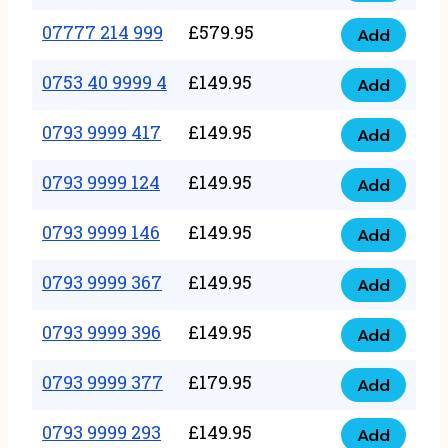
5
351
07777 214 999
£
579.95
999
Add
07777
999
quantity
214
0753 40 9999 4
£
149.95
quantity
Add
0753
999
40
0793 9999 417
£
149.95
quantity
Add
0793
9999
9999
0793 9999 124
£
149.95
4
Add
0793
417
quantity
9999
0793 9999 146
£
149.95
quantity
Add
0793
124
9999
0793 9999 367
£
149.95
quantity
Add
0793
146
9999
0793 9999 396
£
149.95
quantity
Add
0793
367
9999
0793 9999 377
£
179.95
quantity
Add
0793
396
9999
0793 9999 293
£
149.95
quantity
Add