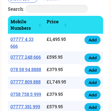
Search:
Mobile
Price
Numbers
07777 4 33
£
1,495.95
Add
07777
666
4
07777 248 666
£
595.95
33
Add
07777
666
248
078 58 94 8888
£
379.95
Add
quantity
078
666
58
07777 809 888
£
1,749.95
quantity
Add
07777
94
809
0758 758 5 999
£
379.95
8888
Add
0758
888
quantity
758
07777 351 999
£
579.95
quantity
Add
07777