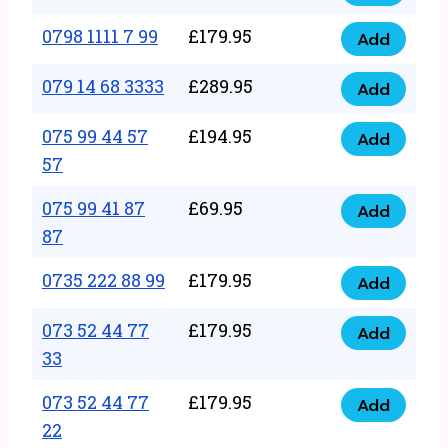
0798
7
quantity
1111
0798 1111 7 99
£
179.95
66
Add
0798
7
quantity
1111
079 14 68 3333
£
289.95
88
Add
079
7
quantity
14
075 99 44 57
£
194.95
99
Add
075
68
57
quantity
99
3333
075 99 41 87
£
69.95
44
Add
quantity
075
87
57
99
57
0735 222 88 99
£
179.95
41
Add
quantity
0735
87
222
073 52 44 77
£
179.95
Add
87
073
88
33
quantity
52
99
073 52 44 77
£
179.95
44
Add
quantity
073
22
77
52