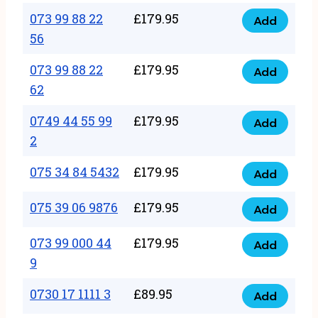
33
073 99 88 22
£
179.95
44
Add
quantity
073
56
77
99
22
073 99 88 22
£
179.95
88
Add
quantity
073
62
22
99
56
0749 44 55 99
£
179.95
88
Add
quantity
0749
2
22
44
62
075 34 84 5432
£
179.95
55
Add
quantity
075
99
34
075 39 06 9876
£
179.95
Add
2
075
84
quantity
39
073 99 000 44
£
179.95
5432
Add
073
06
9
quantity
99
9876
0730 17 1111 3
£
89.95
000
Add
quantity
0730
44