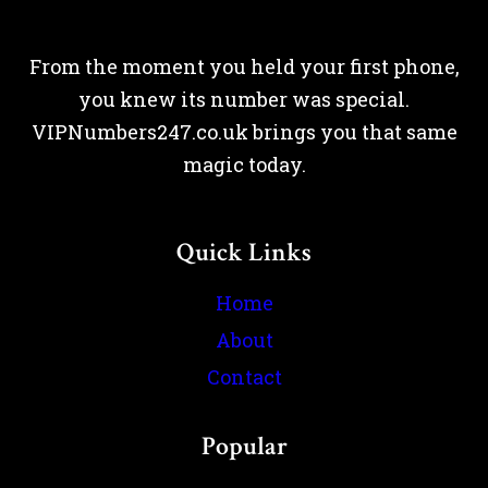
From the moment you held your first phone,
you knew its number was special.
VIPNumbers247.co.uk brings you that same
magic today.
Quick Links
Home
About
Contact
Popular