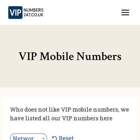
Skip
to
content
VIP Mobile Numbers
Who does not like VIP mobile numbers, we
have listed all our VIP numbers here
Reset
Network***