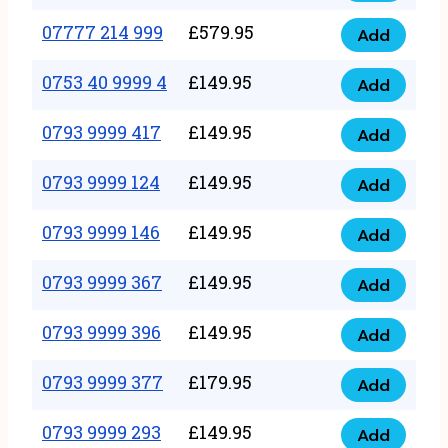
5
351
07777 214 999
£
579.95
999
Add
07777
999
quantity
214
0753 40 9999 4
£
149.95
quantity
Add
0753
999
40
0793 9999 417
£
149.95
quantity
Add
0793
9999
9999
0793 9999 124
£
149.95
4
Add
0793
417
quantity
9999
0793 9999 146
£
149.95
quantity
Add
0793
124
9999
0793 9999 367
£
149.95
quantity
Add
0793
146
9999
0793 9999 396
£
149.95
quantity
Add
0793
367
9999
0793 9999 377
£
179.95
quantity
Add
0793
396
9999
0793 9999 293
£
149.95
quantity
Add