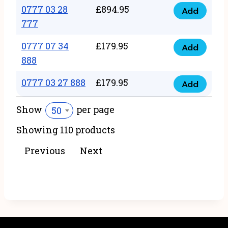
22
0777 03 28
£
894.95
quantity
Add
0777
43
777
03
222
0777 07 34
£
179.95
28
Add
quantity
0777
888
777
07
quantity
0777 03 27 888
£
179.95
34
Add
0777
888
03
Show
per page
50
quantity
27
Showing 110 products
888
quantity
Previous
Next