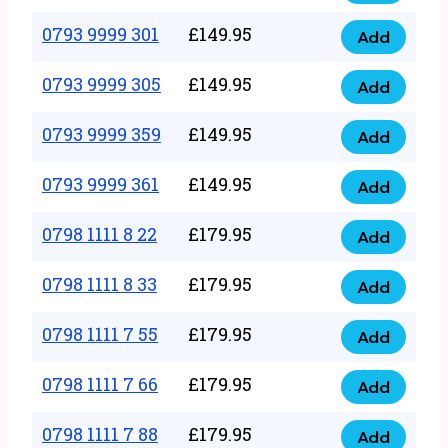
0793
377
9999
0793 9999 301
£
149.95
quantity
Add
0793
293
9999
0793 9999 305
£
149.95
quantity
Add
0793
301
9999
0793 9999 359
£
149.95
quantity
Add
0793
305
9999
0793 9999 361
£
149.95
quantity
Add
0793
359
9999
0798 1111 8 22
£
179.95
quantity
Add
0798
361
1111
0798 1111 8 33
£
179.95
quantity
Add
0798
8
1111
0798 1111 7 55
£
179.95
22
Add
0798
8
quantity
1111
0798 1111 7 66
£
179.95
33
Add
0798
7
quantity
1111
0798 1111 7 88
£
179.95
55
Add