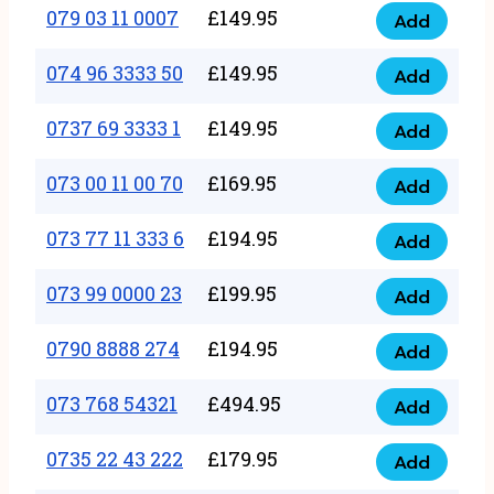
17
079 03 11 0007
£
149.95
Add
9
079
1111
quantity
03
074 96 3333 50
£
149.95
3
Add
074
11
quantity
96
0737 69 3333 1
£
149.95
0007
Add
0737
3333
quantity
69
073 00 11 00 70
£
169.95
50
Add
073
3333
quantity
00
073 77 11 333 6
£
194.95
1
Add
073
11
quantity
77
073 99 0000 23
£
199.95
00
Add
073
11
70
99
0790 8888 274
£
194.95
333
Add
quantity
0790
0000
6
8888
073 768 54321
£
494.95
23
Add
quantity
073
274
quantity
768
0735 22 43 222
£
179.95
quantity
Add
0735
54321