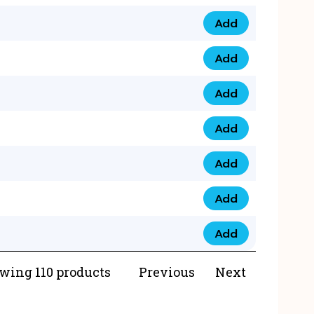
Add
073 99 0000 23 qua
Add
0790 8888 274 qua
Add
073 768 54321 qua
Add
0735 22 43 222 qua
Add
0777 03 28 777 qua
Add
0777 07 34 888 qua
Add
0777 03 27 888 qua
wing 110 products
Previous
Next