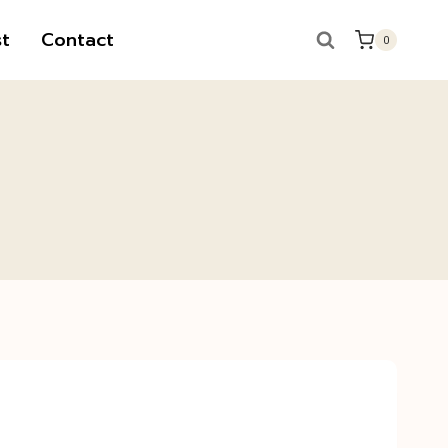
t
Contact
0