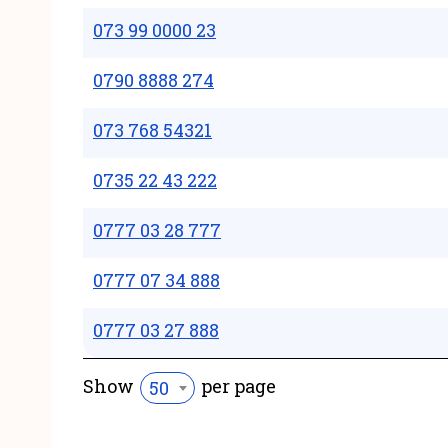
073 99 0000 23
0790 8888 274
073 768 54321
0735 22 43 222
0777 03 28 777
0777 07 34 888
0777 03 27 888
Show
per page
50