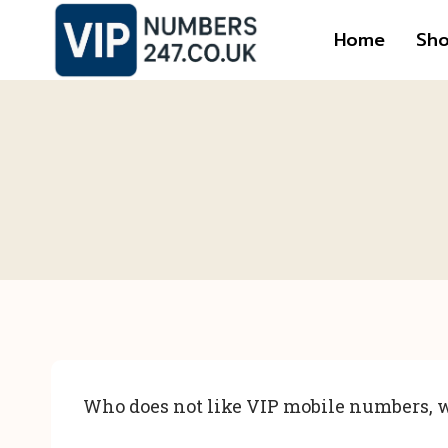
Skip
Home
Sh
to
content
Who does not like VIP mobile numbers, w