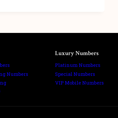
Luxury Numbers
bers
Platinum Numbers
ing Numbers
Special Numbers
ing
VIP Mobile Numbers
s