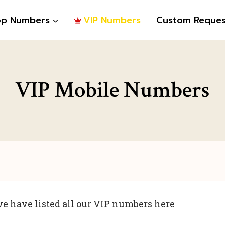
op Numbers
VIP Numbers
Custom Reques
VIP Mobile Numbers
e have listed all our VIP numbers here