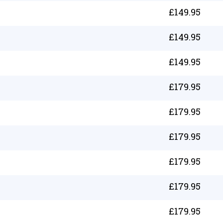
£
149.95
£
149.95
£
149.95
£
179.95
£
179.95
£
179.95
£
179.95
£
179.95
£
179.95