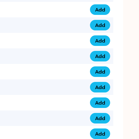
Add
075 34 84 5432 qua
Add
075 39 06 9876 qua
Add
073 99 000 44 9 qu
Add
0730 17 1111 3 quan
Add
079 03 11 0007 qua
Add
074 96 3333 50 qua
Add
0737 69 3333 1 qua
Add
073 00 11 00 70 qua
Add
073 77 11 333 6 qua