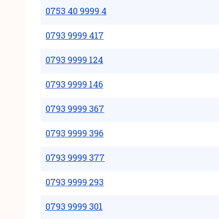
0753 40 9999 4
0793 9999 417
0793 9999 124
0793 9999 146
0793 9999 367
0793 9999 396
0793 9999 377
0793 9999 293
0793 9999 301