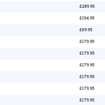
£
289.95
£
194.95
£
69.95
£
179.95
£
179.95
£
179.95
£
179.95
£
179.95
£
179.95