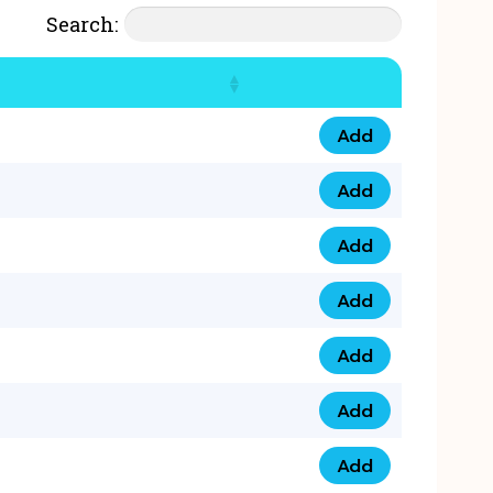
Search:
Add
07777 4 33 666 qua
Add
07777 248 666 qua
Add
078 58 94 8888 qua
Add
07777 809 888 qua
Add
0758 758 5 999 qua
Add
07777 351 999 qua
Add
07777 214 999 qua