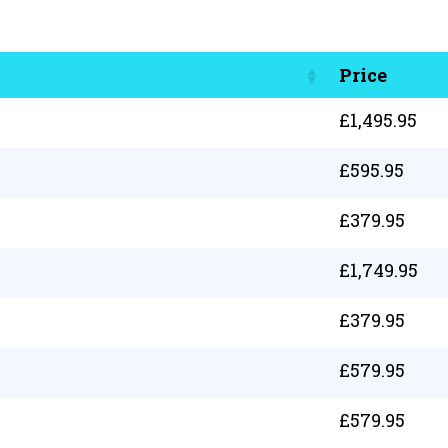
Price
£
1,495.95
£
595.95
£
379.95
£
1,749.95
£
379.95
£
579.95
£
579.95