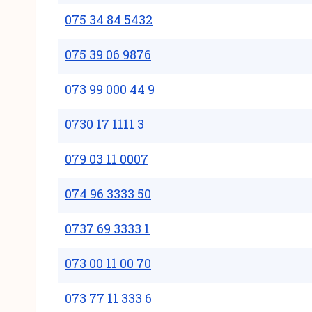
075 34 84 5432
075 39 06 9876
073 99 000 44 9
0730 17 1111 3
079 03 11 0007
074 96 3333 50
0737 69 3333 1
073 00 11 00 70
073 77 11 333 6