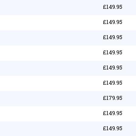
£
149.95
£
149.95
£
149.95
£
149.95
£
149.95
£
149.95
£
179.95
£
149.95
£
149.95