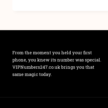
From the moment you held your first
phone, you knew its number was special.
VIPNumbers247.co.uk brings you that
same magic today.