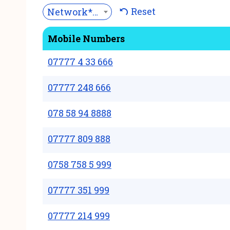
Reset
Network***
Mobile Numbers
07777 4 33 666
07777 248 666
078 58 94 8888
07777 809 888
0758 758 5 999
07777 351 999
07777 214 999