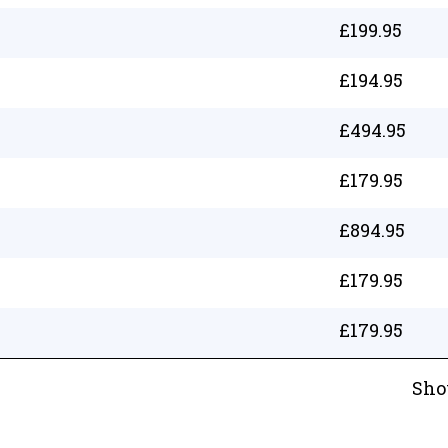
£
199.95
£
194.95
£
494.95
£
179.95
£
894.95
£
179.95
£
179.95
Sho