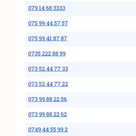
079 14 68 3333
075 99 44 57 57
075 99 41 87 87
0735 222 88 99
073 52 44 77 33
073 52 44 77 22
073 99 88 22 56
073 99 88 22 62
0749 44 55 99 2