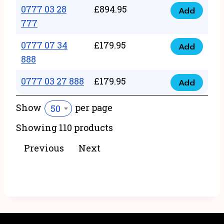
22
0777 03 28
£
894.95
quantity
Add
0777
43
777
03
222
0777 07 34
£
179.95
28
Add
quantity
0777
888
777
07
quantity
0777 03 27 888
£
179.95
34
Add
0777
888
03
Show
per page
50
quantity
27
Showing 110 products
888
quantity
Previous
Next