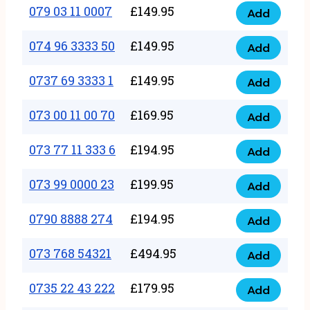
17
079 03 11 0007
£
149.95
Add
9
079
1111
quantity
03
074 96 3333 50
£
149.95
3
Add
074
11
quantity
96
0737 69 3333 1
£
149.95
0007
Add
0737
3333
quantity
69
073 00 11 00 70
£
169.95
50
Add
073
3333
quantity
00
073 77 11 333 6
£
194.95
1
Add
073
11
quantity
77
073 99 0000 23
£
199.95
00
Add
073
11
70
99
0790 8888 274
£
194.95
333
Add
quantity
0790
0000
6
8888
073 768 54321
£
494.95
23
Add
quantity
073
274
quantity
768
0735 22 43 222
£
179.95
quantity
Add
0735
54321