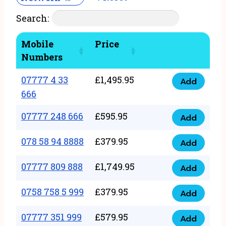
Search:
Mobile
Price
Numbers
07777 4 33
£
1,495.95
Add
07777
666
4
07777 248 666
£
595.95
33
Add
07777
666
248
078 58 94 8888
£
379.95
Add
quantity
078
666
58
07777 809 888
£
1,749.95
quantity
Add
07777
94
809
0758 758 5 999
£
379.95
8888
Add
0758
888
quantity
758
07777 351 999
£
579.95
quantity
Add
07777