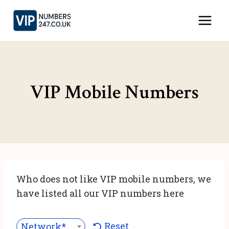
Skip
to
content
VIP Mobile Numbers
Who does not like VIP mobile numbers, we
have listed all our VIP numbers here
Reset
Network***