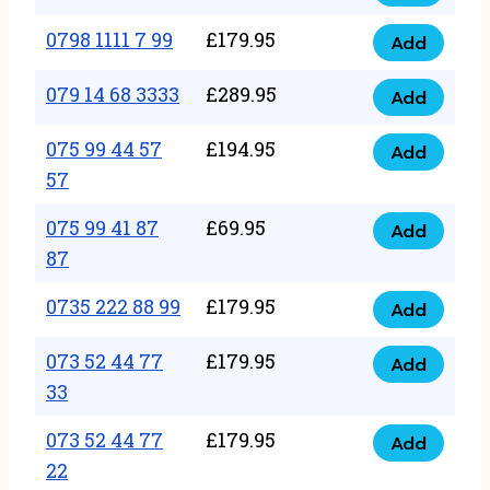
0798
7
quantity
1111
0798 1111 7 99
£
179.95
66
Add
0798
7
quantity
1111
079 14 68 3333
£
289.95
88
Add
079
7
quantity
14
075 99 44 57
£
194.95
99
Add
075
68
57
quantity
99
3333
075 99 41 87
£
69.95
44
Add
quantity
075
87
57
99
57
0735 222 88 99
£
179.95
41
Add
quantity
0735
87
222
073 52 44 77
£
179.95
Add
87
073
88
33
quantity
52
99
073 52 44 77
£
179.95
44
Add
quantity
073
22
77
52