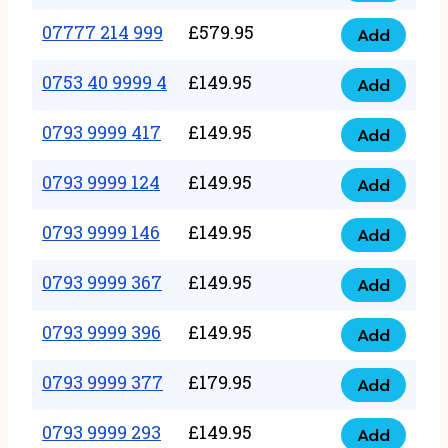
5
351
07777 214 999
£
579.95
999
Add
07777
999
quantity
214
0753 40 9999 4
£
149.95
quantity
Add
0753
999
40
0793 9999 417
£
149.95
quantity
Add
0793
9999
9999
0793 9999 124
£
149.95
4
Add
0793
417
quantity
9999
0793 9999 146
£
149.95
quantity
Add
0793
124
9999
0793 9999 367
£
149.95
quantity
Add
0793
146
9999
0793 9999 396
£
149.95
quantity
Add
0793
367
9999
0793 9999 377
£
179.95
quantity
Add
0793
396
9999
0793 9999 293
£
149.95
quantity
Add