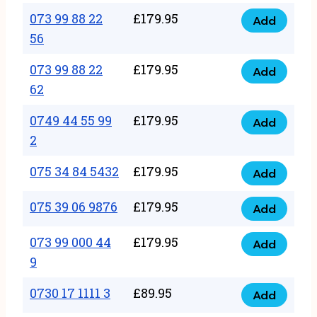
33
073 99 88 22
£
179.95
44
Add
quantity
073
56
77
99
22
073 99 88 22
£
179.95
88
Add
quantity
073
62
22
99
56
0749 44 55 99
£
179.95
88
Add
quantity
0749
2
22
44
62
075 34 84 5432
£
179.95
55
Add
quantity
075
99
34
075 39 06 9876
£
179.95
Add
2
075
84
quantity
39
073 99 000 44
£
179.95
5432
Add
073
06
9
quantity
99
9876
0730 17 1111 3
£
89.95
000
Add
quantity
0730
44