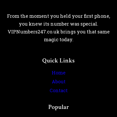
From the moment you held your first phone,
you knew its number was special.
VIPNumbers247.co.uk brings you that same
magic today.
Quick Links
Home
About
Contact
Popular