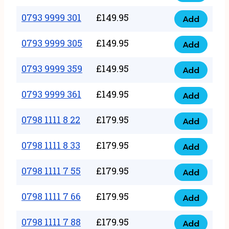
0793
377
9999
0793 9999 301
£
149.95
quantity
Add
0793
293
9999
0793 9999 305
£
149.95
quantity
Add
0793
301
9999
0793 9999 359
£
149.95
quantity
Add
0793
305
9999
0793 9999 361
£
149.95
quantity
Add
0793
359
9999
0798 1111 8 22
£
179.95
quantity
Add
0798
361
1111
0798 1111 8 33
£
179.95
quantity
Add
0798
8
1111
0798 1111 7 55
£
179.95
22
Add
0798
8
quantity
1111
0798 1111 7 66
£
179.95
33
Add
0798
7
quantity
1111
0798 1111 7 88
£
179.95
55
Add