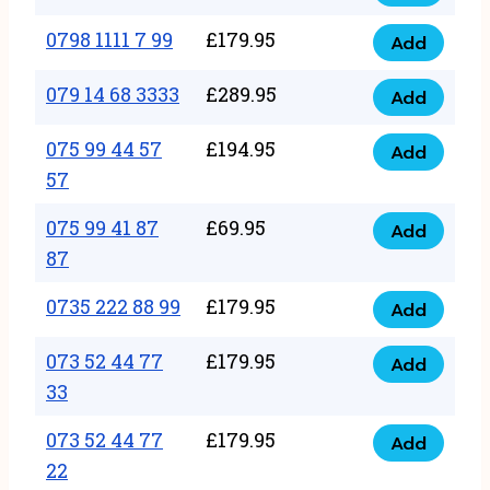
0798
7
quantity
1111
0798 1111 7 99
£
179.95
66
Add
0798
7
quantity
1111
079 14 68 3333
£
289.95
88
Add
079
7
quantity
14
075 99 44 57
£
194.95
99
Add
075
68
57
quantity
99
3333
075 99 41 87
£
69.95
44
Add
quantity
075
87
57
99
57
0735 222 88 99
£
179.95
41
Add
quantity
0735
87
222
073 52 44 77
£
179.95
Add
87
073
88
33
quantity
52
99
073 52 44 77
£
179.95
44
Add
quantity
073
22
77
52