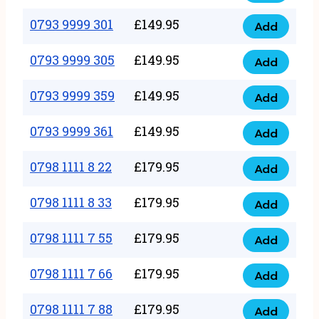
0793
377
9999
0793 9999 301
£
149.95
quantity
Add
0793
293
9999
0793 9999 305
£
149.95
quantity
Add
0793
301
9999
0793 9999 359
£
149.95
quantity
Add
0793
305
9999
0793 9999 361
£
149.95
quantity
Add
0793
359
9999
0798 1111 8 22
£
179.95
quantity
Add
0798
361
1111
0798 1111 8 33
£
179.95
quantity
Add
0798
8
1111
0798 1111 7 55
£
179.95
22
Add
0798
8
quantity
1111
0798 1111 7 66
£
179.95
33
Add
0798
7
quantity
1111
0798 1111 7 88
£
179.95
55
Add