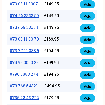
17
079 03 11 0007
£
149.95
Add
9
079
1111
quantity
03
074 96 3333 50
£
149.95
3
Add
074
11
quantity
96
0737 69 3333 1
£
149.95
0007
Add
0737
3333
quantity
69
073 00 11 00 70
£
169.95
50
Add
073
3333
quantity
00
073 77 11 333 6
£
194.95
1
Add
073
11
quantity
77
073 99 0000 23
£
199.95
00
Add
073
11
70
99
0790 8888 274
£
194.95
333
Add
quantity
0790
0000
6
8888
073 768 54321
£
494.95
23
Add
quantity
073
274
quantity
768
0735 22 43 222
£
179.95
quantity
Add
0735
54321