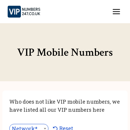
Skip
to
content
VIP Mobile Numbers
Who does not like VIP mobile numbers, we
have listed all our VIP numbers here
Reset
Network***