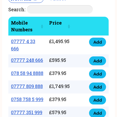
Search:
Mobile
Price
Numbers
07777 4 33
£
1,495.95
Add
07777
666
4
07777 248 666
£
595.95
33
Add
07777
666
248
078 58 94 8888
£
379.95
Add
quantity
078
666
58
07777 809 888
£
1,749.95
quantity
Add
07777
94
809
0758 758 5 999
£
379.95
8888
Add
0758
888
quantity
758
07777 351 999
£
579.95
quantity
Add
07777