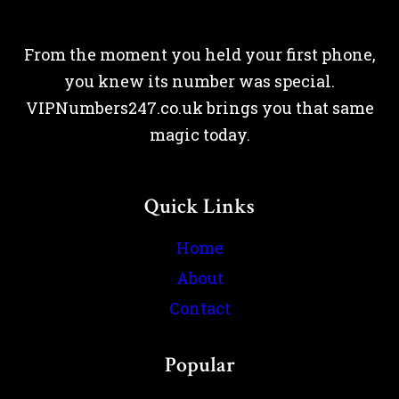
From the moment you held your first phone,
you knew its number was special.
VIPNumbers247.co.uk brings you that same
magic today.
Quick Links
Home
About
Contact
Popular