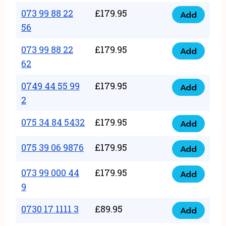
33
073 99 88 22
£
179.95
44
Add
quantity
073
56
77
99
22
073 99 88 22
£
179.95
88
Add
quantity
073
62
22
99
56
0749 44 55 99
£
179.95
88
Add
quantity
0749
2
22
44
62
075 34 84 5432
£
179.95
55
Add
quantity
075
99
34
075 39 06 9876
£
179.95
Add
2
075
84
quantity
39
073 99 000 44
£
179.95
5432
Add
073
06
9
quantity
99
9876
0730 17 1111 3
£
89.95
000
Add
quantity
0730
44