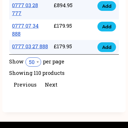
22
0777 03 28
£
894.95
quantity
Add
0777
43
777
03
222
0777 07 34
£
179.95
28
Add
quantity
0777
888
777
07
quantity
0777 03 27 888
£
179.95
34
Add
0777
888
03
Show
per page
50
quantity
27
Showing 110 products
888
quantity
Previous
Next