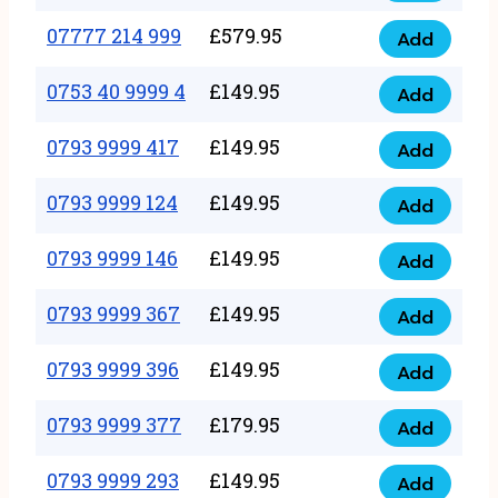
5
351
07777 214 999
£
579.95
999
Add
07777
999
quantity
214
0753 40 9999 4
£
149.95
quantity
Add
0753
999
40
0793 9999 417
£
149.95
quantity
Add
0793
9999
9999
0793 9999 124
£
149.95
4
Add
0793
417
quantity
9999
0793 9999 146
£
149.95
quantity
Add
0793
124
9999
0793 9999 367
£
149.95
quantity
Add
0793
146
9999
0793 9999 396
£
149.95
quantity
Add
0793
367
9999
0793 9999 377
£
179.95
quantity
Add
0793
396
9999
0793 9999 293
£
149.95
quantity
Add