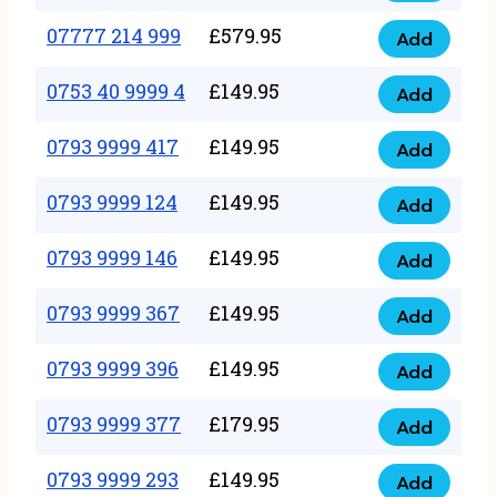
5
351
07777 214 999
£
579.95
999
Add
07777
999
quantity
214
0753 40 9999 4
£
149.95
quantity
Add
0753
999
40
0793 9999 417
£
149.95
quantity
Add
0793
9999
9999
0793 9999 124
£
149.95
4
Add
0793
417
quantity
9999
0793 9999 146
£
149.95
quantity
Add
0793
124
9999
0793 9999 367
£
149.95
quantity
Add
0793
146
9999
0793 9999 396
£
149.95
quantity
Add
0793
367
9999
0793 9999 377
£
179.95
quantity
Add
0793
396
9999
0793 9999 293
£
149.95
quantity
Add