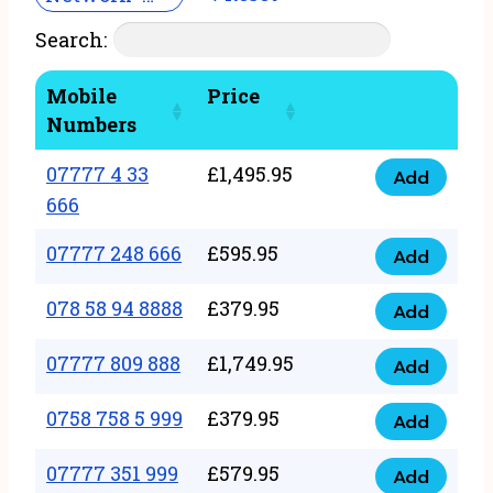
Search:
Mobile
Price
Numbers
07777 4 33
£
1,495.95
Add
07777
666
4
07777 248 666
£
595.95
33
Add
07777
666
248
078 58 94 8888
£
379.95
Add
quantity
078
666
58
07777 809 888
£
1,749.95
quantity
Add
07777
94
809
0758 758 5 999
£
379.95
8888
Add
0758
888
quantity
758
07777 351 999
£
579.95
quantity
Add
07777