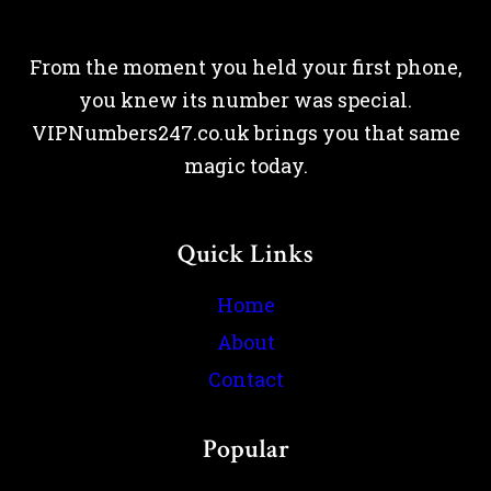
From the moment you held your first phone,
you knew its number was special.
VIPNumbers247.co.uk brings you that same
magic today.
Quick Links
Home
About
Contact
Popular