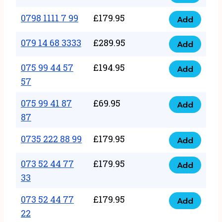
0798
7
quantity
1111
0798 1111 7 99
£
179.95
66
Add
0798
7
quantity
1111
079 14 68 3333
£
289.95
88
Add
079
7
quantity
14
075 99 44 57
£
194.95
99
Add
075
68
57
quantity
99
3333
075 99 41 87
£
69.95
44
Add
quantity
075
87
57
99
57
0735 222 88 99
£
179.95
41
Add
quantity
0735
87
222
073 52 44 77
£
179.95
Add
87
073
88
33
quantity
52
99
073 52 44 77
£
179.95
44
Add
quantity
073
22
77
52