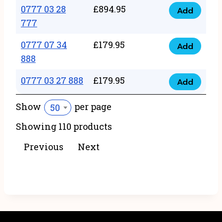
22
0777 03 28
£
894.95
quantity
Add
0777
43
777
03
222
0777 07 34
£
179.95
28
Add
quantity
0777
888
777
07
quantity
0777 03 27 888
£
179.95
34
Add
0777
888
03
Show
per page
50
quantity
27
Showing 110 products
888
quantity
Previous
Next