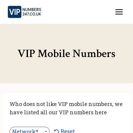
Skip
to
content
VIP Mobile Numbers
Who does not like VIP mobile numbers, we
have listed all our VIP numbers here
Reset
Network***