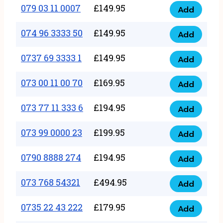
17
079 03 11 0007
£
149.95
Add
9
079
1111
quantity
03
074 96 3333 50
£
149.95
3
Add
074
11
quantity
96
0737 69 3333 1
£
149.95
0007
Add
0737
3333
quantity
69
073 00 11 00 70
£
169.95
50
Add
073
3333
quantity
00
073 77 11 333 6
£
194.95
1
Add
073
11
quantity
77
073 99 0000 23
£
199.95
00
Add
073
11
70
99
0790 8888 274
£
194.95
333
Add
quantity
0790
0000
6
8888
073 768 54321
£
494.95
23
Add
quantity
073
274
quantity
768
0735 22 43 222
£
179.95
quantity
Add
0735
54321