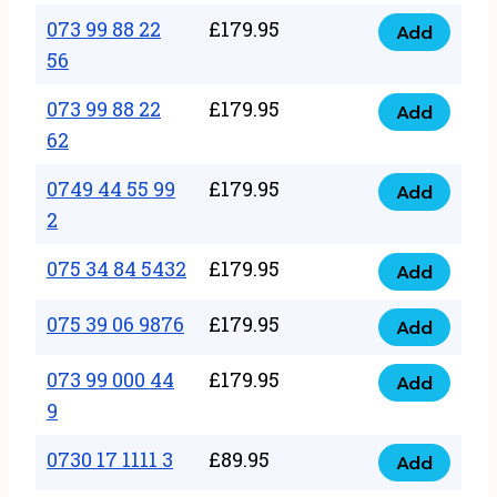
33
073 99 88 22
£
179.95
44
Add
quantity
073
56
77
99
22
073 99 88 22
£
179.95
88
Add
quantity
073
62
22
99
56
0749 44 55 99
£
179.95
88
Add
quantity
0749
2
22
44
62
075 34 84 5432
£
179.95
55
Add
quantity
075
99
34
075 39 06 9876
£
179.95
Add
2
075
84
quantity
39
073 99 000 44
£
179.95
5432
Add
073
06
9
quantity
99
9876
0730 17 1111 3
£
89.95
000
Add
quantity
0730
44