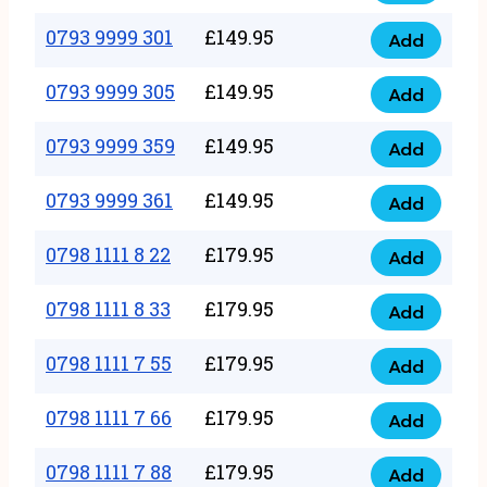
0793
377
9999
0793 9999 301
£
149.95
quantity
Add
0793
293
9999
0793 9999 305
£
149.95
quantity
Add
0793
301
9999
0793 9999 359
£
149.95
quantity
Add
0793
305
9999
0793 9999 361
£
149.95
quantity
Add
0793
359
9999
0798 1111 8 22
£
179.95
quantity
Add
0798
361
1111
0798 1111 8 33
£
179.95
quantity
Add
0798
8
1111
0798 1111 7 55
£
179.95
22
Add
0798
8
quantity
1111
0798 1111 7 66
£
179.95
33
Add
0798
7
quantity
1111
0798 1111 7 88
£
179.95
55
Add