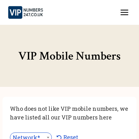
Skip
to
content
VIP Mobile Numbers
Who does not like VIP mobile numbers, we
have listed all our VIP numbers here
Reset
Network***