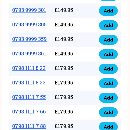
0793
377
9999
0793 9999 301
£
149.95
quantity
Add
0793
293
9999
0793 9999 305
£
149.95
quantity
Add
0793
301
9999
0793 9999 359
£
149.95
quantity
Add
0793
305
9999
0793 9999 361
£
149.95
quantity
Add
0793
359
9999
0798 1111 8 22
£
179.95
quantity
Add
0798
361
1111
0798 1111 8 33
£
179.95
quantity
Add
0798
8
1111
0798 1111 7 55
£
179.95
22
Add
0798
8
quantity
1111
0798 1111 7 66
£
179.95
33
Add
0798
7
quantity
1111
0798 1111 7 88
£
179.95
55
Add