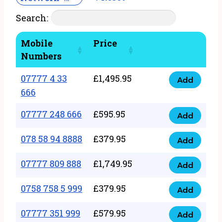
Search:
Mobile
Price
Numbers
07777 4 33
£
1,495.95
Add
07777
666
4
07777 248 666
£
595.95
33
Add
07777
666
248
078 58 94 8888
£
379.95
Add
quantity
078
666
58
07777 809 888
£
1,749.95
quantity
Add
07777
94
809
0758 758 5 999
£
379.95
8888
Add
0758
888
quantity
758
07777 351 999
£
579.95
quantity
Add
07777