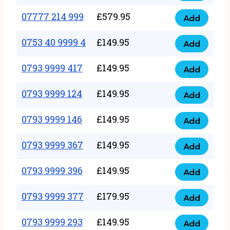
5
351
07777 214 999
£
579.95
999
Add
07777
999
quantity
214
0753 40 9999 4
£
149.95
quantity
Add
0753
999
40
0793 9999 417
£
149.95
quantity
Add
0793
9999
9999
0793 9999 124
£
149.95
4
Add
0793
417
quantity
9999
0793 9999 146
£
149.95
quantity
Add
0793
124
9999
0793 9999 367
£
149.95
quantity
Add
0793
146
9999
0793 9999 396
£
149.95
quantity
Add
0793
367
9999
0793 9999 377
£
179.95
quantity
Add
0793
396
9999
0793 9999 293
£
149.95
quantity
Add