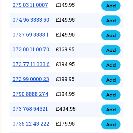
17
079 03 11 0007
£
149.95
Add
9
079
1111
quantity
03
074 96 3333 50
£
149.95
3
Add
074
11
quantity
96
0737 69 3333 1
£
149.95
0007
Add
0737
3333
quantity
69
073 00 11 00 70
£
169.95
50
Add
073
3333
quantity
00
073 77 11 333 6
£
194.95
1
Add
073
11
quantity
77
073 99 0000 23
£
199.95
00
Add
073
11
70
99
0790 8888 274
£
194.95
333
Add
quantity
0790
0000
6
8888
073 768 54321
£
494.95
23
Add
quantity
073
274
quantity
768
0735 22 43 222
£
179.95
quantity
Add
0735
54321