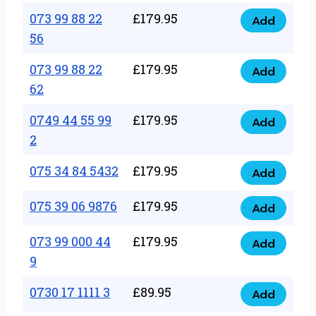
33
073 99 88 22
£
179.95
44
Add
quantity
073
56
77
99
22
073 99 88 22
£
179.95
88
Add
quantity
073
62
22
99
56
0749 44 55 99
£
179.95
88
Add
quantity
0749
2
22
44
62
075 34 84 5432
£
179.95
55
Add
quantity
075
99
34
075 39 06 9876
£
179.95
Add
2
075
84
quantity
39
073 99 000 44
£
179.95
5432
Add
073
06
9
quantity
99
9876
0730 17 1111 3
£
89.95
000
Add
quantity
0730
44