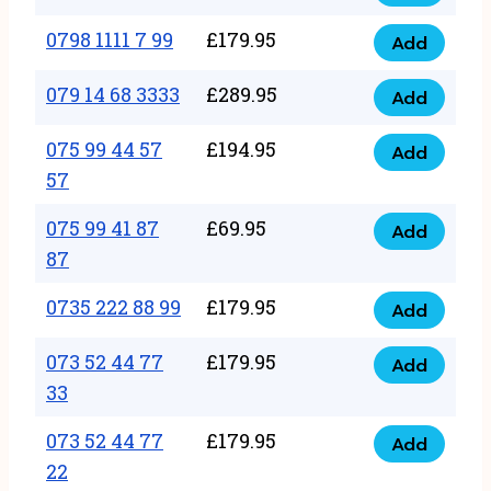
0798
7
quantity
1111
0798 1111 7 99
£
179.95
66
Add
0798
7
quantity
1111
079 14 68 3333
£
289.95
88
Add
079
7
quantity
14
075 99 44 57
£
194.95
99
Add
075
68
57
quantity
99
3333
075 99 41 87
£
69.95
44
Add
quantity
075
87
57
99
57
0735 222 88 99
£
179.95
41
Add
quantity
0735
87
222
073 52 44 77
£
179.95
Add
87
073
88
33
quantity
52
99
073 52 44 77
£
179.95
44
Add
quantity
073
22
77
52