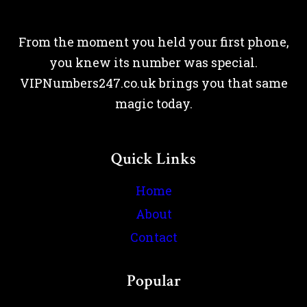
From the moment you held your first phone,
you knew its number was special.
VIPNumbers247.co.uk brings you that same
magic today.
Quick Links
Home
About
Contact
Popular