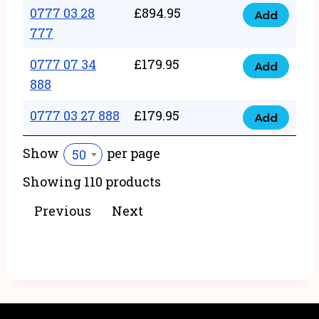
22
0777 03 28
£
894.95
quantity
Add
0777
43
777
03
222
0777 07 34
£
179.95
28
Add
quantity
0777
888
777
07
quantity
0777 03 27 888
£
179.95
34
Add
0777
888
03
Show
per page
50
quantity
27
Showing 110 products
888
quantity
Previous
Next