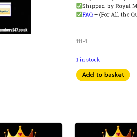
Shipped by Royal M
FAQ
– (For All the Q
111-1
1 in stock
0798
Add to basket
37
13
111
quantity