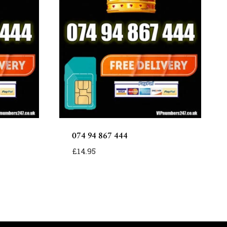
074 94 867 444
£
14.95