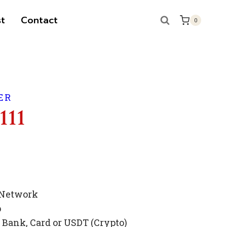
t
Contact
0
ER
111
 Network
p
Bank, Card or USDT (Crypto)