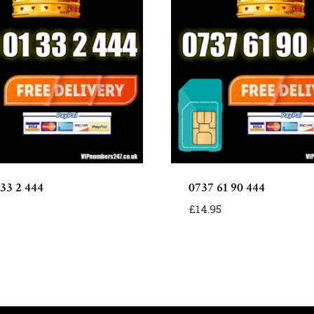
 33 2 444
0737 61 90 444
£
14.95