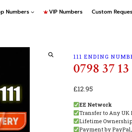
op Numbers
VIP Numbers
Custom Reques
111 ENDING NUMB
0798 37 13 
£
12.95
EE Network
Transfer to Any UK
Lifetime Ownershi
Payment by PayPal, 