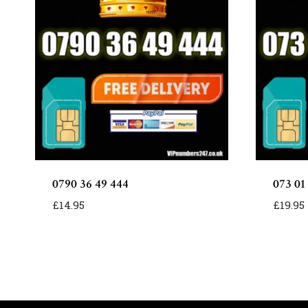
0790 36 49 444
073 01
£
14.95
£
19.95