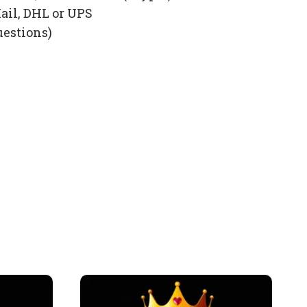
ail, DHL or UPS
uestions)