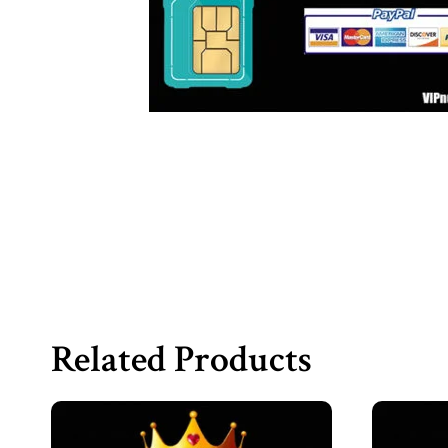
Related Products