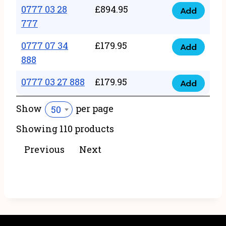
22
0777 03 28
£
894.95
quantity
Add
0777
43
777
03
222
0777 07 34
£
179.95
28
Add
quantity
0777
888
777
07
quantity
0777 03 27 888
£
179.95
34
Add
0777
888
03
Show
per page
50
quantity
27
Showing 110 products
888
quantity
Previous
Next