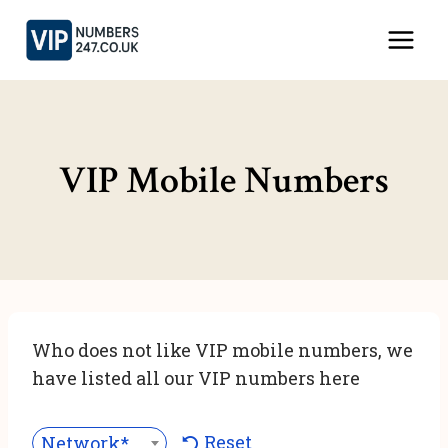
Skip
to
content
VIP Mobile Numbers
Who does not like VIP mobile numbers, we
have listed all our VIP numbers here
Reset
Network***