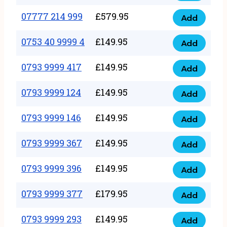
5
351
07777 214 999
£
579.95
999
Add
07777
999
quantity
214
0753 40 9999 4
£
149.95
quantity
Add
0753
999
40
0793 9999 417
£
149.95
quantity
Add
0793
9999
9999
0793 9999 124
£
149.95
4
Add
0793
417
quantity
9999
0793 9999 146
£
149.95
quantity
Add
0793
124
9999
0793 9999 367
£
149.95
quantity
Add
0793
146
9999
0793 9999 396
£
149.95
quantity
Add
0793
367
9999
0793 9999 377
£
179.95
quantity
Add
0793
396
9999
0793 9999 293
£
149.95
quantity
Add