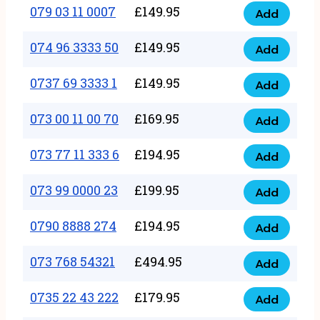
17
079 03 11 0007
£
149.95
Add
9
079
1111
quantity
03
074 96 3333 50
£
149.95
3
Add
074
11
quantity
96
0737 69 3333 1
£
149.95
0007
Add
0737
3333
quantity
69
073 00 11 00 70
£
169.95
50
Add
073
3333
quantity
00
073 77 11 333 6
£
194.95
1
Add
073
11
quantity
77
073 99 0000 23
£
199.95
00
Add
073
11
70
99
0790 8888 274
£
194.95
333
Add
quantity
0790
0000
6
8888
073 768 54321
£
494.95
23
Add
quantity
073
274
quantity
768
0735 22 43 222
£
179.95
quantity
Add
0735
54321