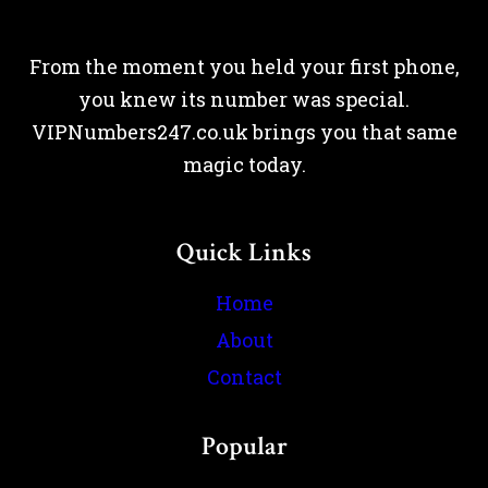
From the moment you held your first phone,
you knew its number was special.
VIPNumbers247.co.uk brings you that same
magic today.
Quick Links
Home
About
Contact
Popular