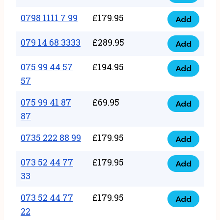
0798
7
quantity
1111
0798 1111 7 99
£
179.95
66
Add
0798
7
quantity
1111
079 14 68 3333
£
289.95
88
Add
079
7
quantity
14
075 99 44 57
£
194.95
99
Add
075
68
57
quantity
99
3333
075 99 41 87
£
69.95
44
Add
quantity
075
87
57
99
57
0735 222 88 99
£
179.95
41
Add
quantity
0735
87
222
073 52 44 77
£
179.95
Add
87
073
88
33
quantity
52
99
073 52 44 77
£
179.95
44
Add
quantity
073
22
77
52