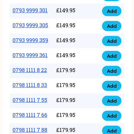
0793
377
9999
0793 9999 301
£
149.95
quantity
Add
0793
293
9999
0793 9999 305
£
149.95
quantity
Add
0793
301
9999
0793 9999 359
£
149.95
quantity
Add
0793
305
9999
0793 9999 361
£
149.95
quantity
Add
0793
359
9999
0798 1111 8 22
£
179.95
quantity
Add
0798
361
1111
0798 1111 8 33
£
179.95
quantity
Add
0798
8
1111
0798 1111 7 55
£
179.95
22
Add
0798
8
quantity
1111
0798 1111 7 66
£
179.95
33
Add
0798
7
quantity
1111
0798 1111 7 88
£
179.95
55
Add