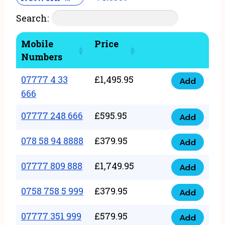
Search:
Mobile
Price
Numbers
07777 4 33
£
1,495.95
Add
07777
666
4
07777 248 666
£
595.95
33
Add
07777
666
248
078 58 94 8888
£
379.95
Add
quantity
078
666
58
07777 809 888
£
1,749.95
quantity
Add
07777
94
809
0758 758 5 999
£
379.95
8888
Add
0758
888
quantity
758
07777 351 999
£
579.95
quantity
Add
07777