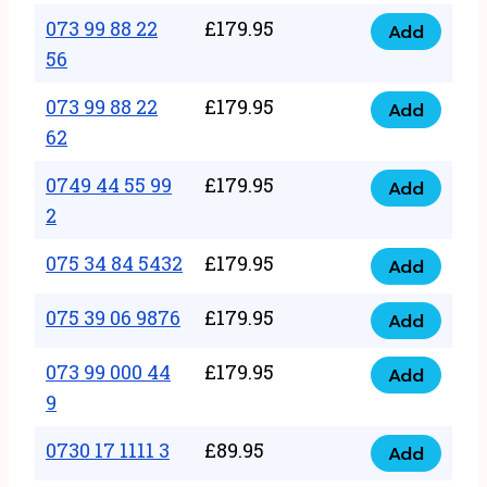
33
073 99 88 22
£
179.95
44
Add
quantity
073
56
77
99
22
073 99 88 22
£
179.95
88
Add
quantity
073
62
22
99
56
0749 44 55 99
£
179.95
88
Add
quantity
0749
2
22
44
62
075 34 84 5432
£
179.95
55
Add
quantity
075
99
34
075 39 06 9876
£
179.95
Add
2
075
84
quantity
39
073 99 000 44
£
179.95
5432
Add
073
06
9
quantity
99
9876
0730 17 1111 3
£
89.95
000
Add
quantity
0730
44