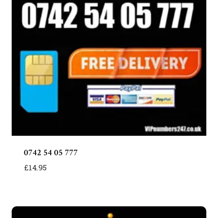
0742 54 05 777
£
14.95