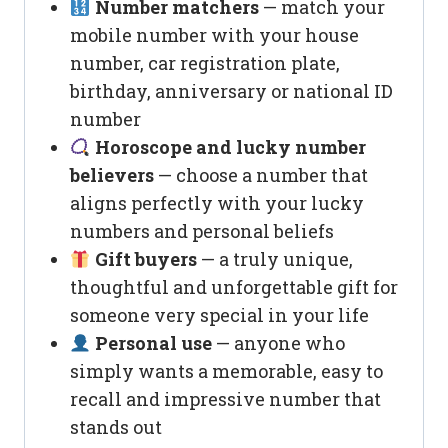
Number matchers
— match your
mobile number with your house
number, car registration plate,
birthday, anniversary or national ID
number
Horoscope and lucky number
believers
— choose a number that
aligns perfectly with your lucky
numbers and personal beliefs
Gift buyers
— a truly unique,
thoughtful and unforgettable gift for
someone very special in your life
Personal use
— anyone who
simply wants a memorable, easy to
recall and impressive number that
stands out