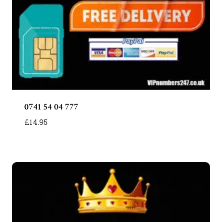
0741 54 04 777
£
14.95