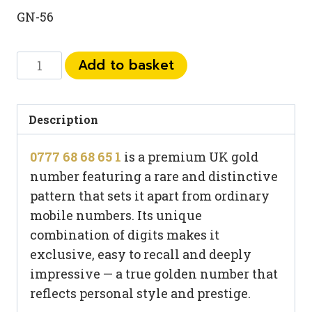
GN-56
0777
Add to basket
68
68
65
Description
1
0777 68 68 65 1
is a premium UK gold
quantity
number featuring a rare and distinctive
pattern that sets it apart from ordinary
mobile numbers. Its unique
combination of digits makes it
exclusive, easy to recall and deeply
impressive — a true golden number that
reflects personal style and prestige.