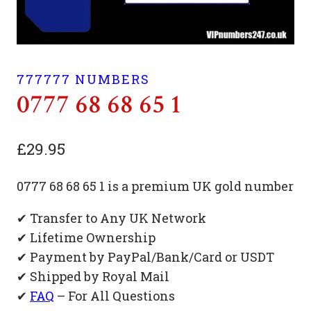
777777 NUMBERS
0777 68 68 65 1
£
29.95
0777 68 68 65 1 is a premium UK gold number
✔ Transfer to Any UK Network
✔ Lifetime Ownership
✔ Payment by PayPal/Bank/Card or USDT
✔ Shipped by Royal Mail
✔
FAQ
– For All Questions