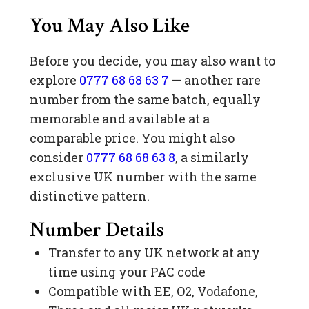
You May Also Like
Before you decide, you may also want to
explore
0777 68 68 63 7
— another rare
number from the same batch, equally
memorable and available at a
comparable price. You might also
consider
0777 68 68 63 8
, a similarly
exclusive UK number with the same
distinctive pattern.
Number Details
Transfer to any UK network at any
time using your PAC code
Compatible with EE, O2, Vodafone,