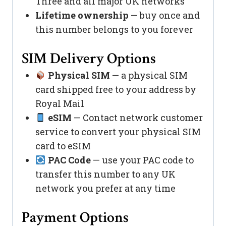
Three and all major UK networks
Lifetime ownership
— buy once and
this number belongs to you forever
SIM Delivery Options
Physical SIM
— a physical SIM
card shipped free to your address by
Royal Mail
eSIM
— Contact network customer
service to convert your physical SIM
card to eSIM
PAC Code
— use your PAC code to
transfer this number to any UK
network you prefer at any time
Payment Options