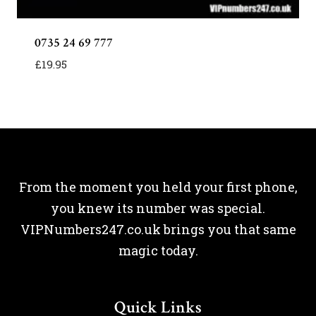
0735 24 69 777
£
19.95
From the moment you held your first phone,
you knew its number was special.
VIPNumbers247.co.uk brings you that same
magic today.
Quick Links