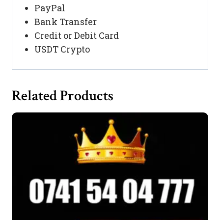
PayPal
Bank Transfer
Credit or Debit Card
USDT Crypto
Related Products