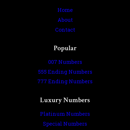
Home
About
Contact
Popular
007 Numbers
555 Ending Numbers
777 Ending Numbers
Luxury Numbers
Platinum Numbers
Special Numbers