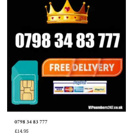
0798 34 83 777
£
14.95