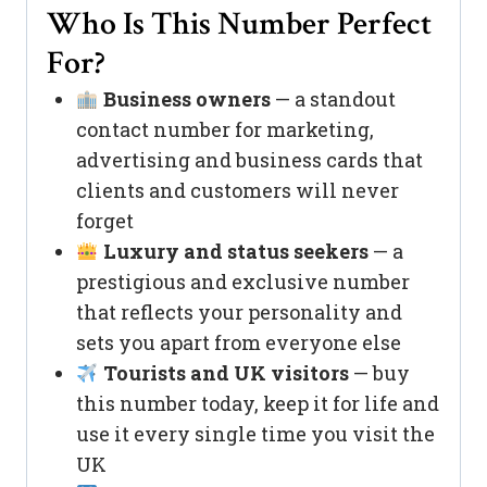
Who Is This Number Perfect
For?
Business owners
— a standout
contact number for marketing,
advertising and business cards that
clients and customers will never
forget
Luxury and status seekers
— a
prestigious and exclusive number
that reflects your personality and
sets you apart from everyone else
Tourists and UK visitors
— buy
this number today, keep it for life and
use it every single time you visit the
UK