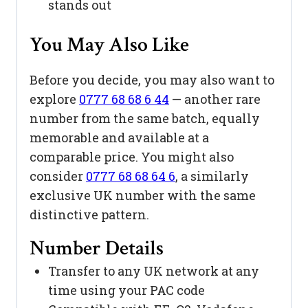
stands out
You May Also Like
Before you decide, you may also want to
explore
0777 68 68 6 44
— another rare
number from the same batch, equally
memorable and available at a
comparable price. You might also
consider
0777 68 68 64 6
, a similarly
exclusive UK number with the same
distinctive pattern.
Number Details
Transfer to any UK network at any
time using your PAC code