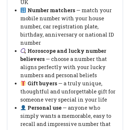
UK
Number matchers
— match your
mobile number with your house
number, car registration plate,
birthday, anniversary or national ID
number
Horoscope and lucky number
believers
— choose a number that
aligns perfectly with your lucky
numbers and personal beliefs
Gift buyers
— a truly unique,
thoughtful and unforgettable gift for
someone very special in your life
Personal use
— anyone who
simply wants a memorable, easy to
recall and impressive number that