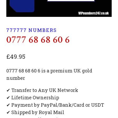
777777 NUMBERS
0777 68 68 60 6
£
49.95
0777 68 68 60 6 is a premium UK gold
number
✔ Transfer to Any UK Network
✔ Lifetime Ownership
✔ Payment by PayPal/Bank/Card or USDT
✔ Shipped by Royal Mail