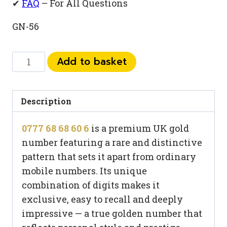
✔
FAQ
– For All Questions
GN-56
0777
Add to basket
68
68
60
Description
6
0777 68 68 60 6
is a premium UK gold
quantity
number featuring a rare and distinctive
pattern that sets it apart from ordinary
mobile numbers. Its unique
combination of digits makes it
exclusive, easy to recall and deeply
impressive — a true golden number that