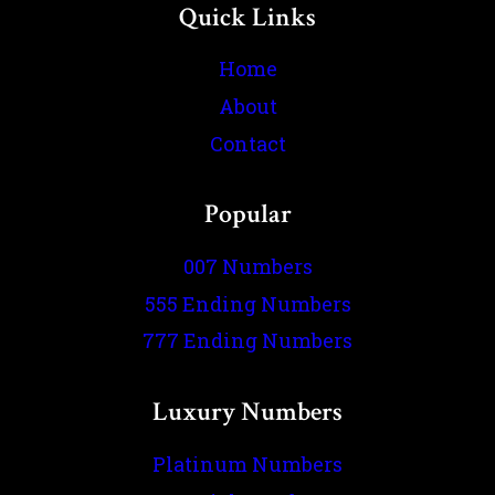
Quick Links
Home
About
Contact
Popular
007 Numbers
555 Ending Numbers
777 Ending Numbers
Luxury Numbers
Platinum Numbers