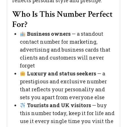
reflects personal style and prestige.
Who Is This Number Perfect
For?
Business owners
— a standout
contact number for marketing,
advertising and business cards that
clients and customers will never
forget
Luxury and status seekers
— a
prestigious and exclusive number
that reflects your personality and
sets you apart from everyone else
Tourists and UK visitors
— buy
this number today, keep it for life and
use it every single time you visit the