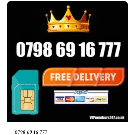
0798 69 16 777