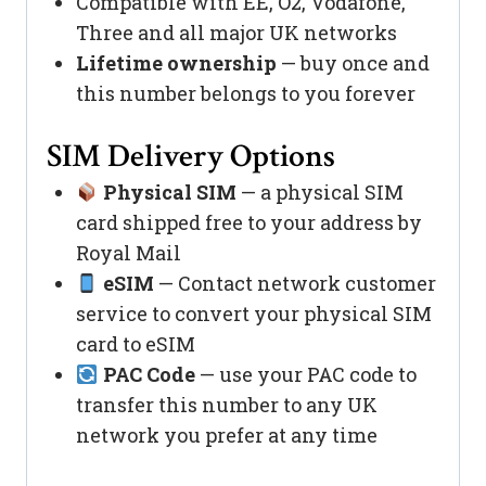
Compatible with EE, O2, Vodafone,
Three and all major UK networks
Lifetime ownership
— buy once and
this number belongs to you forever
SIM Delivery Options
Physical SIM
— a physical SIM
card shipped free to your address by
Royal Mail
eSIM
— Contact network customer
service to convert your physical SIM
card to eSIM
PAC Code
— use your PAC code to
transfer this number to any UK
network you prefer at any time