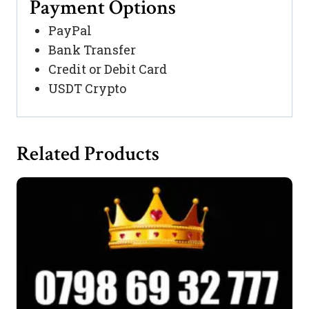
Payment Options
PayPal
Bank Transfer
Credit or Debit Card
USDT Crypto
Related Products