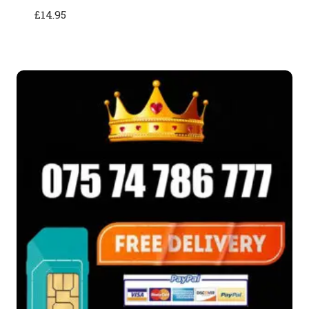
£
14.95