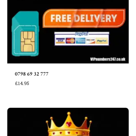
0798 69 32 777
£
14.95