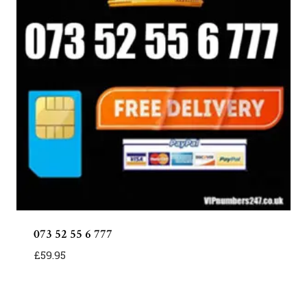
073 52 55 6 777
£
59.95