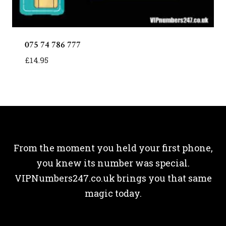
075 74 786 777
£
14.95
From the moment you held your first phone,
you knew its number was special.
VIPNumbers247.co.uk brings you that same
magic today.