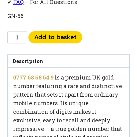
✔
FAQ
– For All Questions
GN-56
0777
Add to basket
68
68
64
Description
9
0777 68 68 64 9
is a premium UK gold
quantity
number featuring a rare and distinctive
pattern that sets it apart from ordinary
mobile numbers. Its unique
combination of digits makes it
exclusive, easy to recall and deeply
impressive — a true golden number that