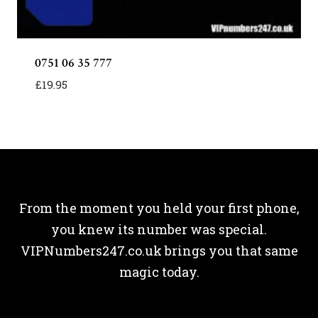
0751 06 35 777
£
19.95
From the moment you held your first phone,
you knew its number was special.
VIPNumbers247.co.uk brings you that same
magic today.