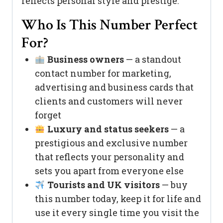
reflects personal style and prestige.
Who Is This Number Perfect
For?
Business owners
— a standout
contact number for marketing,
advertising and business cards that
clients and customers will never
forget
Luxury and status seekers
— a
prestigious and exclusive number
that reflects your personality and
sets you apart from everyone else
Tourists and UK visitors
— buy
this number today, keep it for life and
use it every single time you visit the