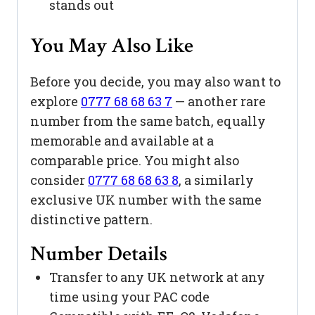
stands out
You May Also Like
Before you decide, you may also want to
explore
0777 68 68 63 7
— another rare
number from the same batch, equally
memorable and available at a
comparable price. You might also
consider
0777 68 68 63 8
, a similarly
exclusive UK number with the same
distinctive pattern.
Number Details
Transfer to any UK network at any
time using your PAC code