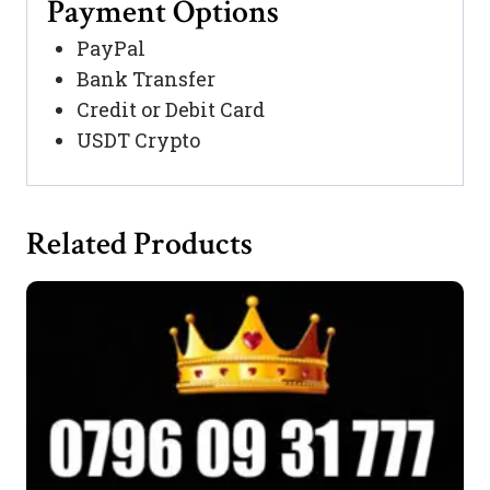
Payment Options
PayPal
Bank Transfer
Credit or Debit Card
USDT Crypto
Related Products