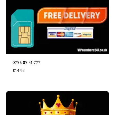
0796 09 31 777
£
14.95