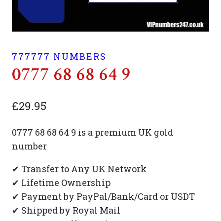
777777 NUMBERS
0777 68 68 64 9
£
29.95
0777 68 68 64 9 is a premium UK gold
number
✔ Transfer to Any UK Network
✔ Lifetime Ownership
✔ Payment by PayPal/Bank/Card or USDT
✔ Shipped by Royal Mail