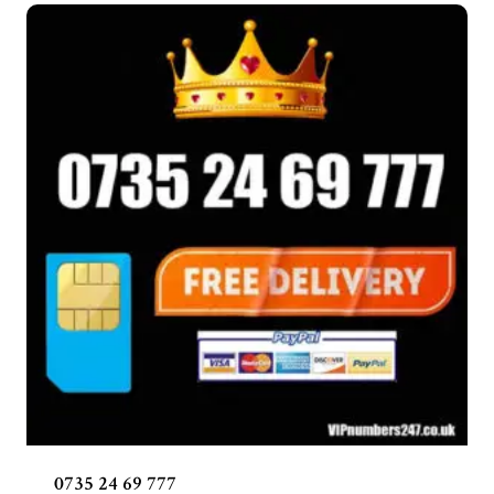
0735 24 69 777