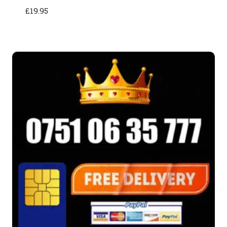
£
19.95