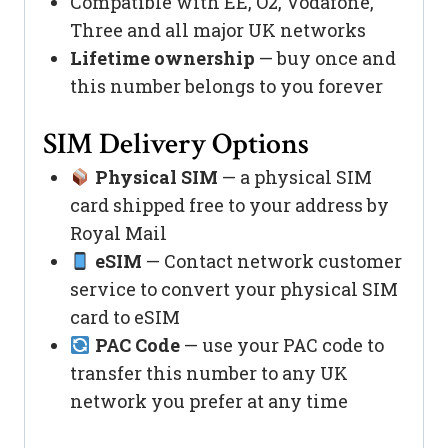
Compatible with EE, O2, Vodafone,
Three and all major UK networks
Lifetime ownership
— buy once and
this number belongs to you forever
SIM Delivery Options
Physical SIM
— a physical SIM
card shipped free to your address by
Royal Mail
eSIM
— Contact network customer
service to convert your physical SIM
card to eSIM
PAC Code
— use your PAC code to
transfer this number to any UK
network you prefer at any time