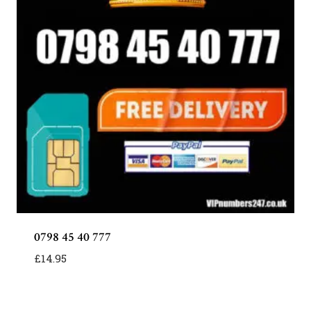
0798 45 40 777
£
14.95