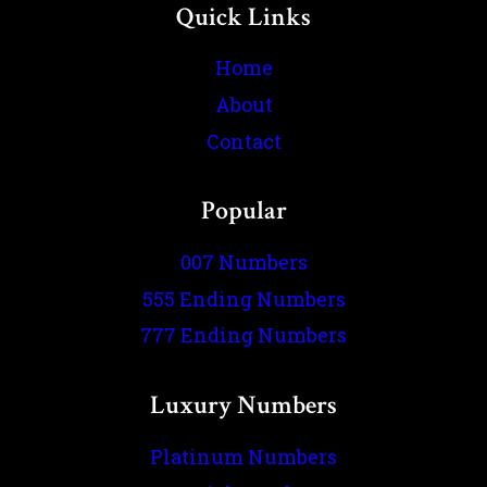
Quick Links
Home
About
Contact
Popular
007 Numbers
555 Ending Numbers
777 Ending Numbers
Luxury Numbers
Platinum Numbers