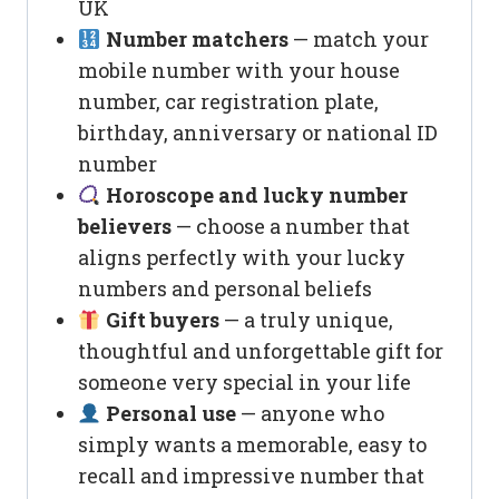
UK
Number matchers
— match your
mobile number with your house
number, car registration plate,
birthday, anniversary or national ID
number
Horoscope and lucky number
believers
— choose a number that
aligns perfectly with your lucky
numbers and personal beliefs
Gift buyers
— a truly unique,
thoughtful and unforgettable gift for
someone very special in your life
Personal use
— anyone who
simply wants a memorable, easy to
recall and impressive number that