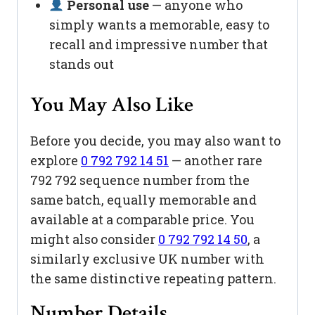
Personal use
— anyone who
simply wants a memorable, easy to
recall and impressive number that
stands out
You May Also Like
Before you decide, you may also want to
explore
0 792 792 14 51
— another rare
792 792 sequence number from the
same batch, equally memorable and
available at a comparable price. You
might also consider
0 792 792 14 50
, a
similarly exclusive UK number with
the same distinctive repeating pattern.
Number Details