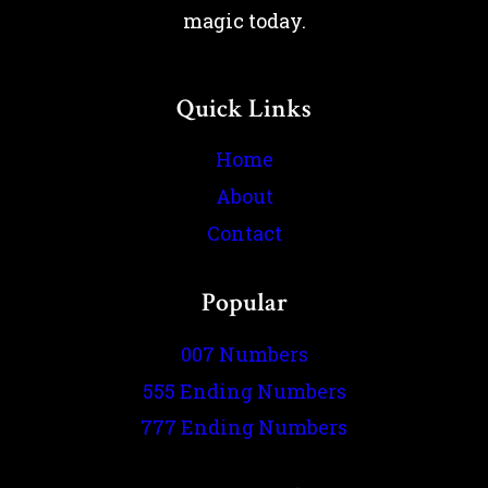
magic today.
Quick Links
Home
About
Contact
Popular
007 Numbers
555 Ending Numbers
777 Ending Numbers