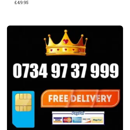
£
49.95