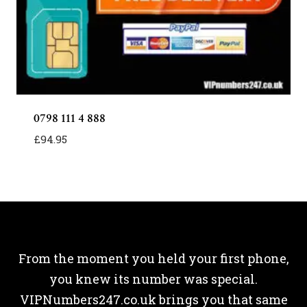
0798 111 4 888
£
94.95
From the moment you held your first phone,
you knew its number was special.
VIPNumbers247.co.uk brings you that same