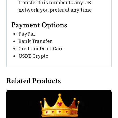
transfer this number to any UK
network you prefer at any time
Payment Options
PayPal
Bank Transfer
Credit or Debit Card
USDT Crypto
Related Products