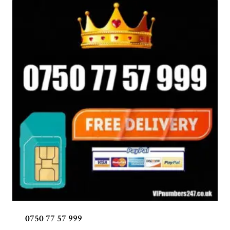
0750 77 57 999