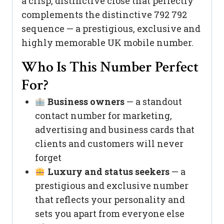
a crisp, distinctive close that perfectly
complements the distinctive 792 792
sequence — a prestigious, exclusive and
highly memorable UK mobile number.
Who Is This Number Perfect
For?
Business owners
— a standout
contact number for marketing,
advertising and business cards that
clients and customers will never
forget
Luxury and status seekers
— a
prestigious and exclusive number
that reflects your personality and
sets you apart from everyone else