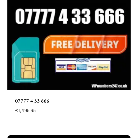
07777 4 33 666
£
1,495.95