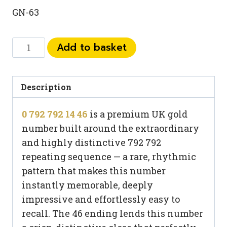
GN-63
0
Add to basket
792
792
14
Description
46
0 792 792 14 46
is a premium UK gold
quantity
number built around the extraordinary
and highly distinctive 792 792
repeating sequence — a rare, rhythmic
pattern that makes this number
instantly memorable, deeply
impressive and effortlessly easy to
recall. The 46 ending lends this number