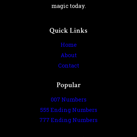
magic today.
Quick Links
Home
About
Contact
Popular
007 Numbers
555 Ending Numbers
777 Ending Numbers