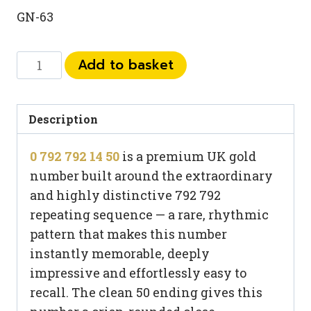
GN-63
0
Add to basket
792
792
14
Description
50
0 792 792 14 50
is a premium UK gold
quantity
number built around the extraordinary
and highly distinctive 792 792
repeating sequence — a rare, rhythmic
pattern that makes this number
instantly memorable, deeply
impressive and effortlessly easy to
recall. The clean 50 ending gives this