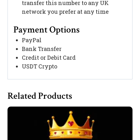
transfer this number to any UK
network you prefer at any time
Payment Options
PayPal
Bank Transfer
Credit or Debit Card
USDT Crypto
Related Products