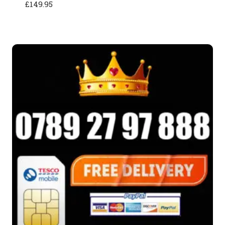
£
149.95