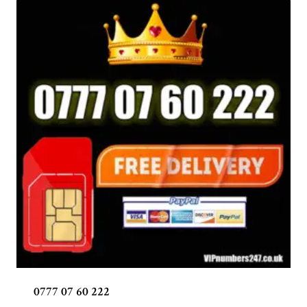
0777 07 60 222