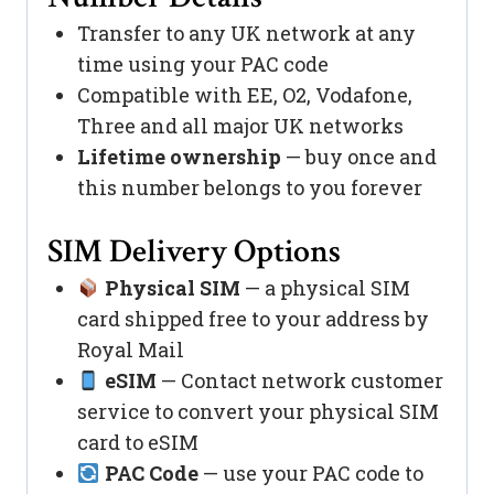
Transfer to any UK network at any
time using your PAC code
Compatible with EE, O2, Vodafone,
Three and all major UK networks
Lifetime ownership
— buy once and
this number belongs to you forever
SIM Delivery Options
Physical SIM
— a physical SIM
card shipped free to your address by
Royal Mail
eSIM
— Contact network customer
service to convert your physical SIM
card to eSIM
PAC Code
— use your PAC code to