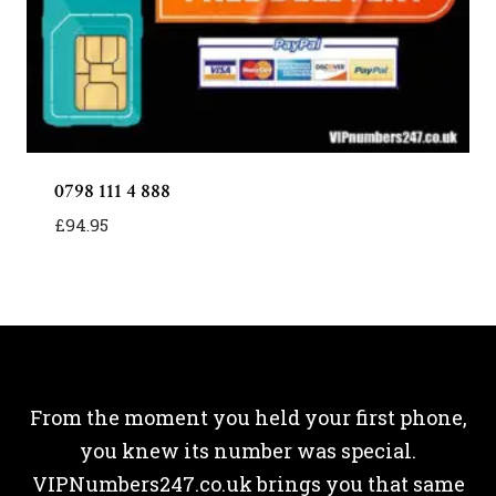
0798 111 4 888
£
94.95
From the moment you held your first phone,
you knew its number was special.
VIPNumbers247.co.uk brings you that same