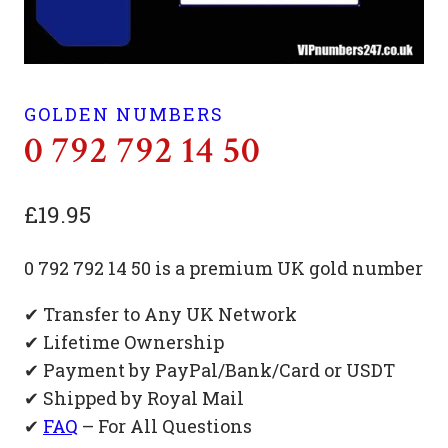
GOLDEN NUMBERS
0 792 792 14 50
£
19.95
0 792 792 14 50 is a premium UK gold number
✔ Transfer to Any UK Network
✔ Lifetime Ownership
✔ Payment by PayPal/Bank/Card or USDT
✔ Shipped by Royal Mail
✔
FAQ
– For All Questions