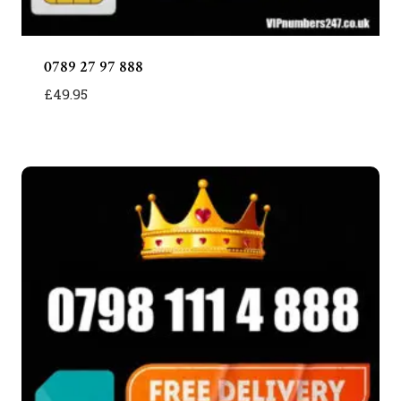
0789 27 97 888
£
49.95