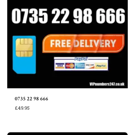
0735 22 98 666
£
49.95