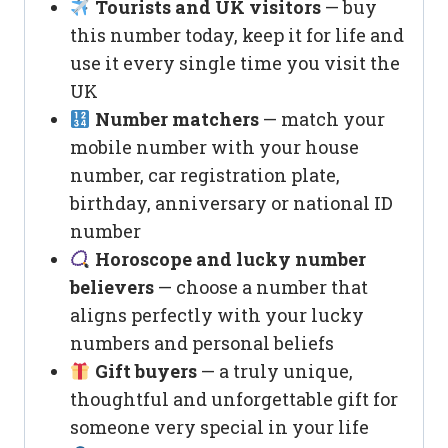
Tourists and UK visitors
— buy
this number today, keep it for life and
use it every single time you visit the
UK
Number matchers
— match your
mobile number with your house
number, car registration plate,
birthday, anniversary or national ID
number
Horoscope and lucky number
believers
— choose a number that
aligns perfectly with your lucky
numbers and personal beliefs
Gift buyers
— a truly unique,
thoughtful and unforgettable gift for
someone very special in your life