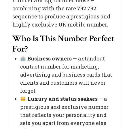
number a crisp, rounded close —
combining with the rare 792 792
sequence to produce a prestigious and
highly exclusive UK mobile number.
Who Is This Number Perfect
For?
Business owners
— a standout
contact number for marketing,
advertising and business cards that
clients and customers will never
forget
Luxury and status seekers
— a
prestigious and exclusive number
that reflects your personality and
sets you apart from everyone else