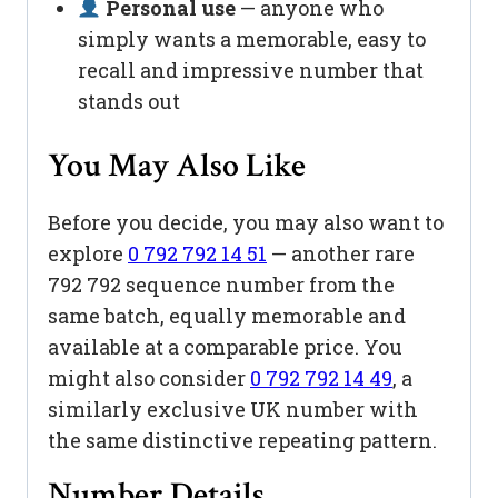
Personal use
— anyone who
simply wants a memorable, easy to
recall and impressive number that
stands out
You May Also Like
Before you decide, you may also want to
explore
0 792 792 14 51
— another rare
792 792 sequence number from the
same batch, equally memorable and
available at a comparable price. You
might also consider
0 792 792 14 49
, a
similarly exclusive UK number with
the same distinctive repeating pattern.
Number Details