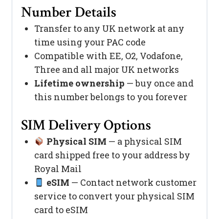
Number Details
Transfer to any UK network at any
time using your PAC code
Compatible with EE, O2, Vodafone,
Three and all major UK networks
Lifetime ownership
— buy once and
this number belongs to you forever
SIM Delivery Options
Physical SIM
— a physical SIM
card shipped free to your address by
Royal Mail
eSIM
— Contact network customer
service to convert your physical SIM
card to eSIM