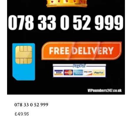
078 33 0 52 999
£
49.95