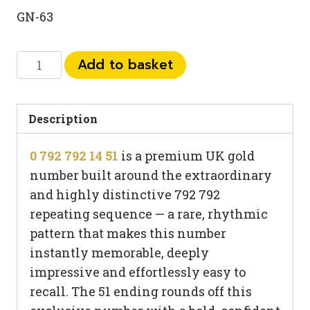
GN-63
0
Add to basket
792
792
14
Description
51
0 792 792 14 51
is a premium UK gold
quantity
number built around the extraordinary
and highly distinctive 792 792
repeating sequence — a rare, rhythmic
pattern that makes this number
instantly memorable, deeply
impressive and effortlessly easy to
recall. The 51 ending rounds off this