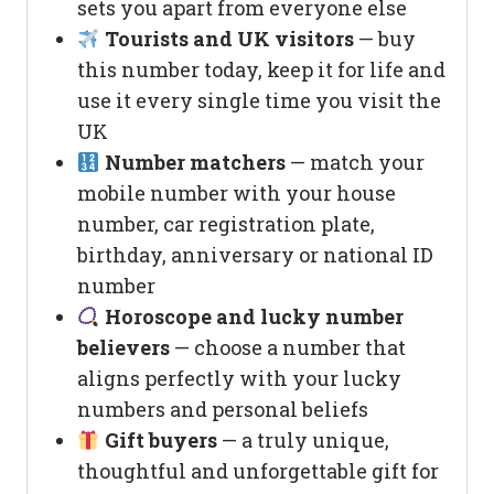
sets you apart from everyone else
Tourists and UK visitors
— buy
this number today, keep it for life and
use it every single time you visit the
UK
Number matchers
— match your
mobile number with your house
number, car registration plate,
birthday, anniversary or national ID
number
Horoscope and lucky number
believers
— choose a number that
aligns perfectly with your lucky
numbers and personal beliefs
Gift buyers
— a truly unique,
thoughtful and unforgettable gift for