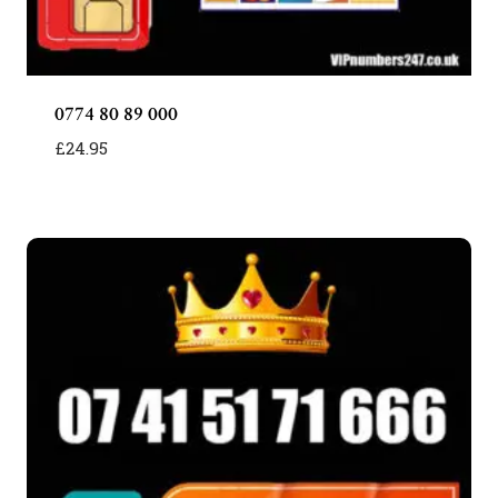
0774 80 89 000
£
24.95