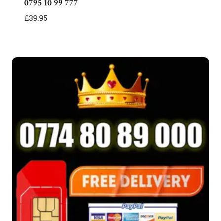
0795 10 99 777
£
39.95