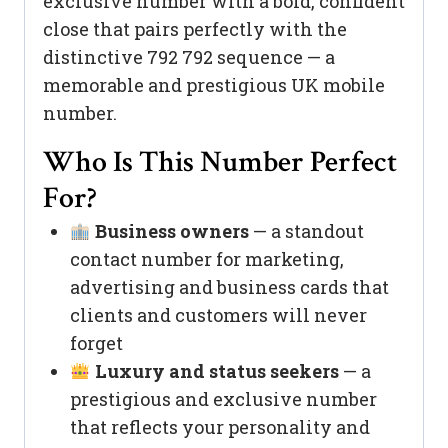
exclusive number with a bold, confident
close that pairs perfectly with the
distinctive 792 792 sequence — a
memorable and prestigious UK mobile
number.
Who Is This Number Perfect
For?
Business owners
— a standout
contact number for marketing,
advertising and business cards that
clients and customers will never
forget
Luxury and status seekers
— a
prestigious and exclusive number
that reflects your personality and