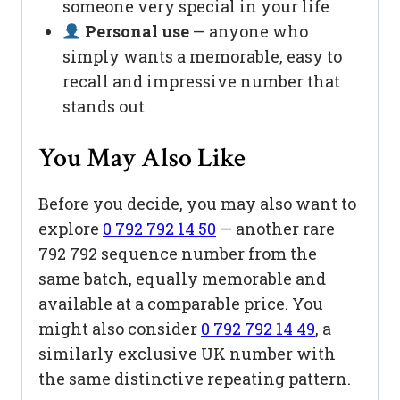
someone very special in your life
Personal use
— anyone who
simply wants a memorable, easy to
recall and impressive number that
stands out
You May Also Like
Before you decide, you may also want to
explore
0 792 792 14 50
— another rare
792 792 sequence number from the
same batch, equally memorable and
available at a comparable price. You
might also consider
0 792 792 14 49
, a
similarly exclusive UK number with
the same distinctive repeating pattern.