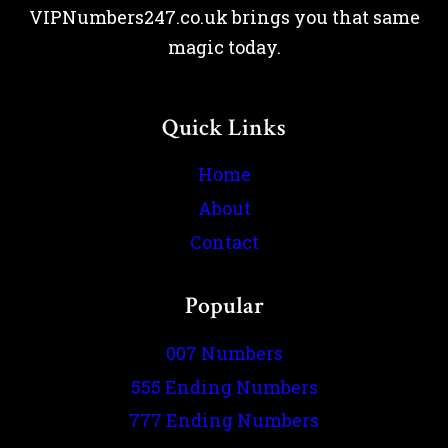
VIPNumbers247.co.uk brings you that same
magic today.
Quick Links
Home
About
Contact
Popular
007 Numbers
555 Ending Numbers
777 Ending Numbers