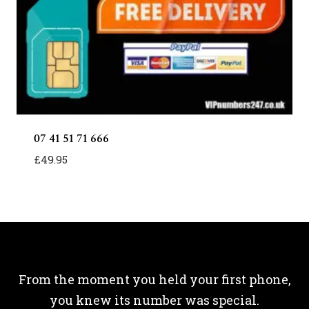
07 41 51 71 666
£
49.95
From the moment you held your first phone,
you knew its number was special.