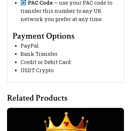
PAC Code
— use your PAC code to
transfer this number to any UK
network you prefer at any time
Payment Options
PayPal
Bank Transfer
Credit or Debit Card
USDT Crypto
Related Products