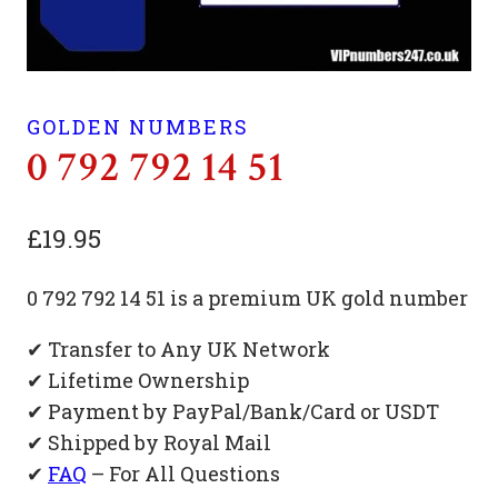
GOLDEN NUMBERS
0 792 792 14 51
£
19.95
0 792 792 14 51 is a premium UK gold number
✔ Transfer to Any UK Network
✔ Lifetime Ownership
✔ Payment by PayPal/Bank/Card or USDT
✔ Shipped by Royal Mail
✔
FAQ
– For All Questions