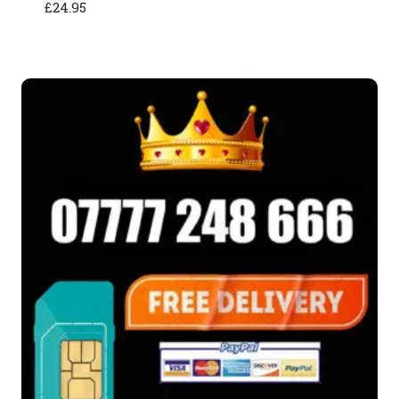
£
24.95