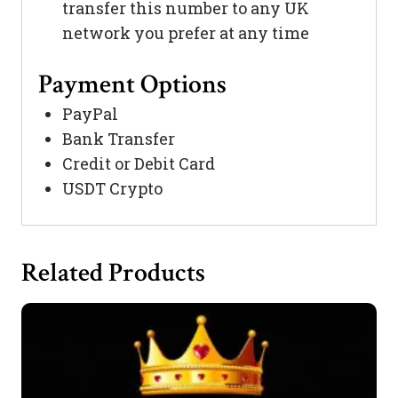
transfer this number to any UK
network you prefer at any time
Payment Options
PayPal
Bank Transfer
Credit or Debit Card
USDT Crypto
Related Products