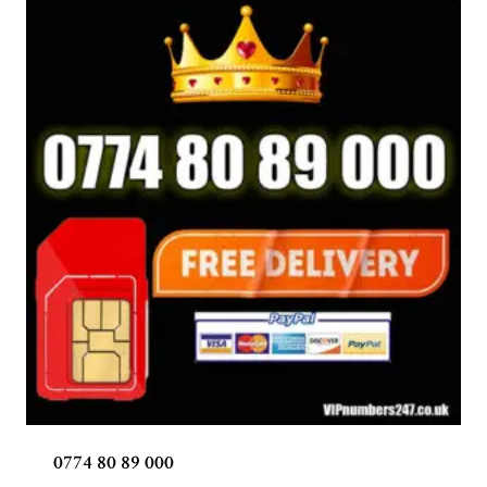
0774 80 89 000