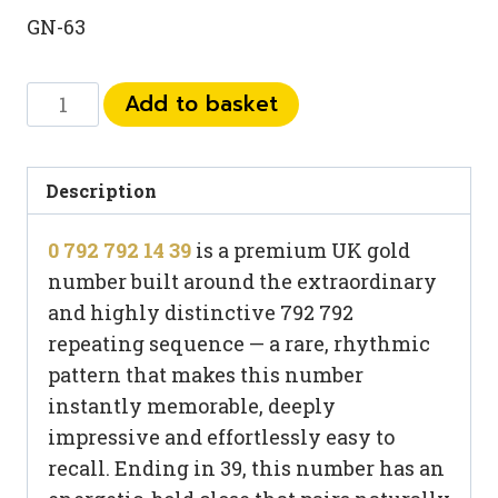
GN-63
0
Add to basket
792
792
14
Description
39
0 792 792 14 39
is a premium UK gold
quantity
number built around the extraordinary
and highly distinctive 792 792
repeating sequence — a rare, rhythmic
pattern that makes this number
instantly memorable, deeply
impressive and effortlessly easy to
recall. Ending in 39, this number has an