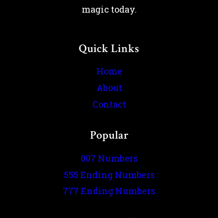
magic today.
Quick Links
Home
About
Contact
Popular
007 Numbers
555 Ending Numbers
777 Ending Numbers