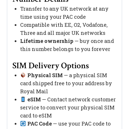
Transfer to any UK network at any
time using your PAC code
Compatible with EE, O2, Vodafone,
Three and all major UK networks
Lifetime ownership
— buy once and
this number belongs to you forever
SIM Delivery Options
Physical SIM
— a physical SIM
card shipped free to your address by
Royal Mail
eSIM
— Contact network customer
service to convert your physical SIM
card to eSIM
PAC Code
— use your PAC code to