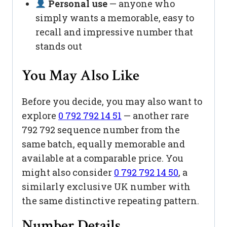
Personal use
— anyone who
simply wants a memorable, easy to
recall and impressive number that
stands out
You May Also Like
Before you decide, you may also want to
explore
0 792 792 14 51
— another rare
792 792 sequence number from the
same batch, equally memorable and
available at a comparable price. You
might also consider
0 792 792 14 50
, a
similarly exclusive UK number with
the same distinctive repeating pattern.
Number Details