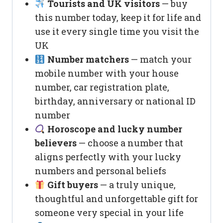
Tourists and UK visitors
— buy
this number today, keep it for life and
use it every single time you visit the
UK
Number matchers
— match your
mobile number with your house
number, car registration plate,
birthday, anniversary or national ID
number
Horoscope and lucky number
believers
— choose a number that
aligns perfectly with your lucky
numbers and personal beliefs
Gift buyers
— a truly unique,
thoughtful and unforgettable gift for
someone very special in your life