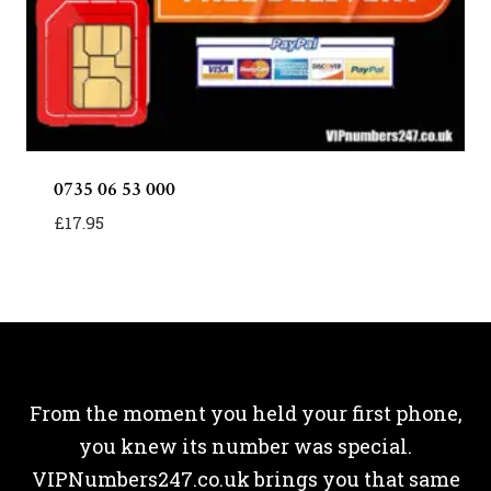
0735 06 53 000
£
17.95
From the moment you held your first phone,
you knew its number was special.
VIPNumbers247.co.uk brings you that same