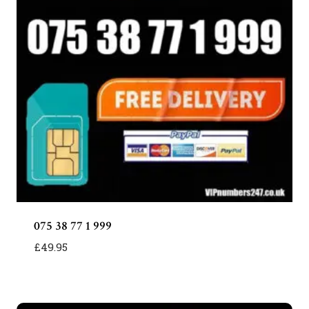
075 38 77 1 999
£
49.95