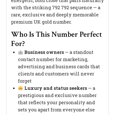
energetic, bold close that pairs naturally
with the striking 792 792 sequence — a
rare, exclusive and deeply memorable
premium UK gold number.
Who Is This Number Perfect
For?
Business owners
— a standout
contact number for marketing,
advertising and business cards that
clients and customers will never
forget
Luxury and status seekers
— a
prestigious and exclusive number
that reflects your personality and
sets you apart from everyone else