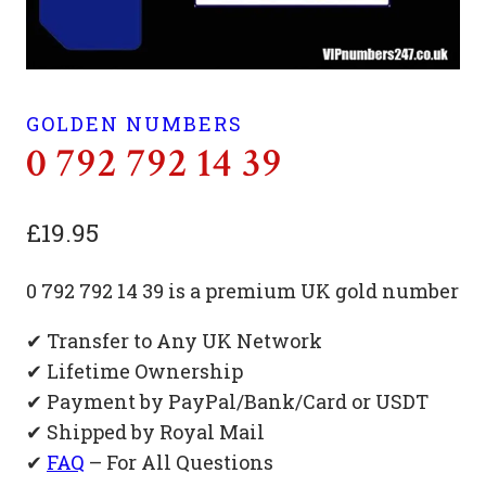
GOLDEN NUMBERS
0 792 792 14 39
£
19.95
0 792 792 14 39 is a premium UK gold number
✔ Transfer to Any UK Network
✔ Lifetime Ownership
✔ Payment by PayPal/Bank/Card or USDT
✔ Shipped by Royal Mail
✔
FAQ
– For All Questions