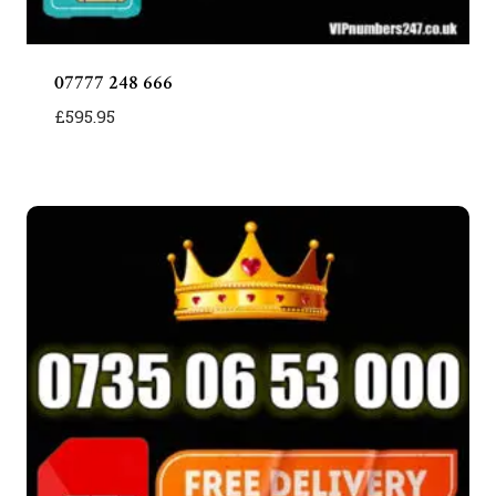
07777 248 666
£
595.95