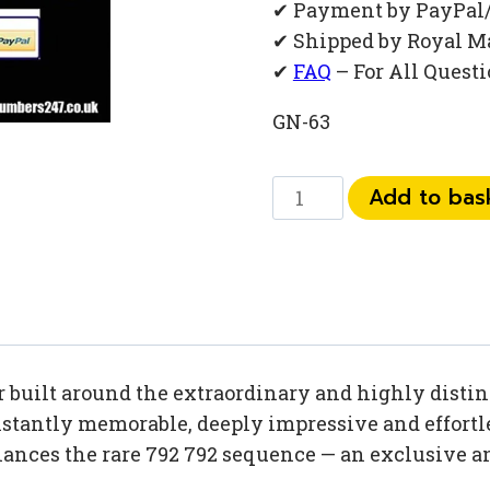
✔ Payment by PayPal
✔ Shipped by Royal M
✔
FAQ
– For All Quest
GN-63
0
Add to bas
792
792
14
36
quantity
built around the extraordinary and highly distinc
tantly memorable, deeply impressive and effortles
nhances the rare 792 792 sequence — an exclusiv