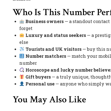
Who Is This Number Perf
Business owners
— a standout contact
forget
Luxury and status seekers
— a prestig
else
Tourists and UK visitors
— buy this nu
Number matchers
— match your mobile
number
Horoscope and lucky number believe
Gift buyers
— a truly unique, thoughtfu
Personal use
— anyone who simply want
You May Also Like