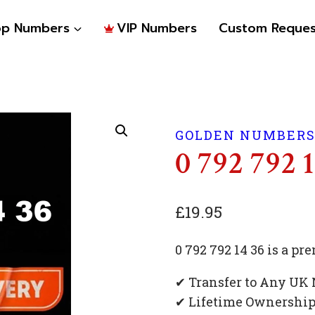
op Numbers
VIP Numbers
Custom Reques
GOLDEN NUMBER
0 792 792 
£
19.95
0 792 792 14 36 is a 
✔ Transfer to Any UK
✔ Lifetime Ownershi