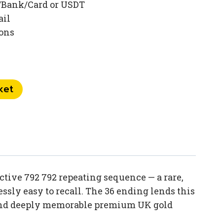
/Bank/Card or USDT
ail
ions
ket
tive 792 792 repeating sequence — a rare,
sly easy to recall. The 36 ending lends this
e and deeply memorable premium UK gold