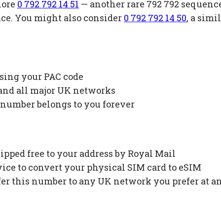
lore
0 792 792 14 51
— another rare 792 792 sequenc
ice. You might also consider
0 792 792 14 50
, a sim
using your PAC code
 and all major UK networks
 number belongs to you forever
ipped free to your address by Royal Mail
ce to convert your physical SIM card to eSIM
fer this number to any UK network you prefer at a