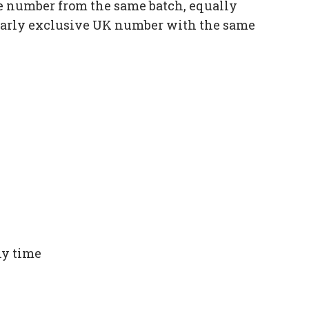
e number from the same batch, equally
ilarly exclusive UK number with the same
ny time