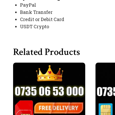
PayPal
Bank Transfer
Credit or Debit Card
USDT Crypto
Related Products