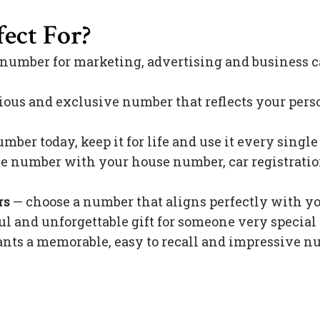
ect For?
 number for marketing, advertising and business c
ious and exclusive number that reflects your pers
mber today, keep it for life and use it every singl
 number with your house number, car registration 
rs
— choose a number that aligns perfectly with y
l and unforgettable gift for someone very special 
s a memorable, easy to recall and impressive nu