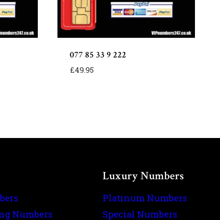
077 85 33 9 222
£
49.95
Luxury Numbers
bers
Platinum Numbers
ing Numbers
Special Numbers