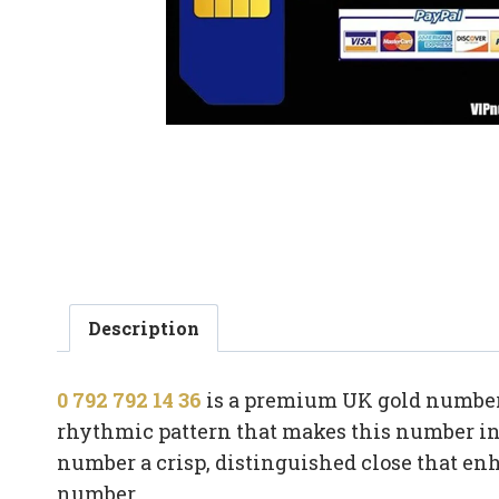
Description
0 792 792 14 36
is a premium UK gold number 
rhythmic pattern that makes this number ins
number a crisp, distinguished close that e
number.