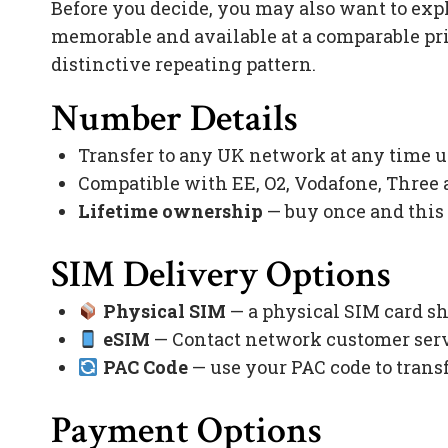
Before you decide, you may also want to exp
memorable and available at a comparable pr
distinctive repeating pattern.
Number Details
Transfer to any UK network at any time 
Compatible with EE, O2, Vodafone, Three
Lifetime ownership
— buy once and this
SIM Delivery Options
Physical SIM
— a physical SIM card sh
eSIM
— Contact network customer servi
PAC Code
— use your PAC code to trans
Payment Options