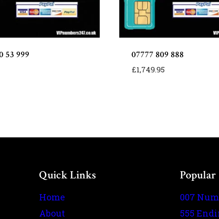
0 53 999
07777 809 888
£
1,749.95
Quick Links
Popular
Home
007 Num
About
555 End