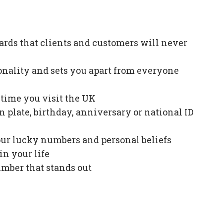
ards that clients and customers will never
onality and sets you apart from everyone
e time you visit the UK
plate, birthday, anniversary or national ID
our lucky numbers and personal beliefs
in your life
mber that stands out