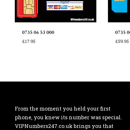
0735 06 53 000
0735 0
£
17.95
£
59.95
From the moment you held your first
phone, you knew its number was special.
VIPNumbers247.co.uk brings you that