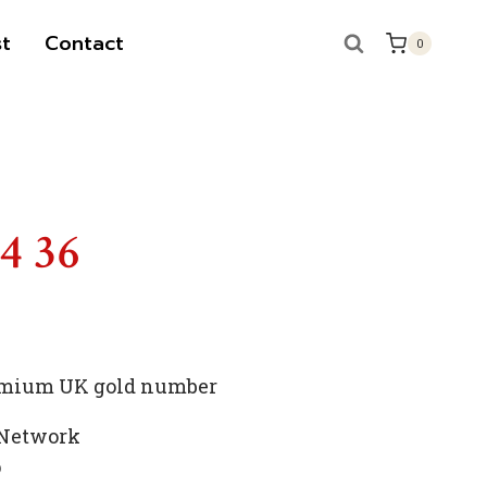
t
Contact
0
S
14 36
premium UK gold number
 Network
p