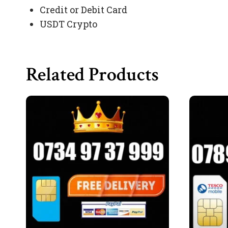
Credit or Debit Card
USDT Crypto
Related Products