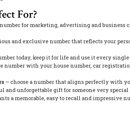
ect For?
 number for marketing, advertising and business c
ious and exclusive number that reflects your pers
mber today, keep it for life and use it every singl
 number with your house number, car registration 
rs
— choose a number that aligns perfectly with y
l and unforgettable gift for someone very special 
s a memorable, easy to recall and impressive nu