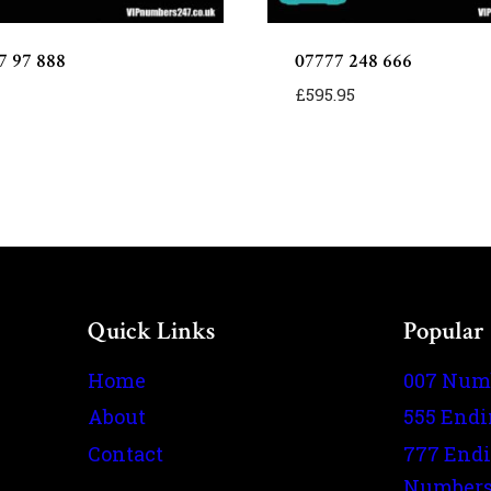
7 97 888
07777 248 666
£
595.95
Quick Links
Popular
Home
007 Num
About
555 End
Contact
777 End
Number