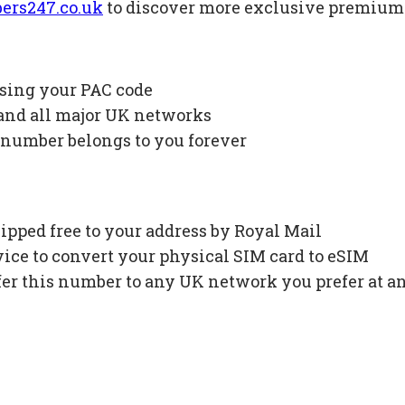
ers247.co.uk
to discover more exclusive premiu
using your PAC code
 and all major UK networks
 number belongs to you forever
ipped free to your address by Royal Mail
ce to convert your physical SIM card to eSIM
fer this number to any UK network you prefer at a