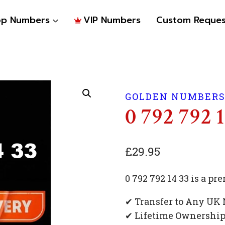
op Numbers
VIP Numbers
Custom Reques
GOLDEN NUMBER
0 792 792 
£
29.95
0 792 792 14 33 is a 
✔ Transfer to Any UK
✔ Lifetime Ownershi