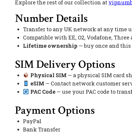
Explore the rest of our collection at
vipnumb
Number Details
Transfer to any UK network at any time 
Compatible with EE, O2, Vodafone, Three
Lifetime ownership
— buy once and this
SIM Delivery Options
Physical SIM
— a physical SIM card sh
eSIM
— Contact network customer servi
PAC Code
— use your PAC code to trans
Payment Options
PayPal
Bank Transfer