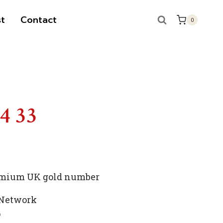
t
Contact
0
S
14 33
premium UK gold number
 Network
p