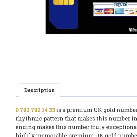
Description
0 792 792 14 33
is a premium UK gold number b
rhythmic pattern that makes this number ins
ending makes this number truly exceptional
highly memorable premium UK gold numbe