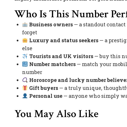
Who Is This Number Perf
Business owners
— a standout contact
forget
Luxury and status seekers
— a prestig
else
Tourists and UK visitors
— buy this nu
Number matchers
— match your mobile
number
Horoscope and lucky number believe
Gift buyers
— a truly unique, thoughtfu
Personal use
— anyone who simply want
You May Also Like