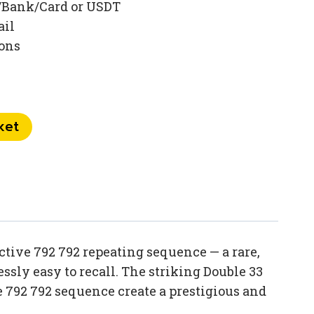
/Bank/Card or USDT
ail
ions
ket
tive 792 792 repeating sequence — a rare,
sly easy to recall. The striking Double 33
792 792 sequence create a prestigious and