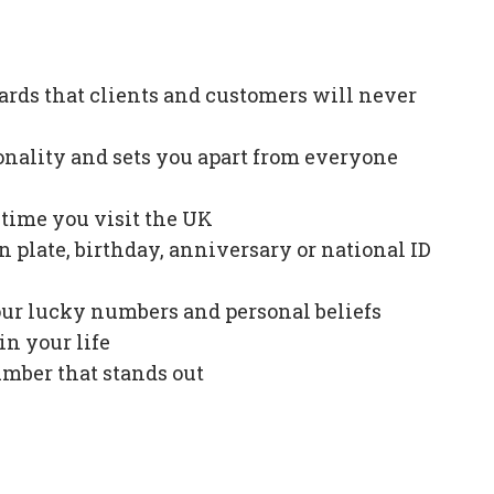
ards that clients and customers will never
onality and sets you apart from everyone
e time you visit the UK
plate, birthday, anniversary or national ID
our lucky numbers and personal beliefs
in your life
mber that stands out