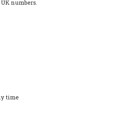
m UK numbers.
ny time