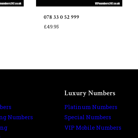
078 33 0 52 999
£
49.95
Luxury Numbers
bers
Platinum Numbers
ing Numbers
Special Numbers
ing
VIP Mobile Numbers
s