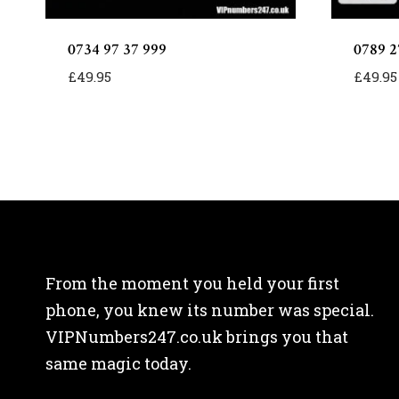
0734 97 37 999
0789 2
£
49.95
£
49.95
From the moment you held your first
phone, you knew its number was special.
VIPNumbers247.co.uk brings you that
same magic today.