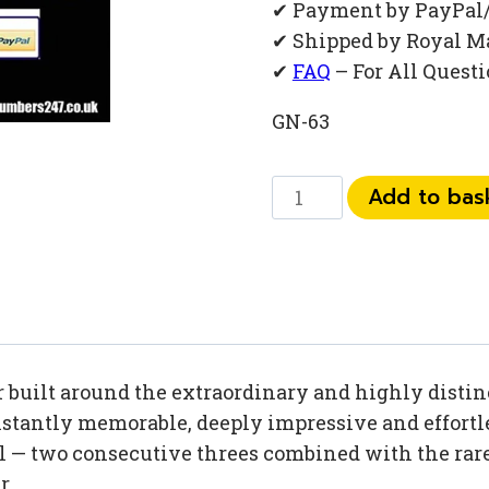
✔ Payment by PayPal
✔ Shipped by Royal M
✔
FAQ
– For All Quest
GN-63
0
Add to bas
792
792
14
33
quantity
uilt around the extraordinary and highly distinc
tantly memorable, deeply impressive and effortles
 — two consecutive threes combined with the rare 
r.