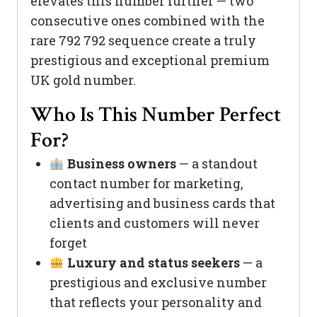
elevates this number further — two
consecutive ones combined with the
rare 792 792 sequence create a truly
prestigious and exceptional premium
UK gold number.
Who Is This Number Perfect
For?
Business owners
— a standout
contact number for marketing,
advertising and business cards that
clients and customers will never
forget
Luxury and status seekers
— a
prestigious and exclusive number
that reflects your personality and