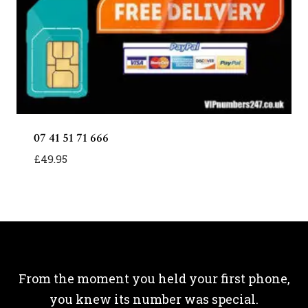
07 41 51 71 666
£
49.95
From the moment you held your first phone,
you knew its number was special.