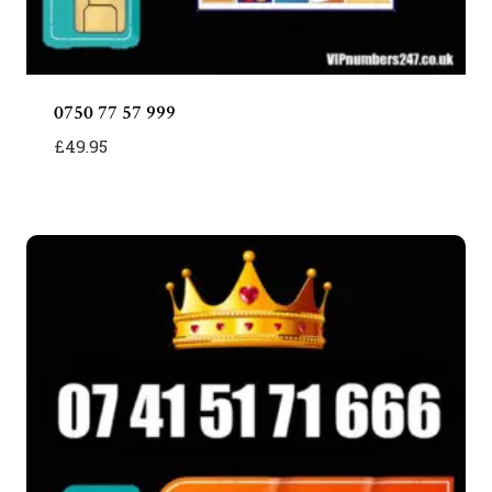
0750 77 57 999
£
49.95