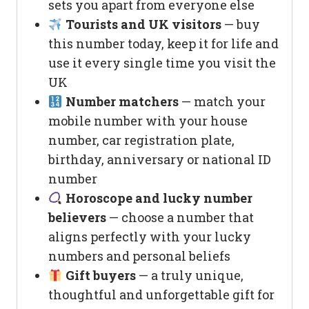
sets you apart from everyone else
Tourists and UK visitors
— buy
this number today, keep it for life and
use it every single time you visit the
UK
Number matchers
— match your
mobile number with your house
number, car registration plate,
birthday, anniversary or national ID
number
Horoscope and lucky number
believers
— choose a number that
aligns perfectly with your lucky
numbers and personal beliefs
Gift buyers
— a truly unique,
thoughtful and unforgettable gift for