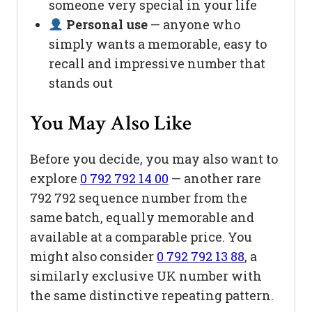
someone very special in your life
Personal use
— anyone who
simply wants a memorable, easy to
recall and impressive number that
stands out
You May Also Like
Before you decide, you may also want to
explore
0 792 792 14 00
— another rare
792 792 sequence number from the
same batch, equally memorable and
available at a comparable price. You
might also consider
0 792 792 13 88
, a
similarly exclusive UK number with
the same distinctive repeating pattern.