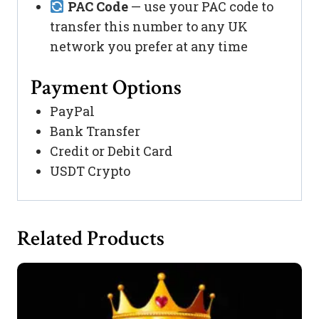
PAC Code
— use your PAC code to
transfer this number to any UK
network you prefer at any time
Payment Options
PayPal
Bank Transfer
Credit or Debit Card
USDT Crypto
Related Products