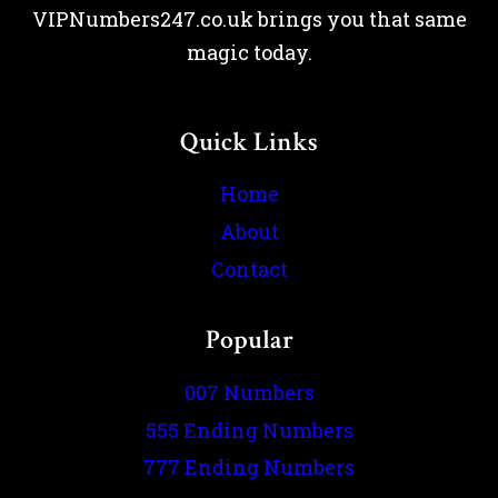
VIPNumbers247.co.uk brings you that same
magic today.
Quick Links
Home
About
Contact
Popular
007 Numbers
555 Ending Numbers
777 Ending Numbers