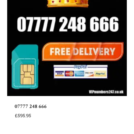
07777 248 666
£
595.95