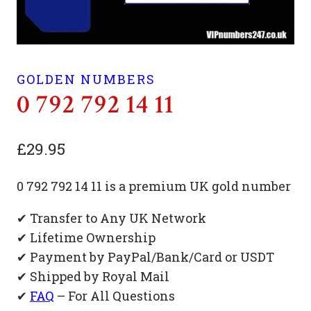
GOLDEN NUMBERS
0 792 792 14 11
£
29.95
0 792 792 14 11 is a premium UK gold number
✔ Transfer to Any UK Network
✔ Lifetime Ownership
✔ Payment by PayPal/Bank/Card or USDT
✔ Shipped by Royal Mail
✔
FAQ
– For All Questions