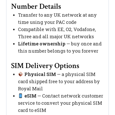
Number Details
Transfer to any UK network at any
time using your PAC code
Compatible with EE, O2, Vodafone,
Three and all major UK networks
Lifetime ownership
— buy once and
this number belongs to you forever
SIM Delivery Options
Physical SIM
— a physical SIM
card shipped free to your address by
Royal Mail
eSIM
— Contact network customer
service to convert your physical SIM
card to eSIM