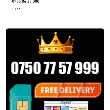
0735 06 53 000
£
17.95