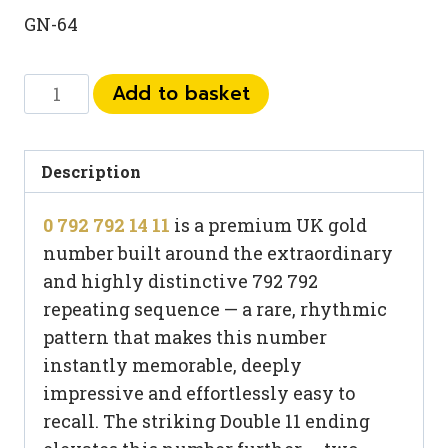
GN-64
0
Add to basket
792
792
14
Description
11
0 792 792 14 11
is a premium UK gold
quantity
number built around the extraordinary
and highly distinctive 792 792
repeating sequence — a rare, rhythmic
pattern that makes this number
instantly memorable, deeply
impressive and effortlessly easy to
recall. The striking Double 11 ending