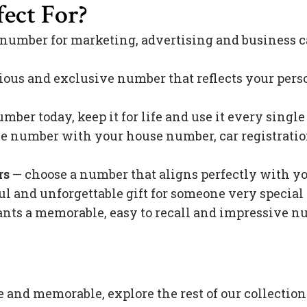
ect For?
 number for marketing, advertising and business c
ious and exclusive number that reflects your pers
mber today, keep it for life and use it every singl
 number with your house number, car registration 
rs
— choose a number that aligns perfectly with y
l and unforgettable gift for someone very special 
s a memorable, easy to recall and impressive nu
e and memorable, explore the rest of our collection