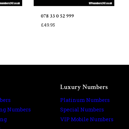
078 33 0 52 999
£
49.95
Luxury Numbers
bers
Platinum Numbers
ing Numbers
Special Numbers
ing
VIP Mobile Numbers
s