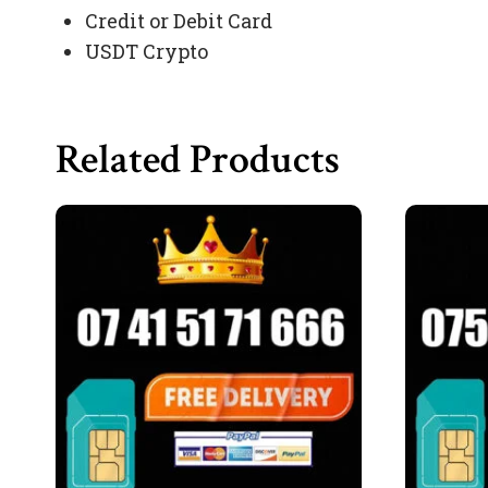
Credit or Debit Card
USDT Crypto
Related Products