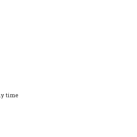
ny time