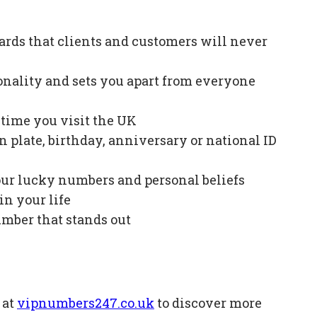
ards that clients and customers will never
onality and sets you apart from everyone
e time you visit the UK
plate, birthday, anniversary or national ID
our lucky numbers and personal beliefs
in your life
mber that stands out
 at
vipnumbers247.co.uk
to discover more