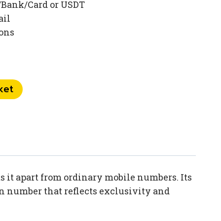
/Bank/Card or USDT
ail
ions
ket
 it apart from ordinary mobile numbers. Its
en number that reflects exclusivity and