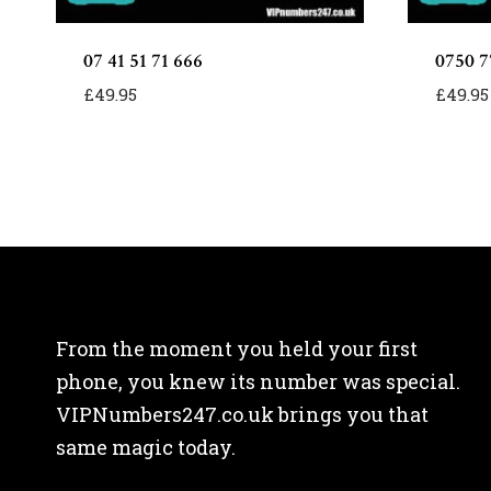
07 41 51 71 666
0750 7
£
49.95
£
49.95
From the moment you held your first
phone, you knew its number was special.
VIPNumbers247.co.uk brings you that
same magic today.