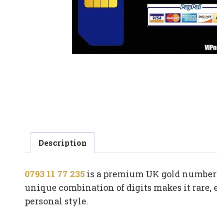
Description
0793 11 77 235
is a premium UK gold number w
unique combination of digits makes it rare, 
personal style.