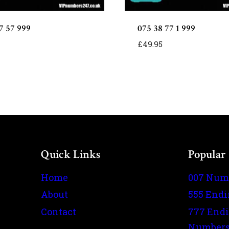
7 57 999
075 38 77 1 999
£
49.95
Quick Links
Popular
Home
007 Num
About
555 End
Contact
777 End
Number