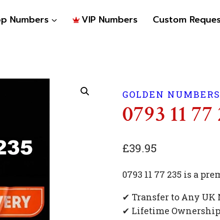
op Numbers
VIP Numbers
Custom Reques
GOLDEN NUMBER
0793 11 77
£
39.95
0793 11 77 235 is a p
✔ Transfer to Any UK
✔ Lifetime Ownershi