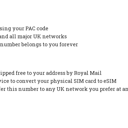
using your PAC code
 and all major UK networks
 number belongs to you forever
ipped free to your address by Royal Mail
ce to convert your physical SIM card to eSIM
fer this number to any UK network you prefer at a