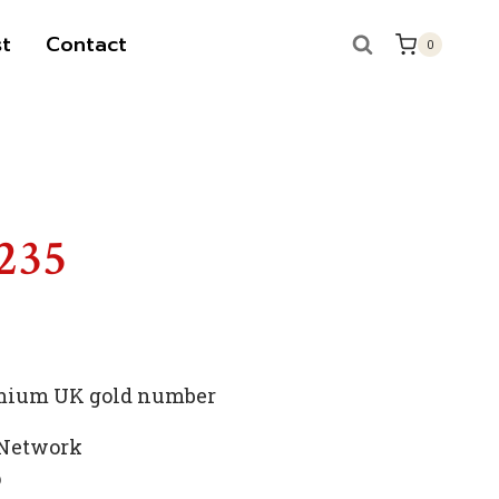
t
Contact
0
S
 235
remium UK gold number
 Network
p