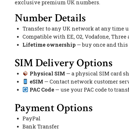
exclusive premium UK numbers.
Number Details
Transfer to any UK network at any time 
Compatible with EE, O2, Vodafone, Three
Lifetime ownership
— buy once and this
SIM Delivery Options
Physical SIM
— a physical SIM card sh
eSIM
— Contact network customer servi
PAC Code
— use your PAC code to trans
Payment Options
PayPal
Bank Transfer