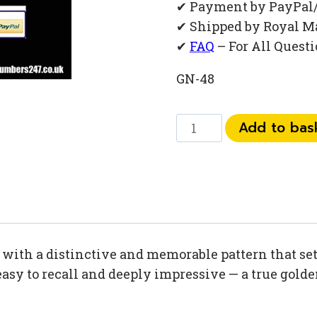
✔ Payment by PayPal
✔ Shipped by Royal M
✔
FAQ
– For All Quest
GN-48
0793
Add to bas
11
77
235
quantity
ith a distinctive and memorable pattern that sets
easy to recall and deeply impressive — a true gold