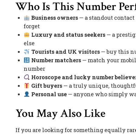
Who Is This Number Perf
Business owners
— a standout contact
forget
Luxury and status seekers
— a prestig
else
Tourists and UK visitors
— buy this nu
Number matchers
— match your mobile
number
Horoscope and lucky number believe
Gift buyers
— a truly unique, thoughtfu
Personal use
— anyone who simply want
You May Also Like
If you are looking for something equally rar