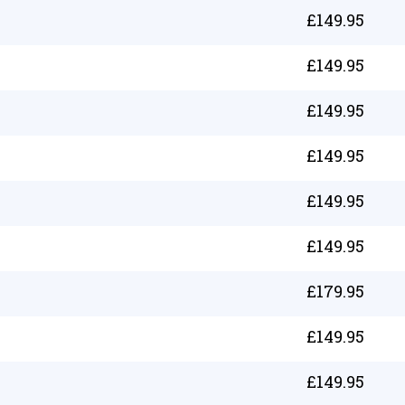
£
149.95
£
149.95
£
149.95
£
149.95
£
149.95
£
149.95
£
179.95
£
149.95
£
149.95