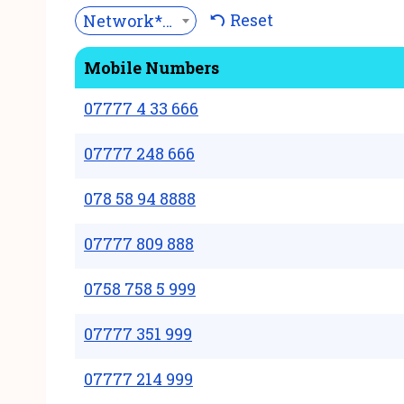
Reset
Network***
Mobile Numbers
07777 4 33 666
07777 248 666
078 58 94 8888
07777 809 888
0758 758 5 999
07777 351 999
07777 214 999