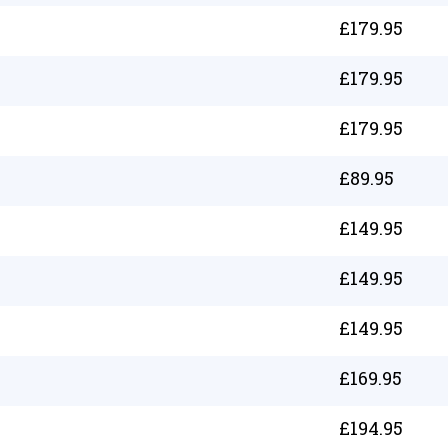
£
179.95
£
179.95
£
179.95
£
89.95
£
149.95
£
149.95
£
149.95
£
169.95
£
194.95