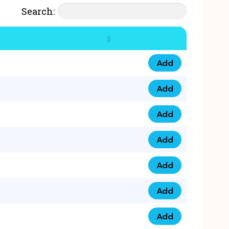
Search:
Add
07777 4 33 666 qua
Add
07777 248 666 qua
Add
078 58 94 8888 qua
Add
07777 809 888 qua
Add
0758 758 5 999 qua
Add
07777 351 999 qua
Add
07777 214 999 qua