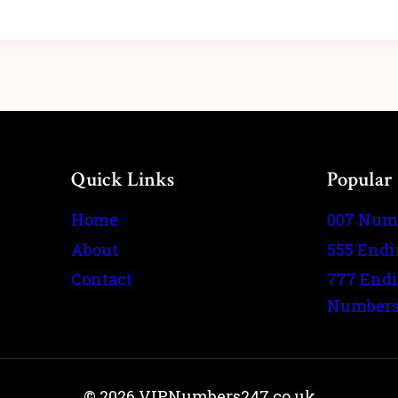
Quick Links
Popular
Home
007 Num
About
555 End
Contact
777 End
Number
© 2026 VIPNumbers247.co.uk