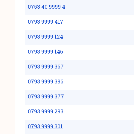
0753 40 9999 4
0793 9999 417
0793 9999 124
0793 9999 146
0793 9999 367
0793 9999 396
0793 9999 377
0793 9999 293
0793 9999 301