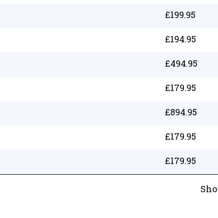
£
199.95
£
194.95
£
494.95
£
179.95
£
894.95
£
179.95
£
179.95
Sho