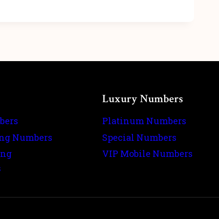
Luxury Numbers
bers
Platinum Numbers
ing Numbers
Special Numbers
ing
VIP Mobile Numbers
s