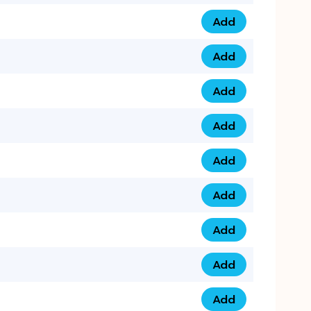
Add
075 34 84 5432 qua
Add
075 39 06 9876 qua
Add
073 99 000 44 9 qu
Add
0730 17 1111 3 quan
Add
079 03 11 0007 qua
Add
074 96 3333 50 qua
Add
0737 69 3333 1 qua
Add
073 00 11 00 70 qua
Add
073 77 11 333 6 qua