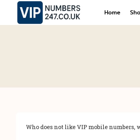
Skip
Home
Sh
to
content
Who does not like VIP mobile numbers, w