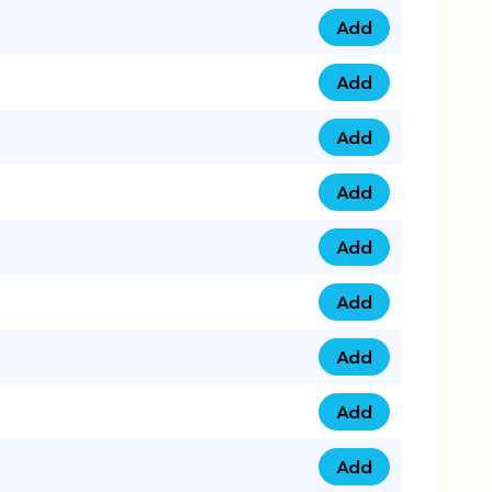
Add
0753 40 9999 4 qua
Add
0793 9999 417 qua
Add
0793 9999 124 quan
Add
0793 9999 146 quan
Add
0793 9999 367 qua
Add
0793 9999 396 qua
Add
0793 9999 377 qua
Add
0793 9999 293 qua
Add
0793 9999 301 quan