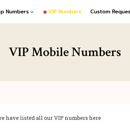
op Numbers
VIP Numbers
Custom Reques
VIP Mobile Numbers
e have listed all our VIP numbers here