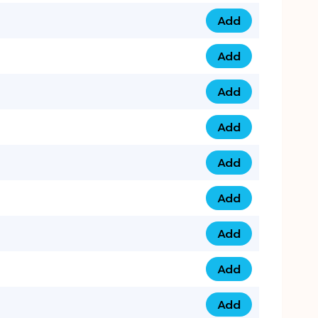
Add
079 14 68 3333 qua
Add
075 99 44 57 57 qu
Add
075 99 41 87 87 qu
Add
0735 222 88 99 qua
Add
073 52 44 77 33 qu
Add
073 52 44 77 22 qu
Add
073 99 88 22 56 qu
Add
073 99 88 22 62 qu
Add
0749 44 55 99 2 qu