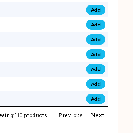
Add
073 99 0000 23 qua
Add
0790 8888 274 qua
Add
073 768 54321 qua
Add
0735 22 43 222 qua
Add
0777 03 28 777 qua
Add
0777 07 34 888 qua
Add
0777 03 27 888 qua
wing 110 products
Previous
Next