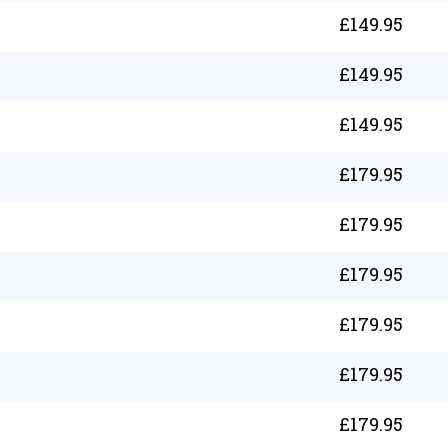
£
149.95
£
149.95
£
149.95
£
179.95
£
179.95
£
179.95
£
179.95
£
179.95
£
179.95