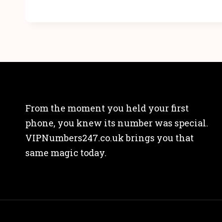
From the moment you held your first
phone, you knew its number was special.
VIPNumbers247.co.uk brings you that
same magic today.