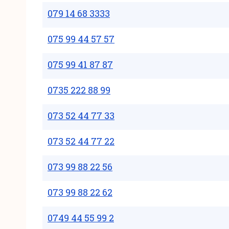
079 14 68 3333
075 99 44 57 57
075 99 41 87 87
0735 222 88 99
073 52 44 77 33
073 52 44 77 22
073 99 88 22 56
073 99 88 22 62
0749 44 55 99 2