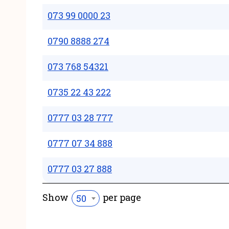
073 99 0000 23
0790 8888 274
073 768 54321
0735 22 43 222
0777 03 28 777
0777 07 34 888
0777 03 27 888
Show
per page
50