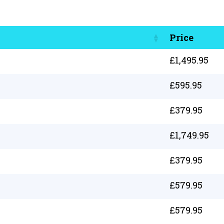
Price
£
1,495.95
£
595.95
£
379.95
£
1,749.95
£
379.95
£
579.95
£
579.95