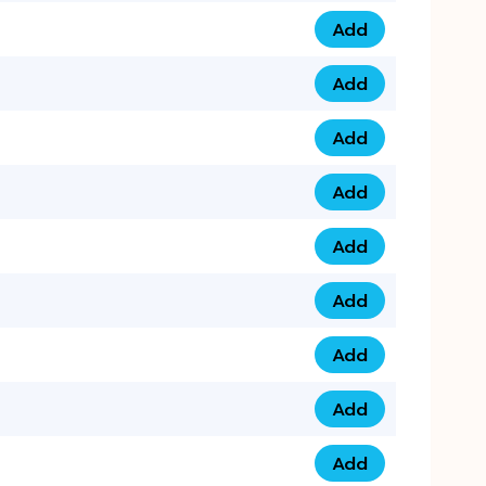
Add
0793 9999 305 qua
Add
0793 9999 359 qua
Add
0793 9999 361 quan
Add
0798 1111 8 22 quan
Add
0798 1111 8 33 quan
Add
0798 1111 7 55 quan
Add
0798 1111 7 66 quan
Add
0798 1111 7 88 quan
Add
0798 1111 7 99 quan