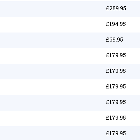
£
289.95
£
194.95
£
69.95
£
179.95
£
179.95
£
179.95
£
179.95
£
179.95
£
179.95