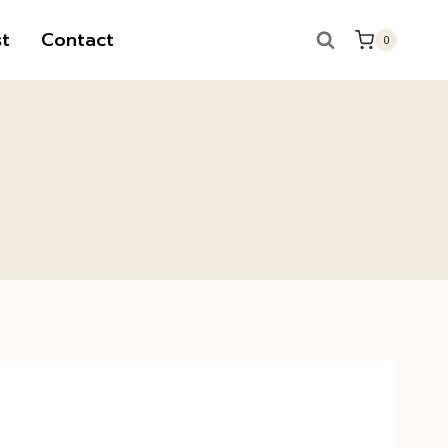
t
Contact
0