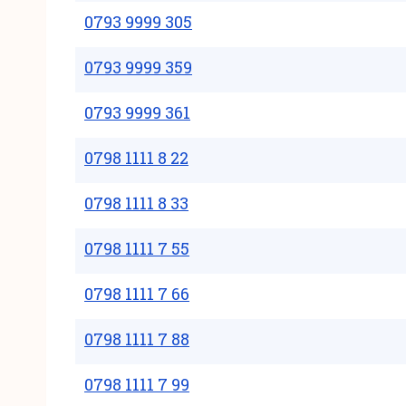
0793 9999 305
0793 9999 359
0793 9999 361
0798 1111 8 22
0798 1111 8 33
0798 1111 7 55
0798 1111 7 66
0798 1111 7 88
0798 1111 7 99