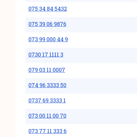
075 34 84 5432
075 39 06 9876
073 99 000 44 9
0730 17 1111 3
079 03 11 0007
074 96 3333 50
0737 69 3333 1
073 00 11 00 70
073 77 11 333 6