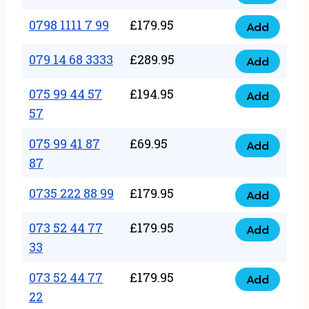
0798
7
quantity
1111
0798 1111 7 99
£
179.95
66
Add
0798
7
quantity
1111
079 14 68 3333
£
289.95
88
Add
079
7
quantity
14
075 99 44 57
£
194.95
99
Add
075
68
57
quantity
99
3333
075 99 41 87
£
69.95
44
Add
quantity
075
87
57
99
57
0735 222 88 99
£
179.95
41
Add
quantity
0735
87
222
073 52 44 77
£
179.95
Add
87
073
88
33
quantity
52
99
073 52 44 77
£
179.95
44
Add
quantity
073
22
77
52