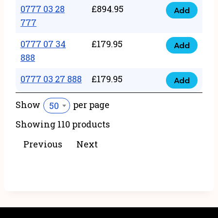
22
0777 03 28
£
894.95
quantity
Add
0777
43
777
03
222
0777 07 34
£
179.95
28
Add
quantity
0777
888
777
07
quantity
0777 03 27 888
£
179.95
34
Add
0777
888
03
Show
per page
50
quantity
27
Showing 110 products
888
quantity
Previous
Next