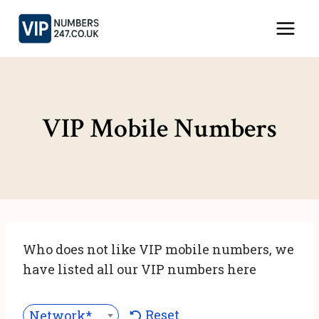
Skip
to
content
VIP Mobile Numbers
Who does not like VIP mobile numbers, we
have listed all our VIP numbers here
Reset
Network***