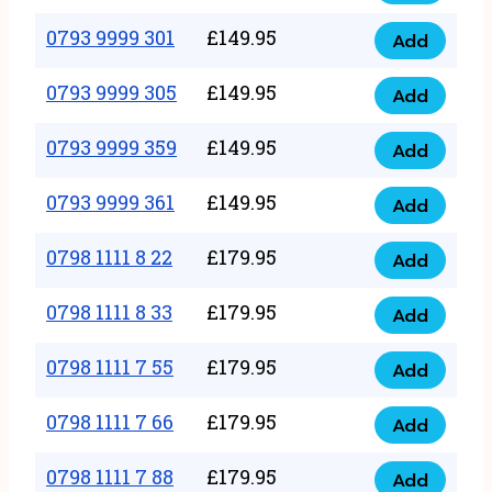
0793
377
9999
0793 9999 301
£
149.95
quantity
Add
0793
293
9999
0793 9999 305
£
149.95
quantity
Add
0793
301
9999
0793 9999 359
£
149.95
quantity
Add
0793
305
9999
0793 9999 361
£
149.95
quantity
Add
0793
359
9999
0798 1111 8 22
£
179.95
quantity
Add
0798
361
1111
0798 1111 8 33
£
179.95
quantity
Add
0798
8
1111
0798 1111 7 55
£
179.95
22
Add
0798
8
quantity
1111
0798 1111 7 66
£
179.95
33
Add
0798
7
quantity
1111
0798 1111 7 88
£
179.95
55
Add