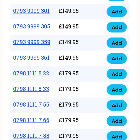
0793
377
9999
0793 9999 301
£
149.95
quantity
Add
0793
293
9999
0793 9999 305
£
149.95
quantity
Add
0793
301
9999
0793 9999 359
£
149.95
quantity
Add
0793
305
9999
0793 9999 361
£
149.95
quantity
Add
0793
359
9999
0798 1111 8 22
£
179.95
quantity
Add
0798
361
1111
0798 1111 8 33
£
179.95
quantity
Add
0798
8
1111
0798 1111 7 55
£
179.95
22
Add
0798
8
quantity
1111
0798 1111 7 66
£
179.95
33
Add
0798
7
quantity
1111
0798 1111 7 88
£
179.95
55
Add