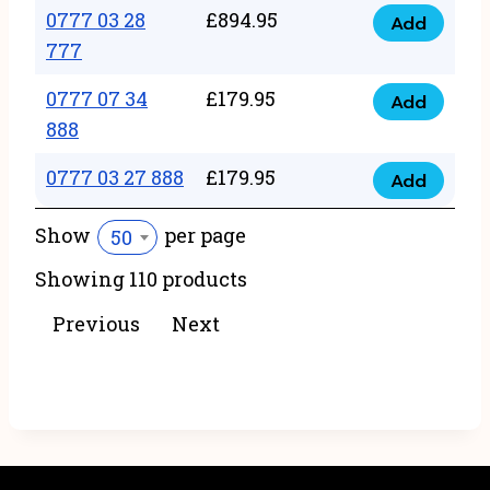
22
0777 03 28
£
894.95
quantity
Add
0777
43
777
03
222
0777 07 34
£
179.95
28
Add
quantity
0777
888
777
07
quantity
0777 03 27 888
£
179.95
34
Add
0777
888
03
Show
per page
50
quantity
27
Showing 110 products
888
quantity
Previous
Next