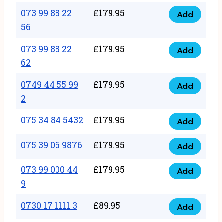
33
073 99 88 22
£
179.95
44
Add
quantity
073
56
77
99
22
073 99 88 22
£
179.95
88
Add
quantity
073
62
22
99
56
0749 44 55 99
£
179.95
88
Add
quantity
0749
2
22
44
62
075 34 84 5432
£
179.95
55
Add
quantity
075
99
34
075 39 06 9876
£
179.95
Add
2
075
84
quantity
39
073 99 000 44
£
179.95
5432
Add
073
06
9
quantity
99
9876
0730 17 1111 3
£
89.95
000
Add
quantity
0730
44