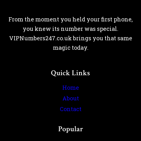
From the moment you held your first phone,
you knew its number was special.
VIPNumbers247.co.uk brings you that same
magic today.
Quick Links
Home
About
Contact
Popular