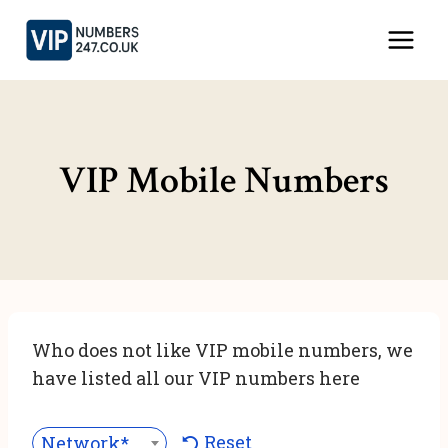
Skip
to
content
VIP Mobile Numbers
Who does not like VIP mobile numbers, we
have listed all our VIP numbers here
Reset
Network***