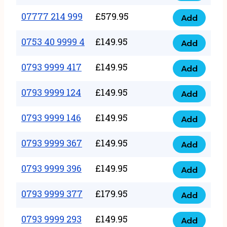
5
351
07777 214 999
£
579.95
999
Add
07777
999
quantity
214
0753 40 9999 4
£
149.95
quantity
Add
0753
999
40
0793 9999 417
£
149.95
quantity
Add
0793
9999
9999
0793 9999 124
£
149.95
4
Add
0793
417
quantity
9999
0793 9999 146
£
149.95
quantity
Add
0793
124
9999
0793 9999 367
£
149.95
quantity
Add
0793
146
9999
0793 9999 396
£
149.95
quantity
Add
0793
367
9999
0793 9999 377
£
179.95
quantity
Add
0793
396
9999
0793 9999 293
£
149.95
quantity
Add