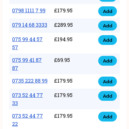
0798
7
quantity
1111
0798 1111 7 99
£
179.95
66
Add
0798
7
quantity
1111
079 14 68 3333
£
289.95
88
Add
079
7
quantity
14
075 99 44 57
£
194.95
99
Add
075
68
57
quantity
99
3333
075 99 41 87
£
69.95
44
Add
quantity
075
87
57
99
57
0735 222 88 99
£
179.95
41
Add
quantity
0735
87
222
073 52 44 77
£
179.95
Add
87
073
88
33
quantity
52
99
073 52 44 77
£
179.95
44
Add
quantity
073
22
77
52