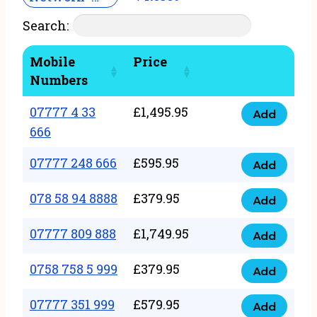
Search:
Mobile
Price
Numbers
07777 4 33
£
1,495.95
Add
07777
666
4
07777 248 666
£
595.95
33
Add
07777
666
248
078 58 94 8888
£
379.95
Add
quantity
078
666
58
07777 809 888
£
1,749.95
quantity
Add
07777
94
809
0758 758 5 999
£
379.95
8888
Add
0758
888
quantity
758
07777 351 999
£
579.95
quantity
Add
07777