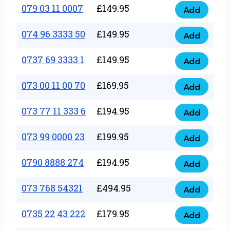
17
079 03 11 0007
£
149.95
Add
9
079
1111
quantity
03
074 96 3333 50
£
149.95
3
Add
074
11
quantity
96
0737 69 3333 1
£
149.95
0007
Add
0737
3333
quantity
69
073 00 11 00 70
£
169.95
50
Add
073
3333
quantity
00
073 77 11 333 6
£
194.95
1
Add
073
11
quantity
77
073 99 0000 23
£
199.95
00
Add
073
11
70
99
0790 8888 274
£
194.95
333
Add
quantity
0790
0000
6
8888
073 768 54321
£
494.95
23
Add
quantity
073
274
quantity
768
0735 22 43 222
£
179.95
quantity
Add
0735
54321