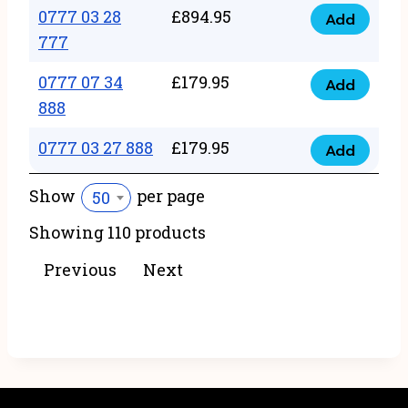
22
0777 03 28
£
894.95
quantity
Add
0777
43
777
03
222
0777 07 34
£
179.95
28
Add
quantity
0777
888
777
07
quantity
0777 03 27 888
£
179.95
34
Add
0777
888
03
Show
per page
50
quantity
27
Showing 110 products
888
quantity
Previous
Next