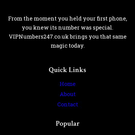
From the moment you held your first phone,
you knew its number was special.
VIPNumbers247.co.uk brings you that same
magic today.
Quick Links
Home
About
Contact
Popular