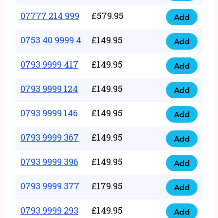
5
351
07777 214 999
£
579.95
999
Add
07777
999
quantity
214
0753 40 9999 4
£
149.95
quantity
Add
0753
999
40
0793 9999 417
£
149.95
quantity
Add
0793
9999
9999
0793 9999 124
£
149.95
4
Add
0793
417
quantity
9999
0793 9999 146
£
149.95
quantity
Add
0793
124
9999
0793 9999 367
£
149.95
quantity
Add
0793
146
9999
0793 9999 396
£
149.95
quantity
Add
0793
367
9999
0793 9999 377
£
179.95
quantity
Add
0793
396
9999
0793 9999 293
£
149.95
quantity
Add