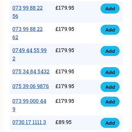
33
073 99 88 22
£
179.95
44
Add
quantity
073
56
77
99
22
073 99 88 22
£
179.95
88
Add
quantity
073
62
22
99
56
0749 44 55 99
£
179.95
88
Add
quantity
0749
2
22
44
62
075 34 84 5432
£
179.95
55
Add
quantity
075
99
34
075 39 06 9876
£
179.95
Add
2
075
84
quantity
39
073 99 000 44
£
179.95
5432
Add
073
06
9
quantity
99
9876
0730 17 1111 3
£
89.95
000
Add
quantity
0730
44