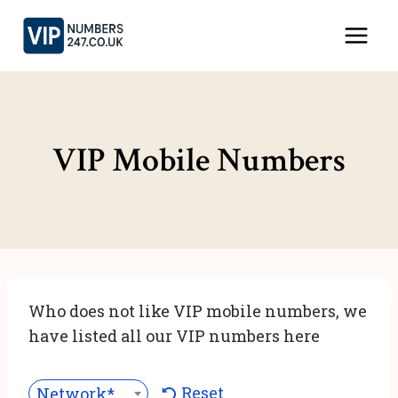
Skip
to
content
VIP Mobile Numbers
Who does not like VIP mobile numbers, we
have listed all our VIP numbers here
Reset
Network***