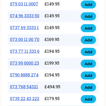
17
079 03 11 0007
£
149.95
Add
9
079
1111
quantity
03
074 96 3333 50
£
149.95
3
Add
074
11
quantity
96
0737 69 3333 1
£
149.95
0007
Add
0737
3333
quantity
69
073 00 11 00 70
£
169.95
50
Add
073
3333
quantity
00
073 77 11 333 6
£
194.95
1
Add
073
11
quantity
77
073 99 0000 23
£
199.95
00
Add
073
11
70
99
0790 8888 274
£
194.95
333
Add
quantity
0790
0000
6
8888
073 768 54321
£
494.95
23
Add
quantity
073
274
quantity
768
0735 22 43 222
£
179.95
quantity
Add
0735
54321