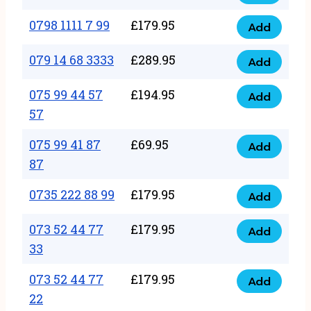
0798
7
quantity
1111
0798 1111 7 99
£
179.95
66
Add
0798
7
quantity
1111
079 14 68 3333
£
289.95
88
Add
079
7
quantity
14
075 99 44 57
£
194.95
99
Add
075
68
57
quantity
99
3333
075 99 41 87
£
69.95
44
Add
quantity
075
87
57
99
57
0735 222 88 99
£
179.95
41
Add
quantity
0735
87
222
073 52 44 77
£
179.95
Add
87
073
88
33
quantity
52
99
073 52 44 77
£
179.95
44
Add
quantity
073
22
77
52