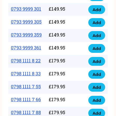
0793
377
9999
0793 9999 301
£
149.95
quantity
Add
0793
293
9999
0793 9999 305
£
149.95
quantity
Add
0793
301
9999
0793 9999 359
£
149.95
quantity
Add
0793
305
9999
0793 9999 361
£
149.95
quantity
Add
0793
359
9999
0798 1111 8 22
£
179.95
quantity
Add
0798
361
1111
0798 1111 8 33
£
179.95
quantity
Add
0798
8
1111
0798 1111 7 55
£
179.95
22
Add
0798
8
quantity
1111
0798 1111 7 66
£
179.95
33
Add
0798
7
quantity
1111
0798 1111 7 88
£
179.95
55
Add