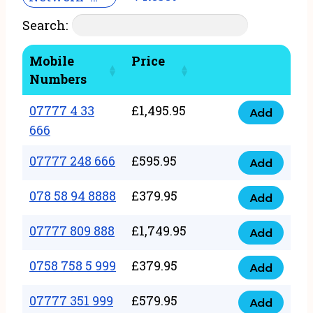
Search:
Mobile
Price
Numbers
07777 4 33
£
1,495.95
Add
07777
666
4
07777 248 666
£
595.95
33
Add
07777
666
248
078 58 94 8888
£
379.95
Add
quantity
078
666
58
07777 809 888
£
1,749.95
quantity
Add
07777
94
809
0758 758 5 999
£
379.95
8888
Add
0758
888
quantity
758
07777 351 999
£
579.95
quantity
Add
07777