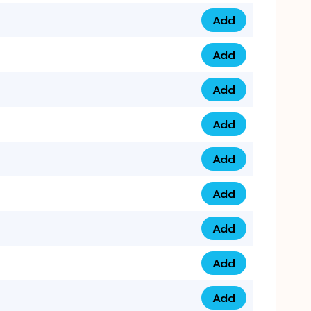
Add
079 14 68 3333 qua
Add
075 99 44 57 57 qu
Add
075 99 41 87 87 qu
Add
0735 222 88 99 qua
Add
073 52 44 77 33 qu
Add
073 52 44 77 22 qu
Add
073 99 88 22 56 qu
Add
073 99 88 22 62 qu
Add
0749 44 55 99 2 qu