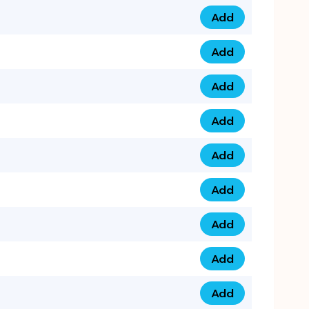
Add
0753 40 9999 4 qua
Add
0793 9999 417 qua
Add
0793 9999 124 quan
Add
0793 9999 146 quan
Add
0793 9999 367 qua
Add
0793 9999 396 qua
Add
0793 9999 377 qua
Add
0793 9999 293 qua
Add
0793 9999 301 quan