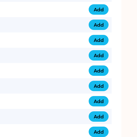
Add
075 34 84 5432 qua
Add
075 39 06 9876 qua
Add
073 99 000 44 9 qu
Add
0730 17 1111 3 quan
Add
079 03 11 0007 qua
Add
074 96 3333 50 qua
Add
0737 69 3333 1 qua
Add
073 00 11 00 70 qua
Add
073 77 11 333 6 qua