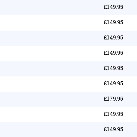
£
149.95
£
149.95
£
149.95
£
149.95
£
149.95
£
149.95
£
179.95
£
149.95
£
149.95