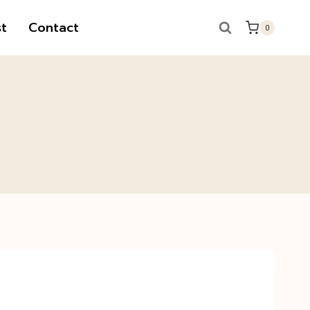
t
Contact
0