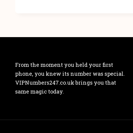
From the moment you held your first
phone, you knew its number was special.
VIPNumbers247.co.uk brings you that
same magic today.