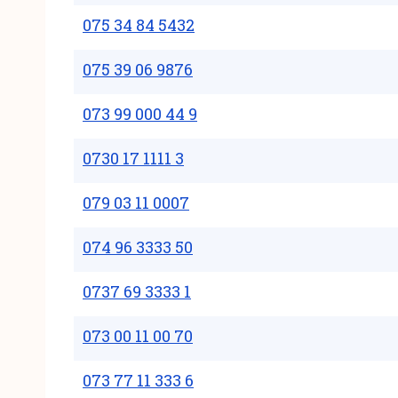
075 34 84 5432
075 39 06 9876
073 99 000 44 9
0730 17 1111 3
079 03 11 0007
074 96 3333 50
0737 69 3333 1
073 00 11 00 70
073 77 11 333 6