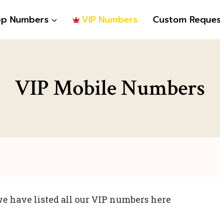
op Numbers
VIP Numbers
Custom Reques
VIP Mobile Numbers
e have listed all our VIP numbers here