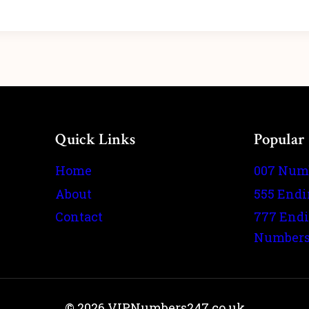
Quick Links
Popular
Home
007 Num
About
555 End
Contact
777 End
Number
© 2026 VIPNumbers247.co.uk