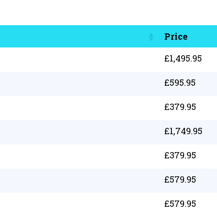
Price
£
1,495.95
£
595.95
£
379.95
£
1,749.95
£
379.95
£
579.95
£
579.95