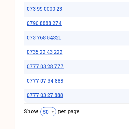
073 99 0000 23
0790 8888 274
073 768 54321
0735 22 43 222
0777 03 28 777
0777 07 34 888
0777 03 27 888
Show
per page
50