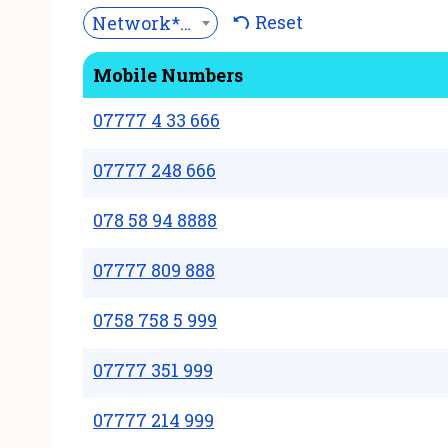
Reset
Network***
Mobile Numbers
07777 4 33 666
07777 248 666
078 58 94 8888
07777 809 888
0758 758 5 999
07777 351 999
07777 214 999