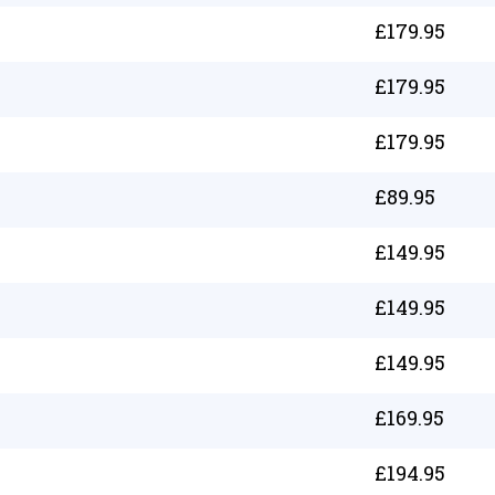
£
179.95
£
179.95
£
179.95
£
89.95
£
149.95
£
149.95
£
149.95
£
169.95
£
194.95