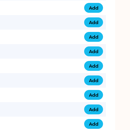
Add
0793 9999 305 qua
Add
0793 9999 359 qua
Add
0793 9999 361 quan
Add
0798 1111 8 22 quan
Add
0798 1111 8 33 quan
Add
0798 1111 7 55 quan
Add
0798 1111 7 66 quan
Add
0798 1111 7 88 quan
Add
0798 1111 7 99 quan