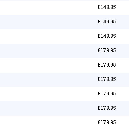
£
149.95
£
149.95
£
149.95
£
179.95
£
179.95
£
179.95
£
179.95
£
179.95
£
179.95