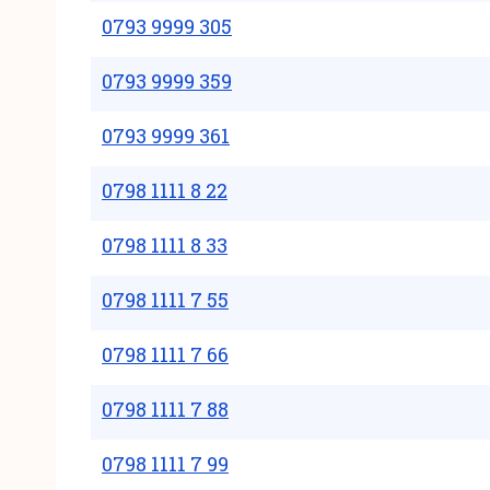
0793 9999 305
0793 9999 359
0793 9999 361
0798 1111 8 22
0798 1111 8 33
0798 1111 7 55
0798 1111 7 66
0798 1111 7 88
0798 1111 7 99