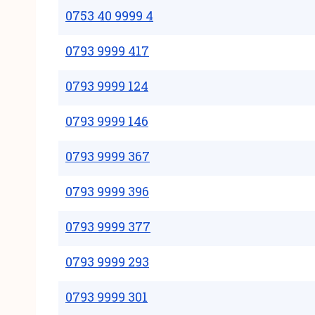
0753 40 9999 4
0793 9999 417
0793 9999 124
0793 9999 146
0793 9999 367
0793 9999 396
0793 9999 377
0793 9999 293
0793 9999 301