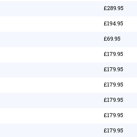
£
289.95
£
194.95
£
69.95
£
179.95
£
179.95
£
179.95
£
179.95
£
179.95
£
179.95