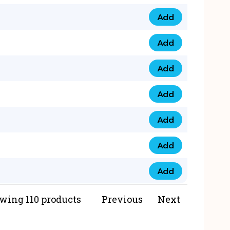
Add
073 99 0000 23 qua
Add
0790 8888 274 qua
Add
073 768 54321 qua
Add
0735 22 43 222 qua
Add
0777 03 28 777 qua
Add
0777 07 34 888 qua
Add
0777 03 27 888 qua
wing 110 products
Previous
Next