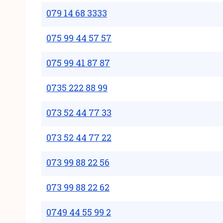
079 14 68 3333
075 99 44 57 57
075 99 41 87 87
0735 222 88 99
073 52 44 77 33
073 52 44 77 22
073 99 88 22 56
073 99 88 22 62
0749 44 55 99 2