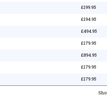
£
199.95
£
194.95
£
494.95
£
179.95
£
894.95
£
179.95
£
179.95
Sho