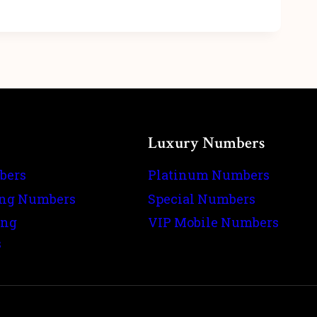
Luxury Numbers
bers
Platinum Numbers
ing Numbers
Special Numbers
ing
VIP Mobile Numbers
s