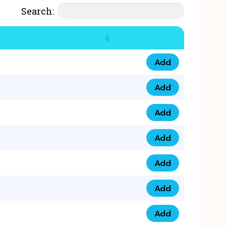
Search:
Add
07777 4 33 666 qua
Add
07777 248 666 qua
Add
078 58 94 8888 qua
Add
07777 809 888 qua
Add
0758 758 5 999 qua
Add
07777 351 999 qua
Add
07777 214 999 qua