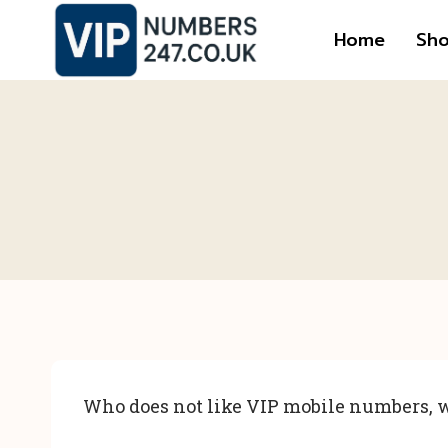
Skip
Home
Sh
to
content
Who does not like VIP mobile numbers, w