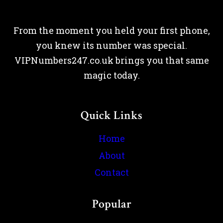
From the moment you held your first phone,
you knew its number was special.
VIPNumbers247.co.uk brings you that same
magic today.
Quick Links
Home
About
Contact
Popular