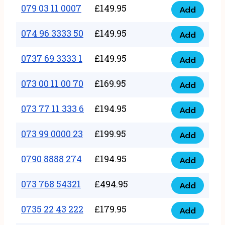
17
079 03 11 0007
£
149.95
Add
9
079
1111
quantity
03
074 96 3333 50
£
149.95
3
Add
074
11
quantity
96
0737 69 3333 1
£
149.95
0007
Add
0737
3333
quantity
69
073 00 11 00 70
£
169.95
50
Add
073
3333
quantity
00
073 77 11 333 6
£
194.95
1
Add
073
11
quantity
77
073 99 0000 23
£
199.95
00
Add
073
11
70
99
0790 8888 274
£
194.95
333
Add
quantity
0790
0000
6
8888
073 768 54321
£
494.95
23
Add
quantity
073
274
quantity
768
0735 22 43 222
£
179.95
quantity
Add
0735
54321