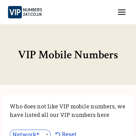
Skip
to
content
VIP Mobile Numbers
Who does not like VIP mobile numbers, we
have listed all our VIP numbers here
Reset
Network***