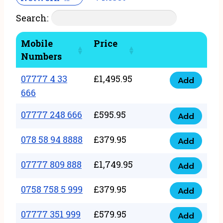
Search:
Mobile
Price
Numbers
07777 4 33
£
1,495.95
Add
07777
666
4
07777 248 666
£
595.95
33
Add
07777
666
248
078 58 94 8888
£
379.95
Add
quantity
078
666
58
07777 809 888
£
1,749.95
quantity
Add
07777
94
809
0758 758 5 999
£
379.95
8888
Add
0758
888
quantity
758
07777 351 999
£
579.95
quantity
Add
07777