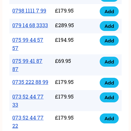
0798
7
quantity
1111
0798 1111 7 99
£
179.95
66
Add
0798
7
quantity
1111
079 14 68 3333
£
289.95
88
Add
079
7
quantity
14
075 99 44 57
£
194.95
99
Add
075
68
57
quantity
99
3333
075 99 41 87
£
69.95
44
Add
quantity
075
87
57
99
57
0735 222 88 99
£
179.95
41
Add
quantity
0735
87
222
073 52 44 77
£
179.95
Add
87
073
88
33
quantity
52
99
073 52 44 77
£
179.95
44
Add
quantity
073
22
77
52