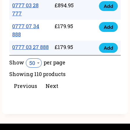
22
0777 03 28
£
894.95
quantity
Add
0777
43
777
03
222
0777 07 34
£
179.95
28
Add
quantity
0777
888
777
07
quantity
0777 03 27 888
£
179.95
34
Add
0777
888
03
Show
per page
50
quantity
27
Showing 110 products
888
quantity
Previous
Next