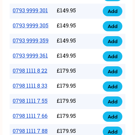
0793
377
9999
0793 9999 301
£
149.95
quantity
Add
0793
293
9999
0793 9999 305
£
149.95
quantity
Add
0793
301
9999
0793 9999 359
£
149.95
quantity
Add
0793
305
9999
0793 9999 361
£
149.95
quantity
Add
0793
359
9999
0798 1111 8 22
£
179.95
quantity
Add
0798
361
1111
0798 1111 8 33
£
179.95
quantity
Add
0798
8
1111
0798 1111 7 55
£
179.95
22
Add
0798
8
quantity
1111
0798 1111 7 66
£
179.95
33
Add
0798
7
quantity
1111
0798 1111 7 88
£
179.95
55
Add