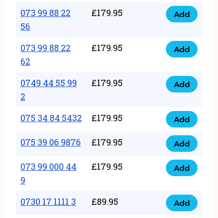
33
073 99 88 22
£
179.95
44
Add
quantity
073
56
77
99
22
073 99 88 22
£
179.95
88
Add
quantity
073
62
22
99
56
0749 44 55 99
£
179.95
88
Add
quantity
0749
2
22
44
62
075 34 84 5432
£
179.95
55
Add
quantity
075
99
34
075 39 06 9876
£
179.95
Add
2
075
84
quantity
39
073 99 000 44
£
179.95
5432
Add
073
06
9
quantity
99
9876
0730 17 1111 3
£
89.95
000
Add
quantity
0730
44