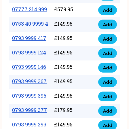
5
351
07777 214 999
£
579.95
999
Add
07777
999
quantity
214
0753 40 9999 4
£
149.95
quantity
Add
0753
999
40
0793 9999 417
£
149.95
quantity
Add
0793
9999
9999
0793 9999 124
£
149.95
4
Add
0793
417
quantity
9999
0793 9999 146
£
149.95
quantity
Add
0793
124
9999
0793 9999 367
£
149.95
quantity
Add
0793
146
9999
0793 9999 396
£
149.95
quantity
Add
0793
367
9999
0793 9999 377
£
179.95
quantity
Add
0793
396
9999
0793 9999 293
£
149.95
quantity
Add