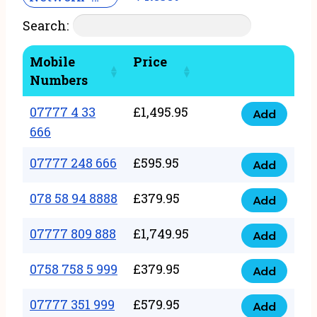
Search:
Mobile
Price
Numbers
07777 4 33
£
1,495.95
Add
07777
666
4
07777 248 666
£
595.95
33
Add
07777
666
248
078 58 94 8888
£
379.95
Add
quantity
078
666
58
07777 809 888
£
1,749.95
quantity
Add
07777
94
809
0758 758 5 999
£
379.95
8888
Add
0758
888
quantity
758
07777 351 999
£
579.95
quantity
Add
07777