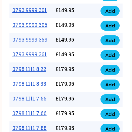
0793
377
9999
0793 9999 301
£
149.95
quantity
Add
0793
293
9999
0793 9999 305
£
149.95
quantity
Add
0793
301
9999
0793 9999 359
£
149.95
quantity
Add
0793
305
9999
0793 9999 361
£
149.95
quantity
Add
0793
359
9999
0798 1111 8 22
£
179.95
quantity
Add
0798
361
1111
0798 1111 8 33
£
179.95
quantity
Add
0798
8
1111
0798 1111 7 55
£
179.95
22
Add
0798
8
quantity
1111
0798 1111 7 66
£
179.95
33
Add
0798
7
quantity
1111
0798 1111 7 88
£
179.95
55
Add