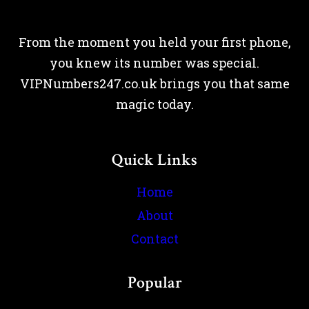
From the moment you held your first phone,
you knew its number was special.
VIPNumbers247.co.uk brings you that same
magic today.
Quick Links
Home
About
Contact
Popular