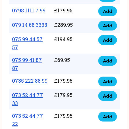
0798
7
quantity
1111
0798 1111 7 99
£
179.95
66
Add
0798
7
quantity
1111
079 14 68 3333
£
289.95
88
Add
079
7
quantity
14
075 99 44 57
£
194.95
99
Add
075
68
57
quantity
99
3333
075 99 41 87
£
69.95
44
Add
quantity
075
87
57
99
57
0735 222 88 99
£
179.95
41
Add
quantity
0735
87
222
073 52 44 77
£
179.95
Add
87
073
88
33
quantity
52
99
073 52 44 77
£
179.95
44
Add
quantity
073
22
77
52