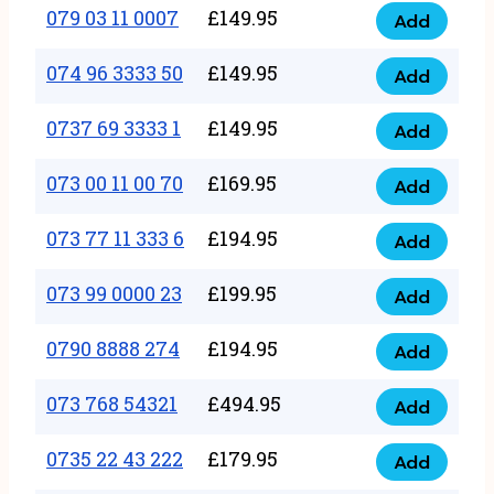
17
079 03 11 0007
£
149.95
Add
9
079
1111
quantity
03
074 96 3333 50
£
149.95
3
Add
074
11
quantity
96
0737 69 3333 1
£
149.95
0007
Add
0737
3333
quantity
69
073 00 11 00 70
£
169.95
50
Add
073
3333
quantity
00
073 77 11 333 6
£
194.95
1
Add
073
11
quantity
77
073 99 0000 23
£
199.95
00
Add
073
11
70
99
0790 8888 274
£
194.95
333
Add
quantity
0790
0000
6
8888
073 768 54321
£
494.95
23
Add
quantity
073
274
quantity
768
0735 22 43 222
£
179.95
quantity
Add
0735
54321