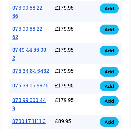
33
073 99 88 22
£
179.95
44
Add
quantity
073
56
77
99
22
073 99 88 22
£
179.95
88
Add
quantity
073
62
22
99
56
0749 44 55 99
£
179.95
88
Add
quantity
0749
2
22
44
62
075 34 84 5432
£
179.95
55
Add
quantity
075
99
34
075 39 06 9876
£
179.95
Add
2
075
84
quantity
39
073 99 000 44
£
179.95
5432
Add
073
06
9
quantity
99
9876
0730 17 1111 3
£
89.95
000
Add
quantity
0730
44