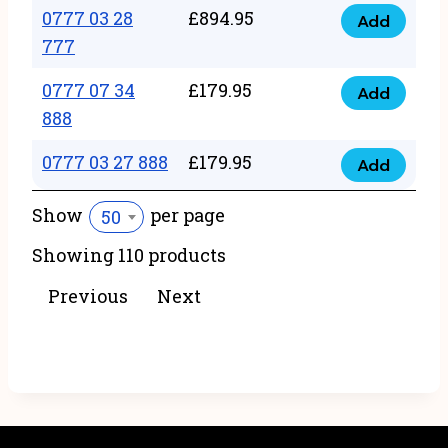
22
0777 03 28
£
894.95
quantity
Add
0777
43
777
03
222
0777 07 34
£
179.95
28
Add
quantity
0777
888
777
07
quantity
0777 03 27 888
£
179.95
34
Add
0777
888
03
Show
per page
50
quantity
27
Showing 110 products
888
quantity
Previous
Next