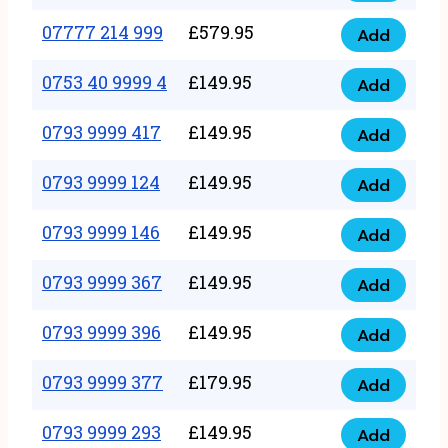
5
351
07777 214 999
£
579.95
999
Add
07777
999
quantity
214
0753 40 9999 4
£
149.95
quantity
Add
0753
999
40
0793 9999 417
£
149.95
quantity
Add
0793
9999
9999
0793 9999 124
£
149.95
4
Add
0793
417
quantity
9999
0793 9999 146
£
149.95
quantity
Add
0793
124
9999
0793 9999 367
£
149.95
quantity
Add
0793
146
9999
0793 9999 396
£
149.95
quantity
Add
0793
367
9999
0793 9999 377
£
179.95
quantity
Add
0793
396
9999
0793 9999 293
£
149.95
quantity
Add