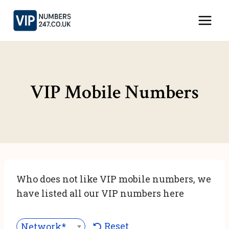
Skip
to
content
VIP Mobile Numbers
Who does not like VIP mobile numbers, we
have listed all our VIP numbers here
Reset
Network***