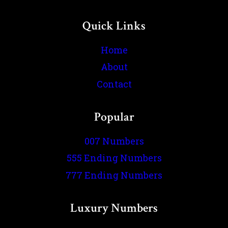
Quick Links
Home
About
Contact
Popular
007 Numbers
555 Ending Numbers
777 Ending Numbers
Luxury Numbers