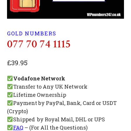
GOLD NUMBERS
077 70 74 1115
£
39.95
Vodafone Network
Transfer to Any UK Network
Lifetime Ownership
Payment by PayPal, Bank, Card or USDT
(Crypto)
Shipped by Royal Mail, DHL or UPS
FAQ
– (For All the Questions)