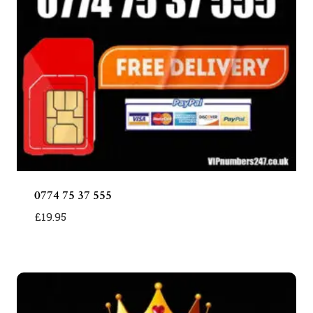
0774 75 37 555
£
19.95