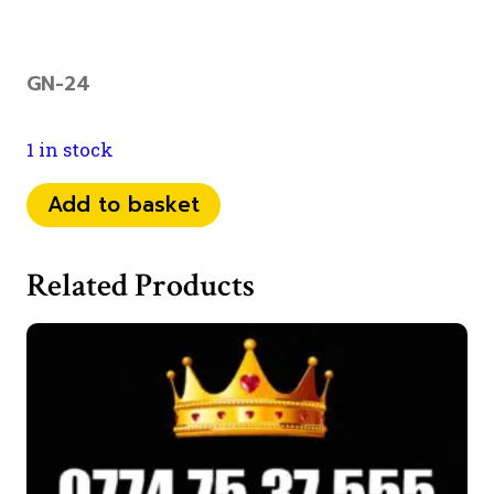
GN-24
1 in stock
077
Add to basket
70
74
Related Products
1115
quantity