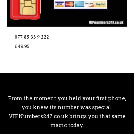
077 85 33 9 222
£
49.95
From the moment you held your first phone,
you knew its number was special.
VIPNumbers247.co.uk brings you that same
magic today.