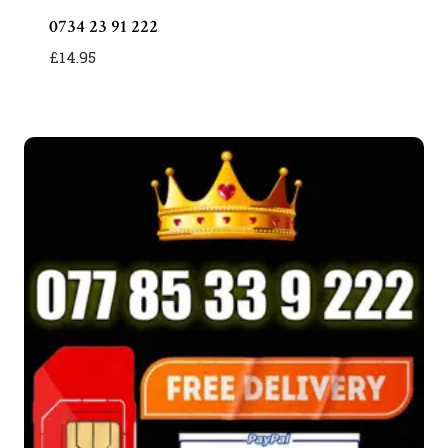
0734 23 91 222
£
14.95