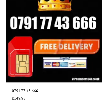
0791 77 43 666
£
149.95