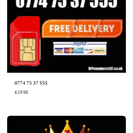
0774 75 37 555
£
19.95