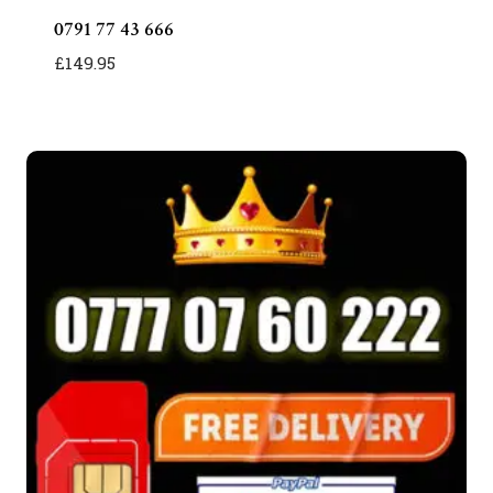
0791 77 43 666
£
149.95