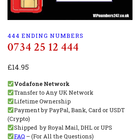
444 ENDING NUMBERS
0734 25 12 444
£
14.95
Vodafone Network
Transfer to Any UK Network
Lifetime Ownership
Payment by PayPal, Bank, Card or USDT
(Crypto)
Shipped by Royal Mail, DHL or UPS
FAQ
– (For All the Questions)