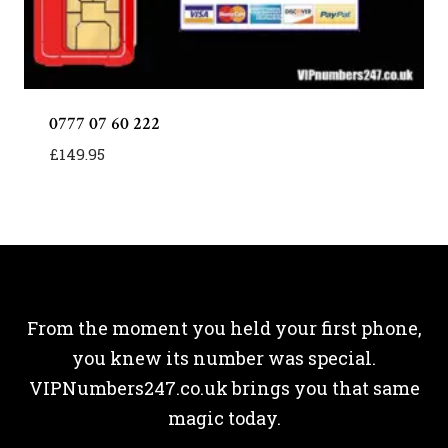
0777 07 60 222
£
149.95
From the moment you held your first phone,
you knew its number was special.
VIPNumbers247.co.uk brings you that same
magic today.