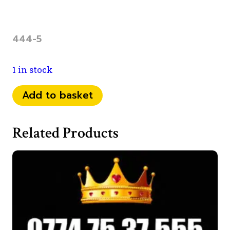
444-5
1 in stock
0734
Add to basket
25
12
Related Products
444
quantity