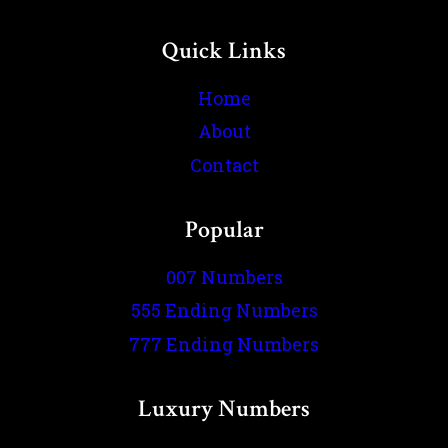
Quick Links
Home
About
Contact
Popular
007 Numbers
555 Ending Numbers
777 Ending Numbers
Luxury Numbers