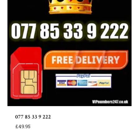
077 85 33 9 222
£
49.95