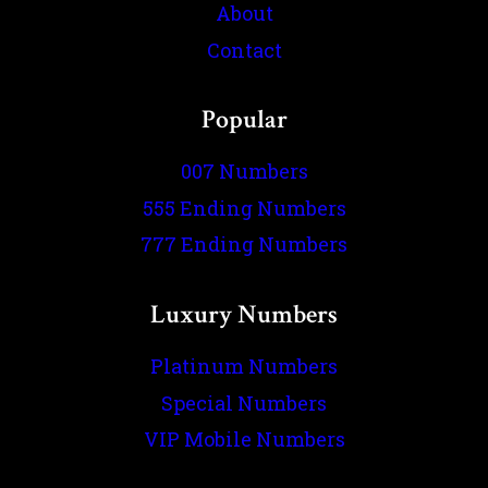
About
Contact
Popular
007 Numbers
555 Ending Numbers
777 Ending Numbers
Luxury Numbers
Platinum Numbers
Special Numbers
VIP Mobile Numbers