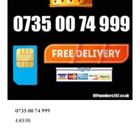
0735 00 74 999
£
49.95