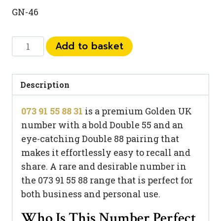
GN-46
073
Add to basket
91
55
88
Description
31
073 91 55 88 31
is a premium Golden UK
quantity
number with a bold Double 55 and an
eye-catching Double 88 pairing that
makes it effortlessly easy to recall and
share. A rare and desirable number in
the 073 91 55 88 range that is perfect for
both business and personal use.
Who Is This Number Perfect