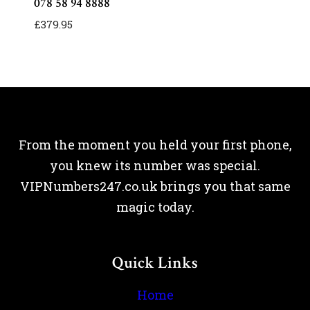
078 58 94 8888
£
379.95
From the moment you held your first phone,
you knew its number was special.
VIPNumbers247.co.uk brings you that same
magic today.
Quick Links
Home