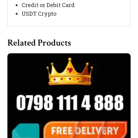
Credit or Debit Card
USDT Crypto
Related Products