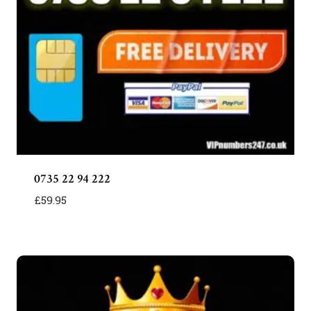
0735 22 94 222
£
59.95