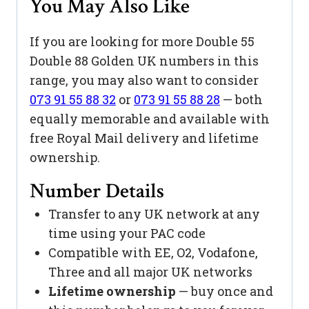
You May Also Like
If you are looking for more Double 55
Double 88 Golden UK numbers in this
range, you may also want to consider
073 91 55 88 32
or
073 91 55 88 28
— both
equally memorable and available with
free Royal Mail delivery and lifetime
ownership.
Number Details
Transfer to any UK network at any
time using your PAC code
Compatible with EE, O2, Vodafone,
Three and all major UK networks
Lifetime ownership
— buy once and