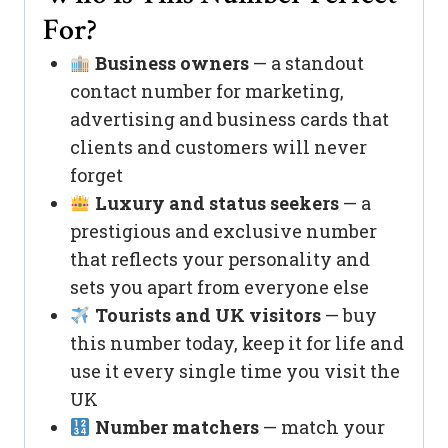
For?
Business owners
— a standout
contact number for marketing,
advertising and business cards that
clients and customers will never
forget
Luxury and status seekers
— a
prestigious and exclusive number
that reflects your personality and
sets you apart from everyone else
Tourists and UK visitors
— buy
this number today, keep it for life and
use it every single time you visit the
UK
Number matchers
— match your