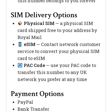
this number belongs to you forever
SIM Delivery Options
Physical SIM
— a physical SIM
card shipped free to your address by
Royal Mail
eSIM
— Contact network customer
service to convert your physical SIM
card to eSIM
PAC Code
— use your PAC code to
transfer this number to any UK
network you prefer at any time
Payment Options
PayPal
Bank Transfer