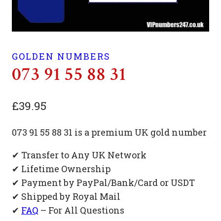
GOLDEN NUMBERS
073 91 55 88 31
£
39.95
073 91 55 88 31 is a premium UK gold number
✔ Transfer to Any UK Network
✔ Lifetime Ownership
✔ Payment by PayPal/Bank/Card or USDT
✔ Shipped by Royal Mail
✔
FAQ
– For All Questions