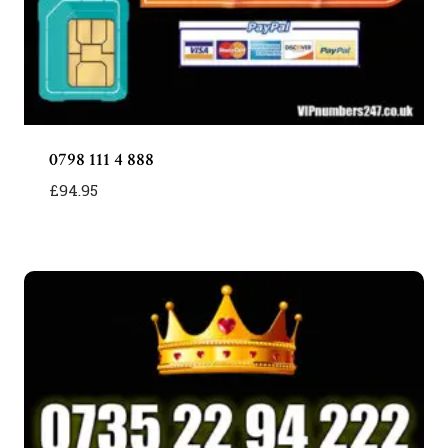
0798 111 4 888
£
94.95