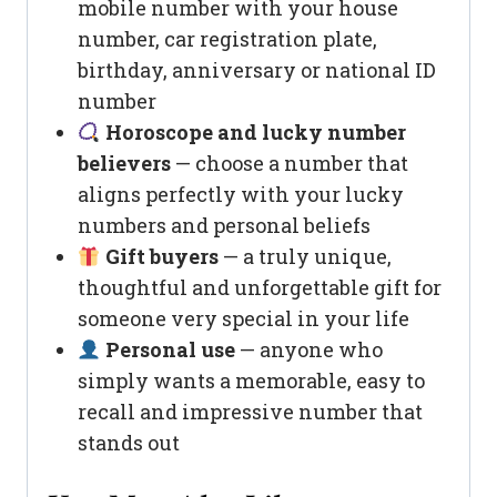
mobile number with your house
number, car registration plate,
birthday, anniversary or national ID
number
Horoscope and lucky number
believers
— choose a number that
aligns perfectly with your lucky
numbers and personal beliefs
Gift buyers
— a truly unique,
thoughtful and unforgettable gift for
someone very special in your life
Personal use
— anyone who
simply wants a memorable, easy to
recall and impressive number that
stands out