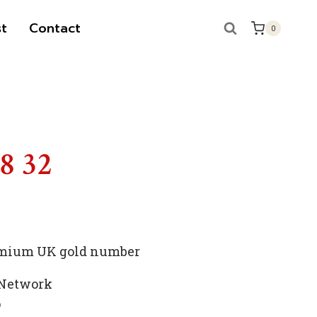
t
Contact
0
S
88 32
premium UK gold number
 Network
p