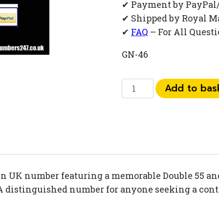
✔ Payment by PayPal
✔ Shipped by Royal M
✔
FAQ
– For All Quest
GN-46
073
Add to bas
91
55
88
32
quantity
den UK number featuring a memorable Double 55 and
A distinguished number for anyone seeking a contac