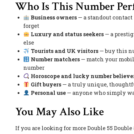
Who Is This Number Perf
Business owners
— a standout contact
forget
Luxury and status seekers
— a prestig
else
Tourists and UK visitors
— buy this nu
Number matchers
— match your mobile
number
Horoscope and lucky number believe
Gift buyers
— a truly unique, thoughtfu
Personal use
— anyone who simply want
You May Also Like
If you are looking for more Double 55 Doubl