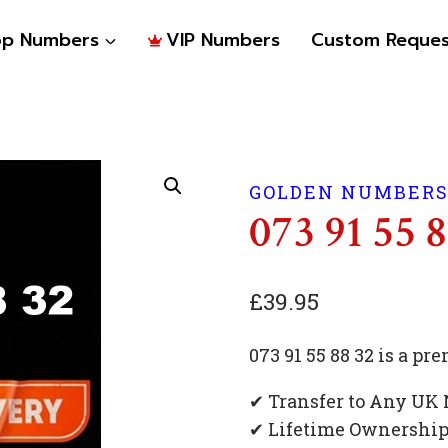
op Numbers
VIP Numbers
Custom Reques
GOLDEN NUMBER
073 91 55 
£
39.95
073 91 55 88 32 is a 
✔ Transfer to Any UK
✔ Lifetime Ownershi