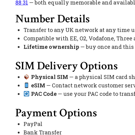
88 31
— both equally memorable and available
Number Details
Transfer to any UK network at any time 
Compatible with EE, O2, Vodafone, Three
Lifetime ownership
— buy once and this
SIM Delivery Options
Physical SIM
— a physical SIM card sh
eSIM
— Contact network customer servi
PAC Code
— use your PAC code to trans
Payment Options
PayPal
Bank Transfer