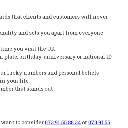
ards that clients and customers will never
onality and sets you apart from everyone
e time you visit the UK
plate, birthday, anniversary or national ID
our lucky numbers and personal beliefs
in your life
mber that stands out
o want to consider
073 91 55 88 34
or
073 91 55