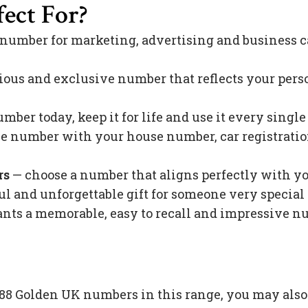
ect For?
 number for marketing, advertising and business c
ious and exclusive number that reflects your pers
mber today, keep it for life and use it every singl
 number with your house number, car registration 
rs
— choose a number that aligns perfectly with y
l and unforgettable gift for someone very special 
s a memorable, easy to recall and impressive nu
e 88 Golden UK numbers in this range, you may als