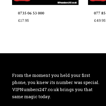
0735 06 53 000
077 85
£
17.95
£
49.95
From the moment you held your first
phone, you knew its number was special.
VIPNumbers247.co.uk brings you that
same magic today.