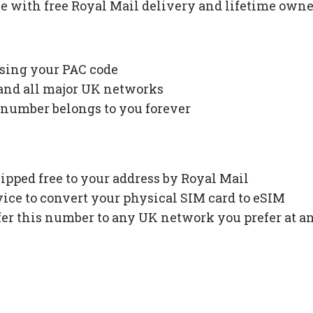
 with free Royal Mail delivery and lifetime owne
using your PAC code
 and all major UK networks
 number belongs to you forever
ipped free to your address by Royal Mail
ce to convert your physical SIM card to eSIM
fer this number to any UK network you prefer at a