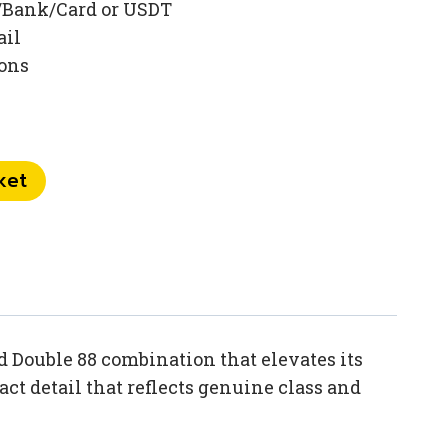
/Bank/Card or USDT
ail
ions
ket
 Double 88 combination that elevates its
t detail that reflects genuine class and