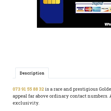
Description
073 91 55 88 32
is a rare and prestigious Gol
appeal far above ordinary contact numbers. 
exclusivity.