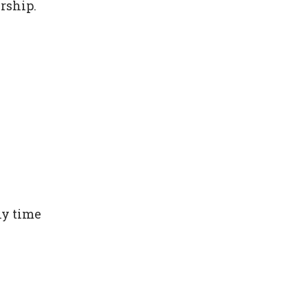
rship.
ny time