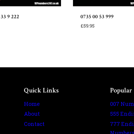
 33 9 222
0735 00 53 999
£
59.95
Quick Links
Popular
Home
007 Num
About
555 End
Contact
777 End
Number