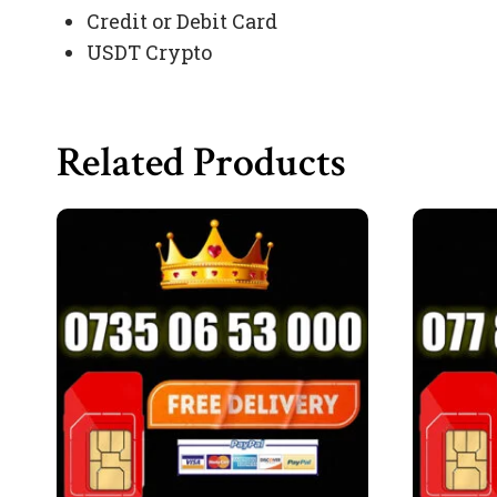
Credit or Debit Card
USDT Crypto
Related Products