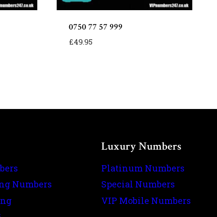
0750 77 57 999
£
49.95
Luxury Numbers
bers
Platinum Numbers
ing Numbers
Special Numbers
ing
VIP Mobile Numbers
s